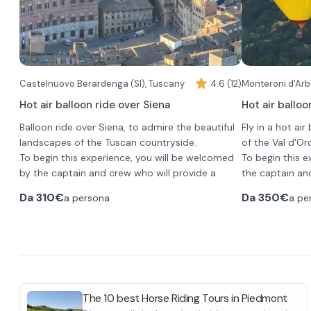
skyscrapers of Milan from the other side. On the
horizon you will also be able to see the foothills
of the Alps and the Apennines.
Once you land before returning to the meeting
point you will be offered a glass of aperitif for a
toast.
Required attire to participate is seasonally
Castelnuovo Berardenga (SI), Tuscany
4.6 (12)
Monteroni d'Arbi
appropriate sportswear with long pants and
Hot air balloon ride over Siena
Hot air balloo
closed-toe shoes without heels.
Balloon ride over Siena, to admire the beautiful
Fly in a hot air
landscapes of the Tuscan countryside.
of the Val d'Orc
To begin this experience, you will be welcomed
To begin this e
by the captain and crew who will provide a
the captain an
safety briefing before takeoff.
briefing before
Da
310€
Da
350€
a persona
a pe
The flight will last about an hour, during which
The flight will 
you will take in the unique landscapes of the
ascend to an a
Tuscan countryside, climbing to an altitude
3000 feet. Her
ranging from 500 feet to 3,000 feet.
photograph the 
From here you will admire Siena from above,
charming villa
At the end of t
with its enchanting historic center, Piazza del
Montalcino.
breakfast and 
Campo and the Torre del Mangia.
all together. Y
The 10 best Horse Riding Tours in Piedmont
At the landing, you will toast the experience with
the launch site.