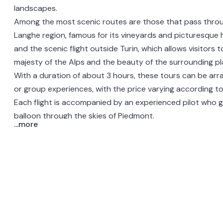
landscapes.
Among the most scenic routes are those that pass thr
Langhe
region, famous for its vineyards and picturesque hi
and the scenic flight
outside Turin
, which allows visitors 
majesty of the Alps and the beauty of the surrounding pla
With a duration of about 3 hours, these tours can be arr
or group experiences, with the price varying according t
Each flight is accompanied by an experienced pilot who g
balloon through the skies of Piedmont.
...more
During the experience, some tours offer the opportunity t
aperitif, further enriching the journey with local flavors 
conviviality.
Hot air balloon rides in Piedmont offer group and romant
with breathtaking views and unforgettable memories of th
beauty