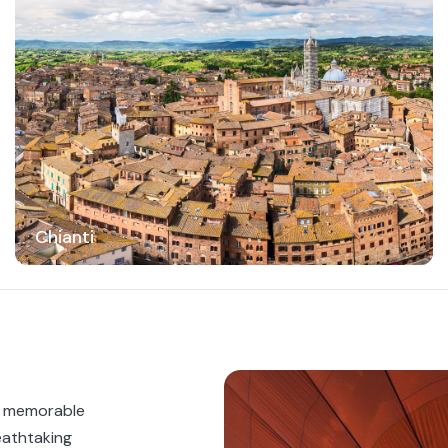
Chianti
a memorable
eathtaking