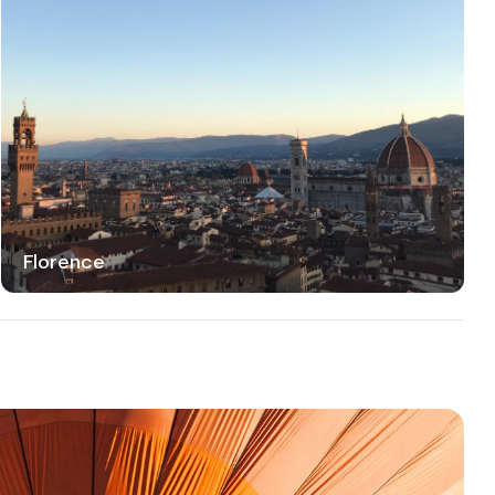
Florence