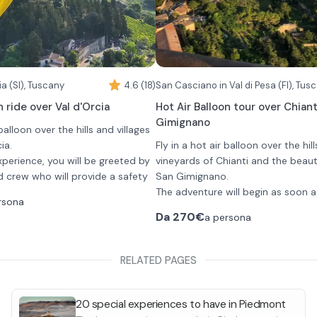
closed shoes without heels.
a (SI), Tuscany
4.6 (18)
n ride over Val d'Orcia
Hot Air Balloon tour over Chian
Gimignano
 balloon over the hills and villages
ia.
Fly in a hot air balloon over the hil
xperience, you will be greeted by
vineyards of Chianti and the beautif
d crew who will provide a safety
San Gimignano.
 takeoff.
The adventure will begin as soon a
rsona
last about 1 hour and you will
the launch field near San Casciano 
Da
270€
a persona
ltitude ranging from 500 and
where you can watch as the ballo
e you can admire and
inflated and prepared. Once the pi
rolling hills of Tuscany and
completed their final checks, they 
You will fly for about 1 hour flying 
RELATED PAGES
ges such as Pienza and
he flight, you will enjoy a gourmet
safety briefing and you can then ta
hills, vineyards, olive groves and a
toast with a glass of champagne
has to offer, enjoying breathtaki
ou will then be shuttled back to
views. Each flight will offer you a 
20 special experiences to have in Piedmont
experience as the hot air balloons