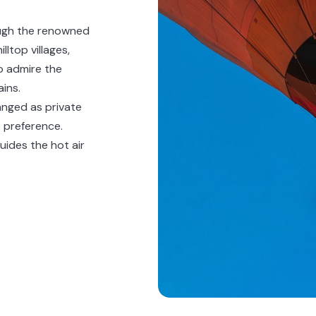
ough the renowned
lltop villages,
to admire the
ins.
anged as private
o preference.
uides the hot air
o enjoy a fine
and moments of
ic experiences
e region's