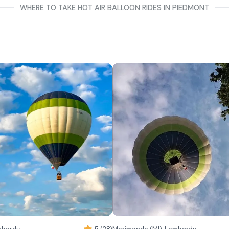
WHERE TO TAKE HOT AIR BALLOON RIDES IN PIEDMONT