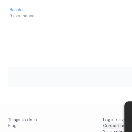
Barolo
9
experiences
Things to do in...
Log in / sign u
Blog
Contact us
Start selling on