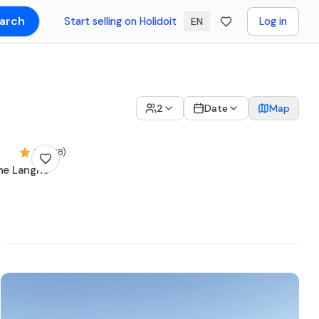
arch
Start selling on Holidoit
Log in
EN
2
Date
Map
5,0 (38)
the Langhe