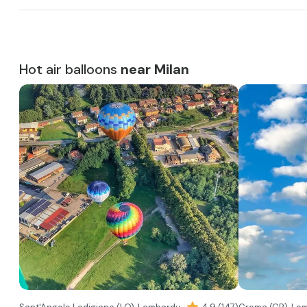
Hot air balloons
near Milan