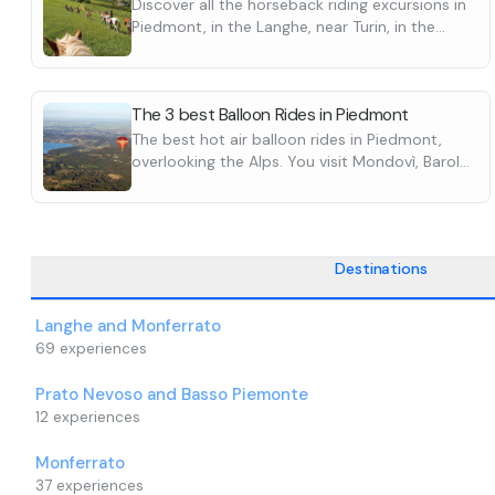
Discover all the horseback riding excursions in
a glass of sparkling wine. You will then be
You will not è 
Piedmont, in the Langhe, near Turin, in the
shuttled back to the launch site.
balloon with he
Ticino or in the mountains.
You will not è be allowed to ride in a hot air
bags or suitcas
balloon in heels, barefoot, with duffel bags or
The take-off fi
The 3 best Balloon Rides in Piedmont
suitcases.
before the flig
The best hot air balloon rides in Piedmont,
The take-off field will be confirmed the day
wind direction
overlooking the Alps. You visit Mondovì, Barolo
before the flight, as it may vary depending on
conditions. Th
and other major places in the Langhe.
wind direction or unfavorable weather
facility the day
Discover them all
conditions. Therefore è you need to contact the
updated detail
facility the day before your flight to get all the
wrong field and 
updated details. Otherwise, you may go to the
Destinations
wrong field and risk missing your flight.
Langhe and Monferrato
69
experiences
Prato Nevoso and Basso Piemonte
12
experiences
Monferrato
37
experiences