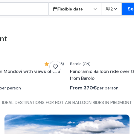
Se
Flexible date
2
nt
5,0 (38)
Barolo
(CN)
 in Mondovì with views of the
Panoramic Balloon ride over 
from Barolo
From
370€
per person
per person
IDEAL DESTINATIONS FOR HOT AIR BALLOON RIDES IN PIEDMONT