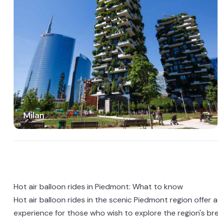
Milan
Hot air balloon rides in Piedmont: What to know
Hot air balloon rides in the scenic
Piedmont
region offer 
experience for those who wish to explore the region's br