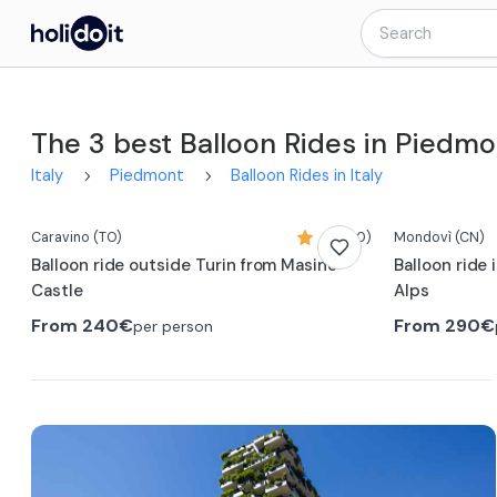
The 3 best Balloon Rides in Piedmo
Italy
Piedmont
Balloon Rides in Italy
Caravino
(TO)
4,7 (60)
Mondovì
(CN)
Balloon ride outside Turin from Masino
Balloon ride
Castle
Alps
From
240€
From
290€
per person