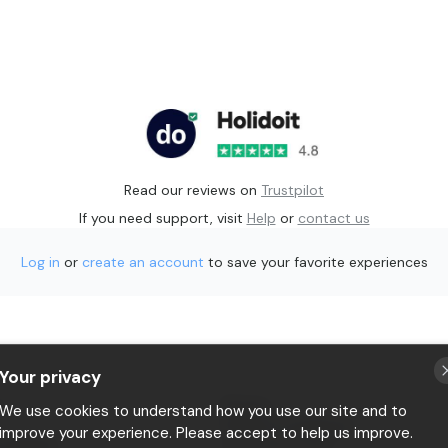
Read our reviews on
Trustpilot
If you need support, visit
Help
or
contact us
Log in
or
create an account
to save your favorite experiences
Your privacy
p
Privacy
We use cookies to understand how you use our site and to
Terms & conditions
improve your experience. Please accept to help us improve.
 Holidoit
P.IVA 11482970966