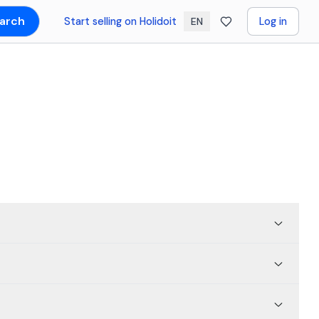
arch
Start selling on Holidoit
Log in
EN