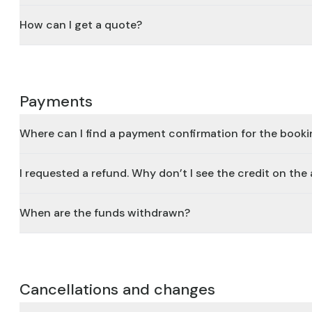
How can I get a quote?
Payments
Where can I find a payment confirmation for the book
I requested a refund. Why don’t I see the credit on th
When are the funds withdrawn?
Cancellations and changes