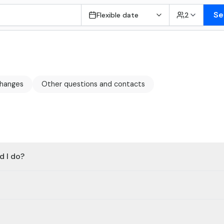
Se
Flexible date
2
changes
Other questions and contacts
d I do?