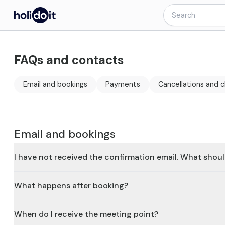
FAQs and contacts
Email and bookings
Payments
Cancellations and 
Email and bookings
I have not received the confirmation email. What shoul
What happens after booking?
When do I receive the meeting point?