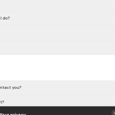
I do?
ontact you?
it?
Your privacy