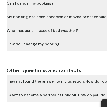
Can I cancel my booking?
My booking has been canceled or moved. What should 
What happens in case of bad weather?
How do I change my booking?
Other questions and contacts
I haven't found the answer to my question. How do I c
I want to become a partner of Holidoit. How do you do 