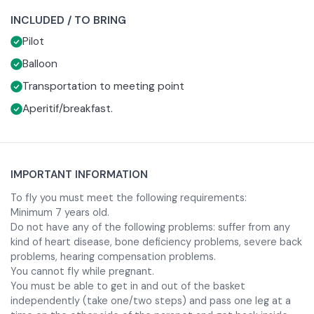
or breakfast in typical local restaurant.
depending on the season) and the flight path varies
INCLUDED / TO BRING
depending on the wind direction.During the experience
Once landed before returning to the meeting point, you
Pilot
you will be able to admire the Serio valley, the surrounding
will be treated to an aperitif or breakfast at an agriturismo
woods and meadows and in the distance, on a clear day,
in the area.
Required clothing to participate is seasonally appropriate
Balloon
the cities of Brescia or Bergamo. The pilot will only control
sportswear with long pants and closed shoes without
Transportation to meeting point
the altitude by taking advantage of the currents for
heels.
Aperitif/breakfast.
landing.
IMPORTANT INFORMATION
To fly you must meet the following requirements:
Minimum 7 years old.
Do not have any of the following problems: suffer from any
kind of heart disease, bone deficiency problems, severe back
problems, hearing compensation problems.
You cannot fly while pregnant.
You must be able to get in and out of the basket
independently (take one/two steps) and pass one leg at a