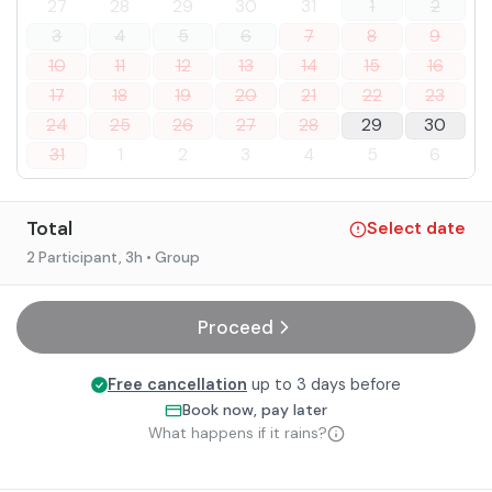
27
28
29
30
31
1
2
3
4
5
6
7
8
9
10
11
12
13
14
15
16
17
18
19
20
21
22
23
24
25
26
27
28
29
30
31
1
2
3
4
5
6
Total
Select date
2 Participant
, 3h
• Group
Proceed
Free cancellation
up to 3 days before
Book now, pay later
What happens if it rains?