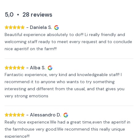
5,0
•
28
reviews
-
Daniela S.
Beautiful experience absolutely to do!!! Li really friendly and
welcoming staff ready to meet every request and to conclude
nice aperitif on the farm!!!
-
Alba S.
Fantastic experience, very kind and knowledgeable staff! I
recommend it to anyone who wants to try something
interesting and different from the usual, and that gives you
very strong emotions
-
Alessandro D.
Really nice experience.We had a great time,even the aperitif in
the farmhouse very good.We recommend this really unique
experience!!!