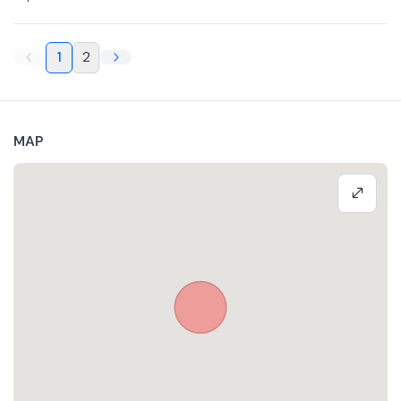
1
2
MAP