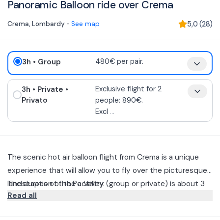
Panoramic Balloon ride over Crema
Crema
,
Lombardy
-
See map
5,0
(
28
)
3h
• Group
480€ per pair.
3h
• Private
•
Exclusive flight for 2
Privato
people: 890€.
Excl
...
The scenic hot air balloon flight from Crema is a unique
experience that will allow you to fly over the picturesque
landscapes of the Po Valley.
The duration of the activity (group or private) is about 3
Read all
hours including the inflation of the hot air balloon, flight of
about 1 hour, recovery of part of the reserved car, aperitif
It starts from Crema (in the morning or afternoon