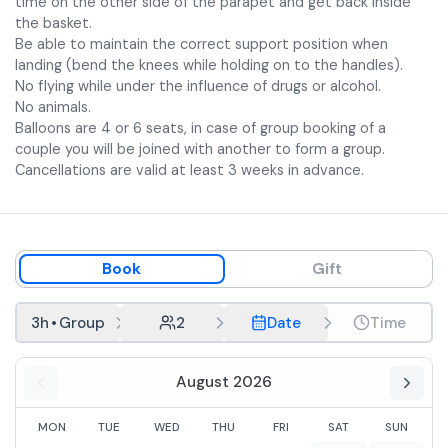
time on the other side of the parapet and get back inside
the basket.
Be able to maintain the correct support position when
landing (bend the knees while holding on to the handles).
No flying while under the influence of drugs or alcohol.
No animals.
Balloons are 4 or 6 seats, in case of group booking of a
couple you will be joined with another to form a group.
Cancellations are valid at least 3 weeks in advance.
Book
Gift
3h
•
Group
2
Date
Time
August 2026
MON
TUE
WED
THU
FRI
SAT
SUN