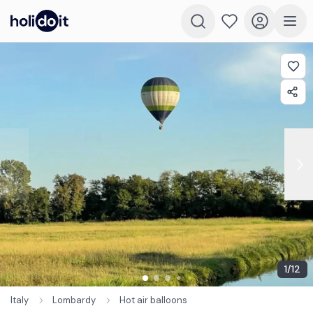
1
/
12
Italy
Lombardy
Hot air balloons