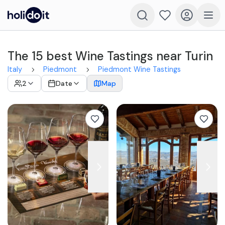
The 15 best Wine Tastings near Turin
Italy
Piedmont
Piedmont Wine Tastings
2
Date
Map