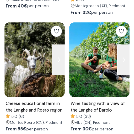
From
40€
per person
Montegrosso
(AT)
, Piedmont
From
32€
per person
Cheese educational farm in
Wine tasting with a view of
the Langhe and Roero region
the Langhe of Barolo
5,0 (6)
5,0 (38)
Monteu Roero
(CN)
, Piedmont
Alba
(CN)
, Piedmont
From
55€
From
30€
per person
per person