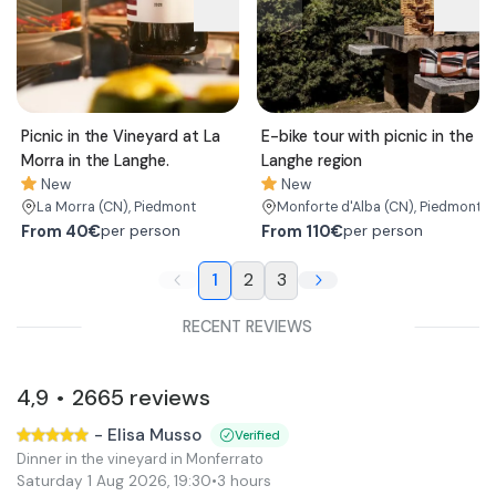
Picnic in the Vineyard at La
E-bike tour with picnic in the
Morra in the Langhe.
Langhe region
New
New
La Morra
(CN)
, Piedmont
Monforte d'Alba
(CN)
, Piedmont
From
40€
From
110€
per person
per person
1
2
3
RECENT REVIEWS
4,9
2665
reviews
•
-
Elisa Musso
Verified
Dinner in the vineyard in Monferrato
Saturday 1 Aug 2026
,
19:30
•
3 hours