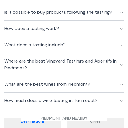
Is it possible to buy products following the tasting?
How does a tasting work?
What does a tasting include?
Where are the best Vineyard Tastings and Aperitifs in
Piedmont?
What are the best wines from Piedmont?
How much does a wine tasting in Turin cost?
PIEDMONT AND NEARBY
Destinations
Cities