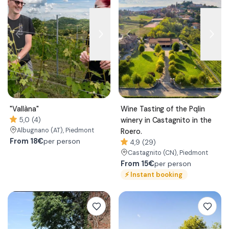
"Vallàna"
Wine Tasting of the Pqlin
5,0 (4)
winery in Castagnito in the
Albugnano
(AT)
, Piedmont
Roero.
From
18€
per person
4,9 (29)
Castagnito
(CN)
, Piedmont
From
15€
per person
⚡
Instant booking