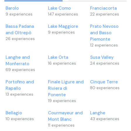
Barolo
Lake Como
Franciacorta
9
experiences
147
experiences
22
experiences
Bassa Padana
Lake Maggiore
Prato Nevoso
and Oltrepò
9
experiences
and Basso
26
experiences
Piemonte
12
experiences
Langhe and
Lake Orta
Susa Valley
Monferrato
16
experiences
24
experiences
69
experiences
Portofino and
Finale Ligure and
Cinque Terre
Rapallo
Riviera di
80
experiences
13
experiences
Ponente
19
experiences
Bellagio
Courmayeur and
Langhe
10
experiences
Mont Blanc
43
experiences
11
experiences