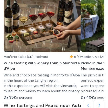
Monforte d'Alba (CN), Piedmont
5 (3)
Mombaruzzo (AT), 
Wine tasting with winery tour in Monforte
Picnic in the v
d'Alba
Mombaruzzo
Wine and chocolate tasting in Monforte d'Alba,
The picnic in the
in the heart of the Langhe region.
perfect experien
In this experience you will visit the vineyards,
want to spend a 
museum and winery to learn about the history
picturesque hill
and production process of the wines offered.
The experience b
Da
35€
a persona
Da
40€
a perso
You will be offered a tasting of 5 wines:
winery and a des
Wine Tastings and Picnic
near Asti
•
Langhe DOC Chardonnay
processing opera