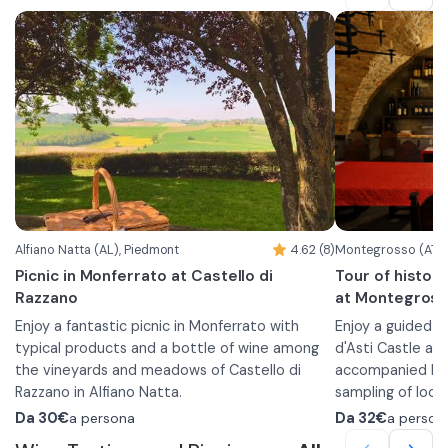
•
Barbera d'Alba DOC "Vigna Campo del
Following that, y
Gatto"
basket and you w
•
Barolo DOCG Bussia
equipped areas 
•
Each wine will be offered a different chocolate
Barolo DOCG Bussia "Luigi Arnulfo"
products selecte
•
pairing, which will be presented at the time of
Barolo Chinato
The basket conta
the tasting.
•
a sampling of
cheeses accompa
mustards
•
bread
•
In case of food a
grissini
•
can contact the f
seasonal pro
Alfiano Natta (AL), Piedmont
4.62 (8)
Montegrosso (AT),
•
amaretti fr
Picnic in Monferrato at Castello di
Tour of histori
•
fresh fruit
Razzano
at Montegross
•
1 bottle of w
Enjoy a fantastic picnic in Monferrato with
•
Enjoy a guided 
water
typical products and a bottle of wine among
d'Asti Castle an
the vineyards and meadows of Castello di
accompanied by a
Razzano in Alfiano Natta.
sampling of local
At your arrival you will be given a wicker basket
choose between 
During the exper
Da
30€
a persona
Da
32€
a person
with typical Monferrato products according to
fascinating journ