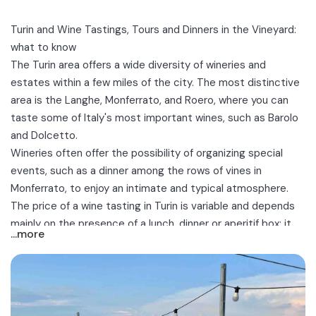
Turin and Wine Tastings, Tours and Dinners in the Vineyard:
what to know
The
Turin
area offers a wide diversity of wineries and
estates within a few miles of the city. The most distinctive
area is the
Langhe, Monferrato, and Roero
, where you can
taste some of Italy's most important wines, such as Barolo
and Dolcetto.
Wineries often offer the possibility of organizing special
events, such as a
dinner among the rows of vines
in
Monferrato, to enjoy an intimate and typical atmosphere.
The price of a wine tasting in Turin is variable and depends
mainly on the presence of a lunch, dinner or aperitif box: it
...more
ranges, in fact, between €25 and €50 per person.
Discover the best tours and tastings of Piedmontese wines
near Turin, for a romantic aperitif or a friendly outing among
the vineyards!