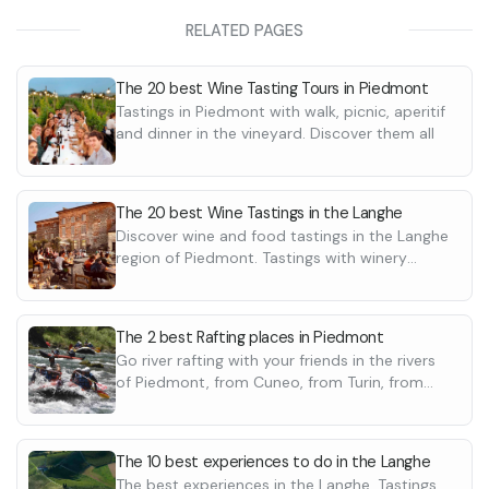
You will be offered a tasting of 5 wines:
winery and a des
•
Langhe DOC Chardonnay
processing opera
RELATED PAGES
•
Barbera d'Alba DOC "Vigna Campo del
Following that, y
Gatto"
basket and you w
The 20 best Wine Tasting Tours in Piedmont
•
Barolo DOCG Bussia
equipped areas 
Tastings in Piedmont with walk, picnic, aperitif
•
Each wine will be offered a different chocolate
Barolo DOCG Bussia "Luigi Arnulfo"
products selecte
and dinner in the vineyard. Discover them all
•
pairing, which will be presented at the time of
Barolo Chinato
The basket conta
the tasting.
•
a sampling of
cheeses accompa
The 20 best Wine Tastings in the Langhe
mustards
Discover wine and food tastings in the Langhe
•
bread
region of Piedmont. Tastings with winery
•
In case of food a
grissini
tours, walks, picnics, aperitifs and dinners in
•
can contact the f
seasonal pro
the vineyard
•
amaretti fr
The 2 best Rafting places in Piedmont
•
fresh fruit
Go river rafting with your friends in the rivers
•
1 bottle of w
of Piedmont, from Cuneo, from Turin, from
•
water
Biella. Discover the best experiences
The 10 best experiences to do in the Langhe
The best experiences in the Langhe. Tastings,