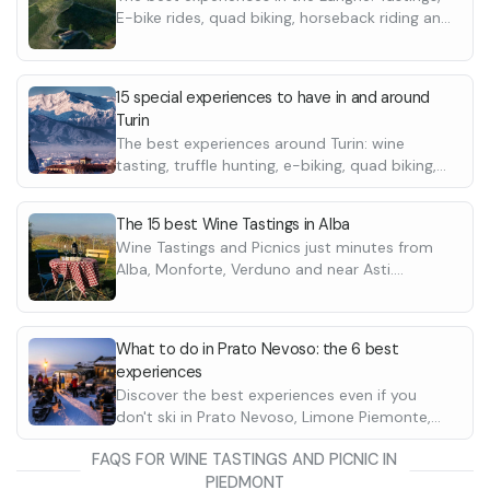
E-bike rides, quad biking, horseback riding and
many more
15 special experiences to have in and around
Turin
The best experiences around Turin: wine
tasting, truffle hunting, e-biking, quad biking,
horseback riding and many more
The 15 best Wine Tastings in Alba
Wine Tastings and Picnics just minutes from
Alba, Monforte, Verduno and near Asti.
Discover the best wineries
What to do in Prato Nevoso: the 6 best
experiences
Discover the best experiences even if you
don't ski in Prato Nevoso, Limone Piemonte,
Lurisia Terme and many other locations.
FAQS FOR WINE TASTINGS AND PICNIC IN
Discover them all
PIEDMONT