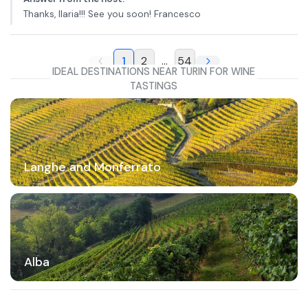
Thanks, Ilaria!!! See you soon! Francesco
1
2
...
54
IDEAL DESTINATIONS NEAR TURIN FOR WINE
TASTINGS
Langhe and Monferrato
Alba