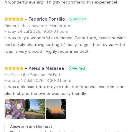
A wonderful evening—I highly recommend this experience!
-
Federico Pontillo
Verified
Dinner in the vineyard in Monferrato
Friday 24 Jul 2026
,
19:30
•
3 hours
It was truly a wonderful experience! Great food, excellent wine,
and a truly charming setting. It’s easy to get there by car—the
road is very smooth. Highly recommended!
-
Alessia Marasea
Verified
Pic-Nic in the Piedmont Po Park
Monday 27 Jul 2026
,
18:30
•
3 hours
It was a pleasant motorcycle ride; the food was excellent and
plentiful, and the owner was really friendly.
Answer from the host
: