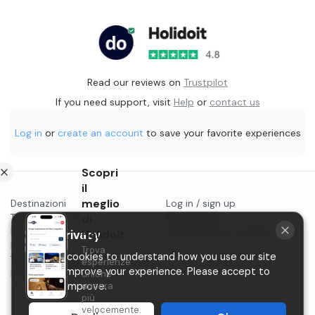
Read our reviews on
Trustpilot
If you need support, visit
Help
or
contact us
Log in
or
create an account
to save your favorite experiences
Scopri
il
meglio
Destinazioni
Log in / sign up
Things to do in...
di
Contact us
Blog
Start selling on Holidoit
Holidoit
Your privacy
Privacy
Trova
P.IVA 11482970966
We use cookies to understand how you use our site
Terms & conditions
esperienze
and to improve your experience. Please accept to
Instagram
uniche
ancora
help us improve.
più
velocemente.