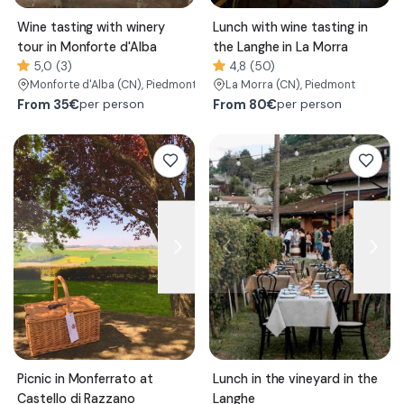
Wine tasting with winery
Lunch with wine tasting in
tour in Monforte d'Alba
the Langhe in La Morra
5,0 (3)
4,8 (50)
Monforte d'Alba
(CN)
, Piedmont
La Morra
(CN)
, Piedmont
From
35€
From
80€
per person
per person
Picnic in Monferrato at
Lunch in the vineyard in the
Castello di Razzano
Langhe