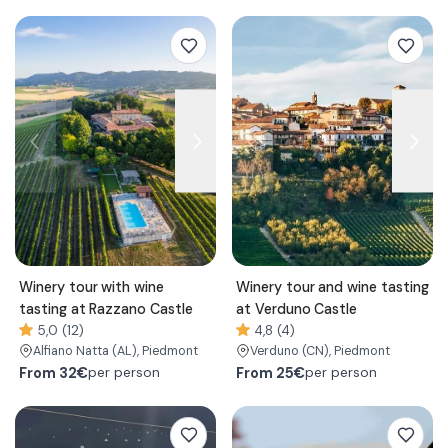
Winery tour with wine
Winery tour and wine tasting
tasting at Razzano Castle
at Verduno Castle
5,0 (12)
4,8 (4)
Alfiano Natta
(AL)
, Piedmont
Verduno
(CN)
, Piedmont
From
32€
From
25€
per person
per person