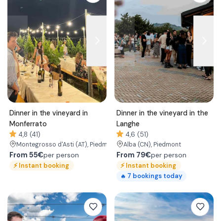
Dinner in the vineyard in
Dinner in the vineyard in the
Monferrato
Langhe
4,8 (41)
4,6 (51)
Montegrosso d'Asti
(AT)
, Piedmont
Alba
(CN)
, Piedmont
From
55€
From
79€
per person
per person
⚡
Instant booking
⚡
Instant booking
7
bookings today
🔥