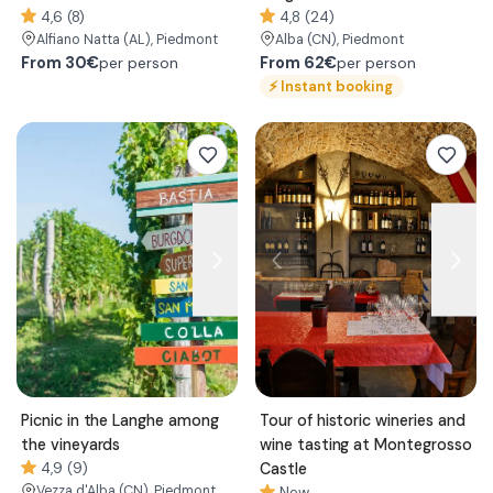
4,6 (8)
4,8 (24)
Alfiano Natta
(AL)
, Piedmont
Alba
(CN)
, Piedmont
From
30€
From
62€
per person
per person
⚡
Instant booking
Picnic in the Langhe among
Tour of historic wineries and
the vineyards
wine tasting at Montegrosso
4,9 (9)
Castle
Vezza d'Alba
(CN)
, Piedmont
New