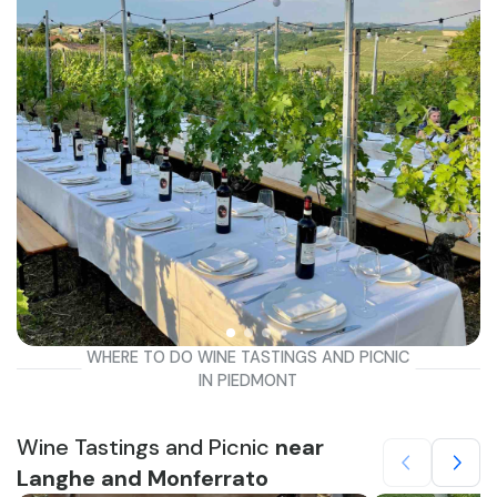
WHERE TO DO WINE TASTINGS AND PICNIC
IN PIEDMONT
Wine Tastings and Picnic
near
Langhe and Monferrato