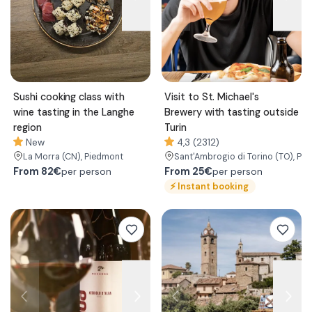
Sushi cooking class with
Visit to St. Michael's
wine tasting in the Langhe
Brewery with tasting outside
region
Turin
New
4,3 (2312)
La Morra
(CN)
, Piedmont
Sant'Ambrogio di Torino
(TO)
, Pi
From
82€
From
25€
per person
per person
⚡
Instant booking