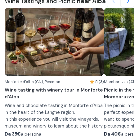
Wine Tastings and Picnic
near Alba
the season and daily preparations with a
with a guided to
bottle of our wines, to enjoy a moment of
parts. You will a
pure pleasure and lightheartedness, immersed
The duration of the experience è indicative.
beating heart of
The route will c
in the greenery of our estate or among the
In the experience è included is a free visit to
then descend to 
historical spaces
rows of our vineyards.
the ArteVino Razzano Museum and the aging
located nine me
room in the cast
cellars.
through history.
memory, where t
bricks by those wh
Here you will co
visible.
the classic opti
wines accompani
gourmet formula
board of selecte
complete journe
Monforte d'Alba (CN), Piedmont
5 (3)
Mombaruzzo (AT), 
traditions of the
Wine tasting with winery tour in Monforte
Picnic in the v
d'Alba
Mombaruzzo
Wine and chocolate tasting in Monforte d'Alba,
The picnic in the
in the heart of the Langhe region.
perfect experien
In this experience you will visit the vineyards,
want to spend a 
museum and winery to learn about the history
picturesque hill
and production process of the wines offered.
The experience b
Da
35€
a persona
Da
40€
a perso