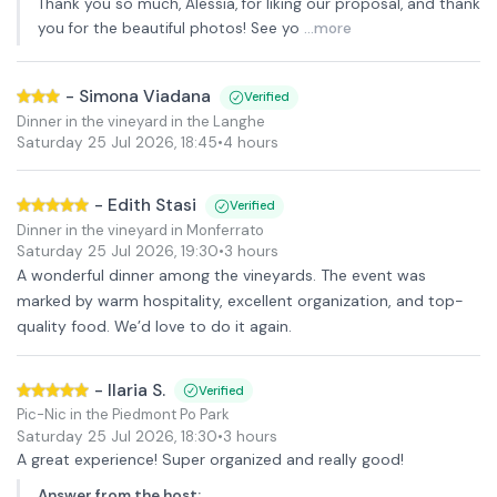
Thank you so much, Alessia, for liking our proposal, and thank
you for the beautiful photos! See yo
...more
-
Simona Viadana
Verified
Dinner in the vineyard in the Langhe
Saturday 25 Jul 2026
,
18:45
•
4 hours
-
Edith Stasi
Verified
Dinner in the vineyard in Monferrato
Saturday 25 Jul 2026
,
19:30
•
3 hours
A wonderful dinner among the vineyards. The event was
marked by warm hospitality, excellent organization, and top-
quality food. We’d love to do it again.
-
Ilaria S.
Verified
Pic-Nic in the Piedmont Po Park
Saturday 25 Jul 2026
,
18:30
•
3 hours
A great experience! Super organized and really good!
Answer from the host
: