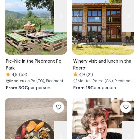
Pic-Nic in the Piedmont Po
Winery visit and lunch in the
Park
Roero
4,9 (53)
4,9 (21)
Monteu da Po
(TO)
, Piedmont
Monteu Roero
(CN)
, Piedmont
From
30€
From
18€
per person
per person