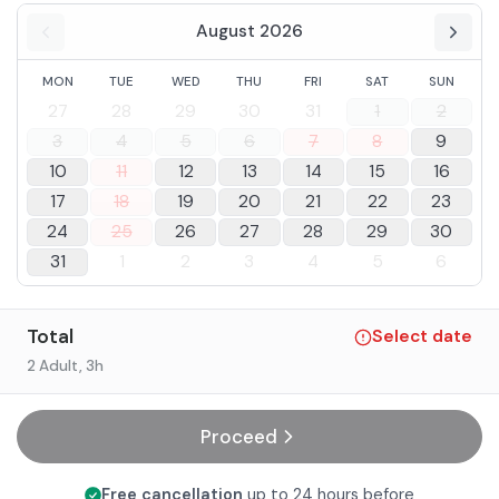
August 2026
MON
TUE
WED
THU
FRI
SAT
SUN
27
28
29
30
31
1
2
3
4
5
6
7
8
9
10
11
12
13
14
15
16
17
18
19
20
21
22
23
24
25
26
27
28
29
30
31
1
2
3
4
5
6
Total
Select date
2 Adult
, 3h
Proceed
Free cancellation
up to 24 hours before