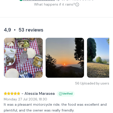
What happens if it rains?
4,9
•
53
reviews
56
Uploaded by users
-
Alessia Marasea
Verified
Monday 27 Jul 2026
,
18:30
It was a pleasant motorcycle ride; the food was excellent and
plentiful, and the owner was really friendly.