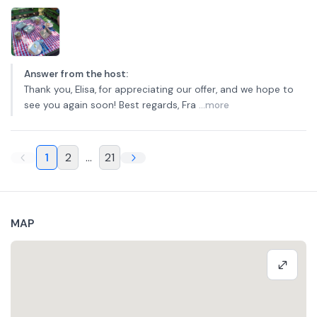
Answer from the host
:
Thank you, Elisa, for appreciating our offer, and we hope to
see you again soon! Best regards, Fra
...more
1
2
...
21
MAP