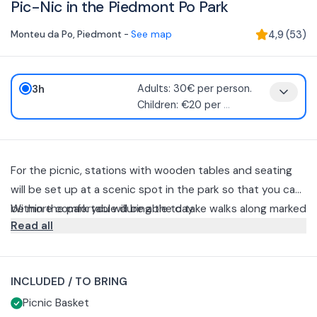
Pic-Nic in the Piedmont Po Park
Monteu da Po
,
Piedmont
-
See map
4,9
(
53
)
3h
Adults: 30€ per person.
Children: €20 per
...
For the picnic, stations with wooden tables and seating
will be set up at a scenic spot in the park so that you can
be more comfortable during the day.
Within the park you will be able to take walks along marked
Read all
trails along a circuit lasting about 15 minutes. You will be
able to pick up the wicker basket containing products
.
from our farm and small local realities at 12:30 pm or 6:30
Salami
INCLUDED / TO BRING
pm (sunset time) inside you will find for your information:
Cheese from the area
Picnic Basket
Seasonal main dish according to the availability of the
For children, the basket è reduced, without main dish and