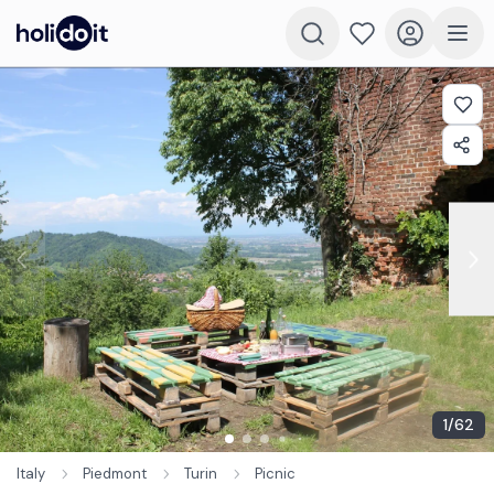
1
/
62
Italy
Piedmont
Turin
Picnic