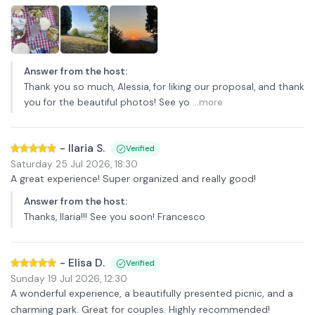
Answer from the host
:
Thank you so much, Alessia, for liking our proposal, and thank
you for the beautiful photos! See yo
...more
-
Ilaria S.
Verified
Saturday 25 Jul 2026
,
18:30
A great experience! Super organized and really good!
Answer from the host
:
Thanks, Ilaria!!! See you soon! Francesco
-
Elisa D.
Verified
Sunday 19 Jul 2026
,
12:30
A wonderful experience, a beautifully presented picnic, and a
charming park. Great for couples. Highly recommended!