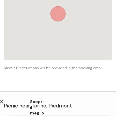
Meeting instructions will be provided in the booking email
Scopri
Picnic
near
Torino
,
Piedmont
il
meglio