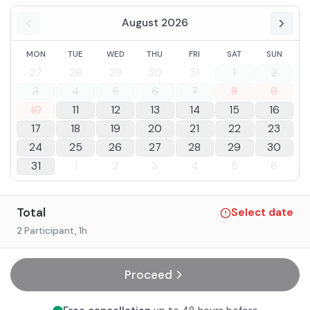
August 2026
MON
TUE
WED
THU
FRI
SAT
SUN
27
28
29
30
31
1
2
3
4
5
6
7
8
9
10
11
12
13
14
15
16
17
18
19
20
21
22
23
24
25
26
27
28
29
30
31
1
2
3
4
5
6
Total
Select date
2 Participant
, 1h
Proceed