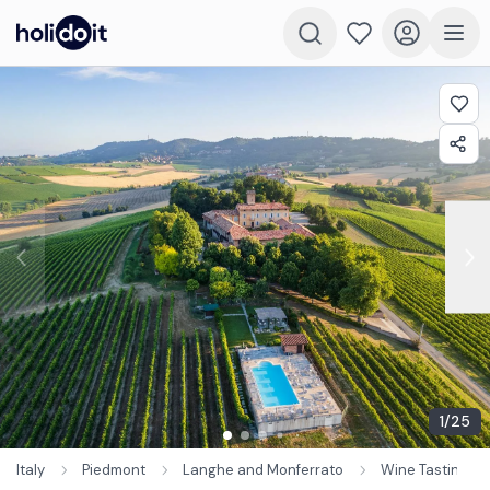
1
/
25
Italy
Piedmont
Langhe and Monferrato
Wine Tastings