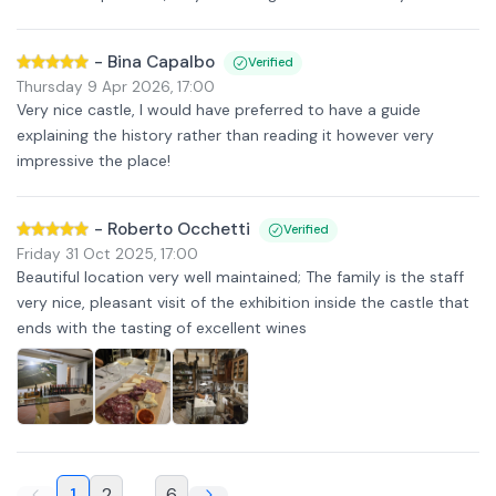
-
Bina Capalbo
Verified
Thursday 9 Apr 2026
,
17:00
Very nice castle, I would have preferred to have a guide
explaining the history rather than reading it however very
impressive the place!
-
Roberto Occhetti
Verified
Friday 31 Oct 2025
,
17:00
Beautiful location very well maintained; The family is the staff
very nice, pleasant visit of the exhibition inside the castle that
ends with the tasting of excellent wines
1
2
...
6