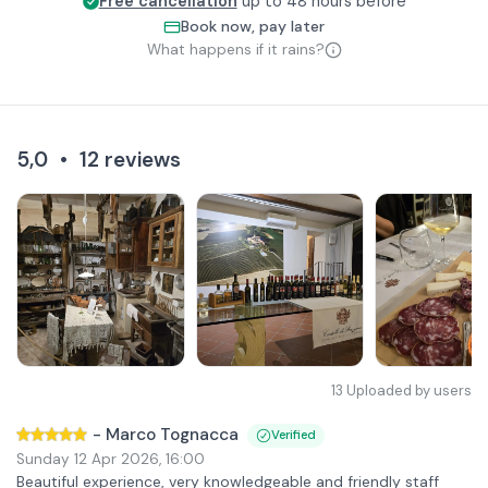
Free cancellation
up to 48 hours before
Book now, pay later
What happens if it rains?
5,0
•
12
reviews
13
Uploaded by users
-
Marco Tognacca
Verified
Sunday 12 Apr 2026
,
16:00
Beautiful experience, very knowledgeable and friendly staff