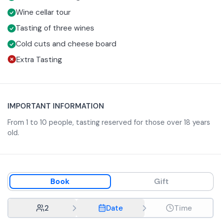
your preferences or specialties of the region. To
the area.
Wine cellar tour
accompany the tasting, you will be served a
platter
of
Tasting of three wines
typical local cured meats and cheeses, which pair
Cold cuts and cheese board
perfectly with the wines.
Extra Tasting
IMPORTANT INFORMATION
From 1 to 10 people, tasting reserved for those over 18 years
old.
Book
Gift
2
Date
Time