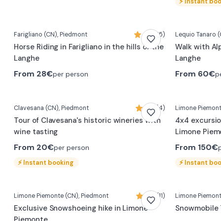
⚡
Instant bo
Farigliano
(CN)
, Piedmont
5,0 (15)
Lequio Tanaro
(
Horse Riding in Farigliano in the hills of the
Walk with Al
Langhe
Langhe
From
28€
From
60€
per person
p
Clavesana
(CN)
, Piedmont
5,0 (4)
Limone Piemon
Tour of Clavesana's historic wineries with
4x4 excursio
wine tasting
Limone Piem
From
20€
From
150€
per person
⚡
Instant booking
⚡
Instant bo
Limone Piemonte
(CN)
, Piedmont
5,0 (11)
Limone Piemon
Exclusive Snowshoeing hike in Limone
Snowmobile 
Piemonte