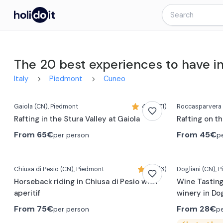
The 20 best experiences to have i
Italy
Piedmont
Cuneo
Gaiola
(CN)
, Piedmont
4,4 (371)
Roccasparvera
Rafting in the Stura Valley at Gaiola
Rafting on t
From
65€
From
45€
per person
p
Chiusa di Pesio
(CN)
, Piedmont
5,0 (3)
Dogliani
(CN)
, 
Horseback riding in Chiusa di Pesio with
Wine Tasting
aperitif
winery in Dog
From
75€
From
28€
per person
p