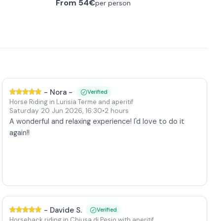
From
54€
per person
-
Nora -
Verified
Horse Riding in Lurisia Terme and aperitif
Saturday 20 Jun 2026
,
16:30
•
2 hours
A wonderful and relaxing experience! I'd love to do it
again!!
-
Davide S.
Verified
Horseback riding in Chiusa di Pesio with aperitif