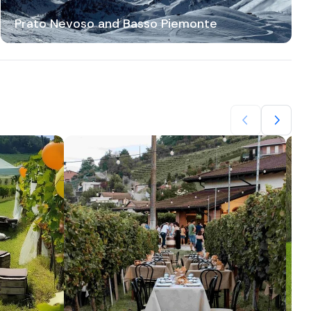
Prato Nevoso and Basso Piemonte