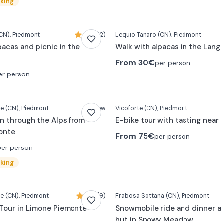
oking
CN)
, Piedmont
4,5 (12)
Lequio Tanaro
(CN)
, Piedmont
pacas and picnic in the
Walk with alpacas in the Lan
From
30€
per person
er person
te
(CN)
, Piedmont
New
Vicoforte
(CN)
, Piedmont
n through the Alps from
E-bike tour with tasting nea
onte
From
75€
per person
per person
oking
te
(CN)
, Piedmont
4,9 (9)
Frabosa Sottana
(CN)
, Piedmont
Tour in Limone Piemonte
Snowmobile ride and dinner a
hut in Snowy Meadow