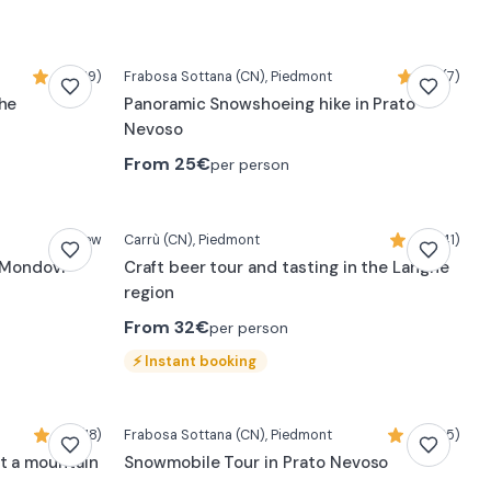
5,0 (19)
Frabosa Sottana
(CN)
, Piedmont
4,7 (7)
ghe
Panoramic Snowshoeing hike in Prato
Nevoso
From
25€
per person
New
Carrù
(CN)
, Piedmont
4,9 (41)
r Mondovì
Craft beer tour and tasting in the Langhe
region
From
32€
per person
⚡
Instant booking
4,8 (18)
Frabosa Sottana
(CN)
, Piedmont
4,7 (55)
t a mountain
Snowmobile Tour in Prato Nevoso