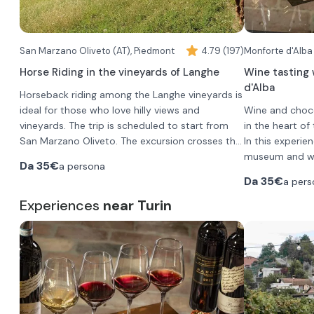
San Marzano Oliveto (AT), Piedmont
4.79 (197)
Monforte d'Alba
Horse Riding in the vineyards of Langhe
Wine tasting 
d'Alba
Horseback riding among the Langhe vineyards is
ideal for those who love hilly views and
Wine and choco
vineyards. The trip is scheduled to start from
in the heart of
San Marzano Oliveto. The excursion crosses the
In this experien
hills of Monferrato and proceeds mostly on dirt
The stable is close (less than an hour's drive) to
museum and win
Da
35€
a persona
trails, beautiful to ride on horseback.
Asti, Alessandria and is just over an hour from
and production
Da
35€
a pers
Cuneo and Turin.
You will be off
Group horseback riding is ideal for friends or
Experiences
near Turin
•
Langhe DO
even families with children; in fact, from age 8
•
Barbera d'
and up, you can ride the pony.
The age of the
Gatto"
child should be communicated by phone to
•
Barolo DOC
the guide once the confirmation of the
Walk with aperitif:
•
Each wine will 
Barolo DOCG
reservation request has been received
From San Marzano Oliveto, in the province of
.
•
pairing, which 
Barolo Chin
Asti, you will stroll through scenic vineyards and
the tasting.
breathtaking landscapes, surrounded by the