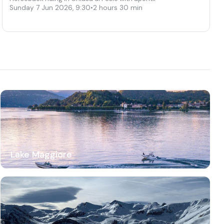
Sunday 7 Jun 2026
,
9:30
•
2 hours 30 min
Lake Maggiore