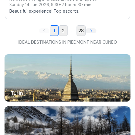
Sunday 14 Jun 2026
,
9:30
•
2 hours 30 min
Beautiful experience! Top escorts.
1
2
...
28
IDEAL DESTINATIONS IN PIEDMONT NEAR CUNEO
Turin