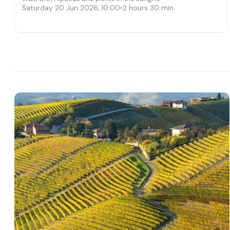
Saturday 20 Jun 2026
,
10:00
•
2 hours 30 min