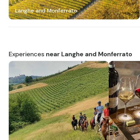
Langhe and Monferrato
Experiences
near Langhe and Monferrato