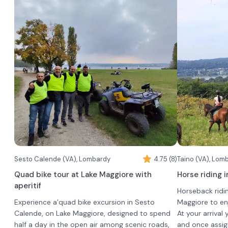
Gatto"
fine wines.
•
Barolo DOCG Bussia
The experience 
•
Each wine will be offered a different chocolate
Barolo DOCG Bussia "Luigi Arnulfo"
lunch that incl
•
pairing, which will be presented at the time of
Barolo Chinato
•
3 typical L
the tasting.
•
2 first cour
•
1 second co
•
1 dessert
•
In addition, th
water
•
toddlers (child
wine
•
adults who do 
coffee
time of bookin
In case of bad
move the date 
limits of the c
Sesto Calende (VA), Lombardy
4.75 (8)
anyway, as lunch
Taino (VA), Lom
be set up insid
In case of food 
Quad bike tour at Lake Maggiore with
Horse riding i
among the barr
possible to con
aperitif
Horseback ridin
reservation.
Experience a’quad bike excursion in Sesto
Maggiore to en
Calende, on Lake Maggiore, designed to spend
At your arrival
half a day in the open air among scenic roads,
and once assign