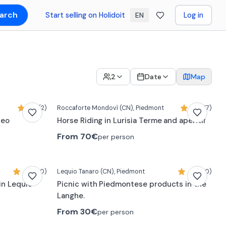
arch
Start selling on Holidoit
Log in
EN
2
Date
Map
5,0 (2)
Roccaforte Mondovì
(CN)
, Piedmont
4,5 (17)
neo
Horse Riding in Lurisia Terme and aperitif
From
70€
per person
4,9 (20)
Lequio Tanaro
(CN)
, Piedmont
4,9 (20)
in Lequio
Picnic with Piedmontese products in the
Langhe.
From
30€
per person