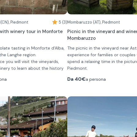
 (CN), Piedmont
5 (3)
Mombaruzzo (AT), Piedmont
with winery tour in Monforte
Picnic in the vineyard and winer
Mombaruzzo
late tasting in Monforte d'Alba,
The picnic in the vineyard near Asti
 the Langhe region.
experience for families or couple
ce you will visit the vineyards,
spend a relaxing time in the pictur
ery to learn about the history
Piedmont.
 process of the wines offered.
The experience begins with a visit
Da
40€
ona
a persona
ered a tasting of 5 wines:
and a description of the main pro
C Chardonnay
operations.
Alba DOC "Vigna Campo del
Following that, you will be given yo
basket and you will be directed t
G Bussia
areas where you can taste the pr
be offered a different chocolate
 Bussia "Luigi Arnulfo"
selected for you.
will be presented at the time of
ato
The basket contains:
•
a sampling of local cured meat
cheeses accompanied by jams, h