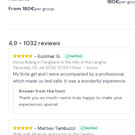
180€
per gro
From
180€
per group
4,9
1032
reviews
•
-
Euzimar G.
Verified
Horse Riding in Farigliano in the hills of the Langhe
Saturday 25 Jul 2026
,
15:00
•
1 hour
- Junior
My little girl and I were accompanied by a professional,
which made us feel safe. It was a wonderful experience.
Answer from the host
:
Thank you so much—we're truly happy to make your
experiences special.
-
Matteo Tambuzzi
Verified
Walk with Alpacas and picnic in the Langhe