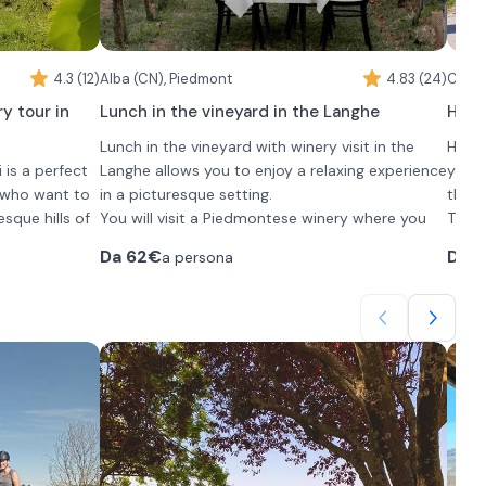
4.3 (12)
Alba (CN), Piedmont
4.83 (24)
Caren
y tour in
Lunch in the vineyard in the Langhe
Horse
Lunch in the vineyard with winery visit in the
Horse
 is a perfect
Langhe allows you to enjoy a relaxing experience
you t
s who want to
in a picturesque setting.
the P
esque hills of
You will visit a Piedmontese winery where you
The 1
will meet the owner Roberto who will personally
those
Da
62€
Da
3
a persona
 to the winery
welcome you. Here you will have the
time.
cessing
opportunity to get up close and personal with
The m
the passion that drives the work at this winery.
This will be followed by an aperitif filled with
to 14
ur picnic
appetizers and accompanied by a tasting of 5
walk 
o the equipped
fine wines.
At th
oducts
The experience will conclude with a traditional
oppor
lunch that includes:
selec
•
3 typical Langhe appetizers
cours
s and
•
2 first courses
cours
oney and
•
1 second course