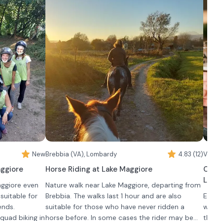
nd take
greenery of our estate or among the rows of
In the experience è included is a free visit to the
•
For
a 
c
our vineyards.
ArteVino Razzano Museum and the aging cellars.
pasta
 2 hours when
desse
 for ages 14
exper
e must be
A swe
rience is
visit.
 to
nd, and both
nd closed,
es are
the riding
ed spaces in
New
Brebbia (VA), Lombardy
4.83 (12)
Verba
aggiore
Horse Riding at Lake Maggiore
Craf
Lake
aggiore even
Nature walk near Lake Maggiore, departing from
suitable for
Brebbia. The walks last 1 hour and are also
Enjoy
ends.
suitable for those who have never ridden a
with 
 quad biking in
horse before. In some cases the rider may be
the p