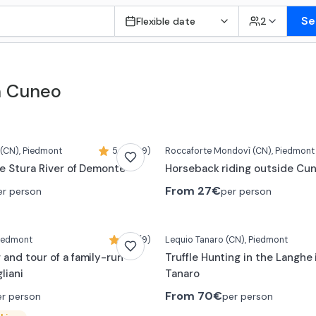
Se
Flexible date
2
n Cuneo
(CN)
, Piedmont
5,0 (399)
Roccaforte Mondovì
(CN)
, Piedmont
he Stura River of Demonte
Horseback riding outside Cu
From
27€
er person
per person
Piedmont
5,0 (9)
Lequio Tanaro
(CN)
, Piedmont
 and tour of a family-run
Truffle Hunting in the Langhe 
liani
Tanaro
From
70€
er person
per person