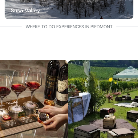
Susa Valley
WHERE TO DO EXPERIENCES IN PIEDMONT