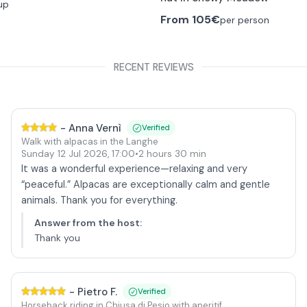
up
From
105€
per person
RECENT REVIEWS
-
Anna Vernì
Verified
Walk with alpacas in the Langhe
Sunday 12 Jul 2026
,
17:00
•
2 hours 30 min
It was a wonderful experience—relaxing and very
“peaceful.” Alpacas are exceptionally calm and gentle
animals. Thank you for everything.
Answer from the host
:
Thank you
-
Pietro F.
Verified
Horseback riding in Chiusa di Pesio with aperitif