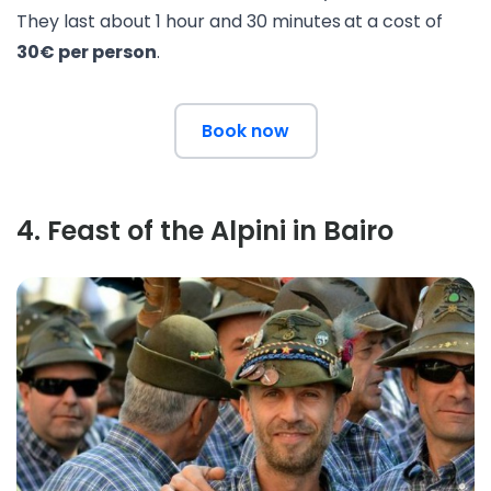
They last about 1 hour and 30 minutes
at a cost of
30€ per person
.
Book now
4
.
Feast of the Alpini in Bairo