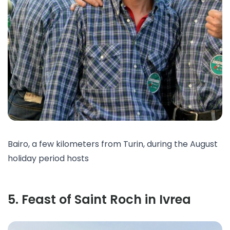
Bairo, a few kilometers from Turin, during the August
holiday period hosts
5
.
Feast of Saint Roch in Ivrea