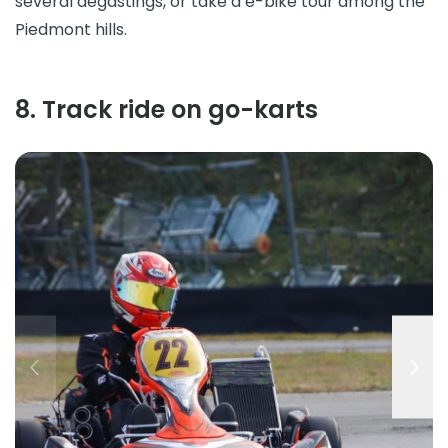
several
degastings
, or take a
e-bike tour
among the
Piedmont hills.
8
.
Track ride on go-karts