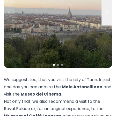
We suggest, too, that you visit the city of
Turin
. In just
one day you can admire the
Mole Antonelliana
and
visit the
Museo del Cinema
.
Not only that: we also recommend a visit to the
Royal Palace
or, for an original experience, to the
Museum of Caffè Lavazza
, where you can discover