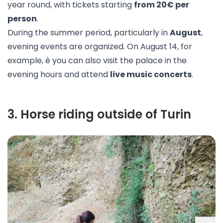
year round, with tickets starting
from 20€ per
person
.
During the summer period, particularly in
August
,
evening events are organized. On August 14, for
example, è you can also visit the palace in the
evening hours and attend
live music concerts
.
3
.
Horse riding outside of Turin