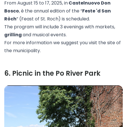
From August 15 to 17, 2025, in
Castelnuovo Don
Bosco
, è the annual edition of the “
Feste 'd San
Ròch
” (Feast of St. Roch) is scheduled.
The program will include 3 evenings with markets,
grilling
and musical events.
For more information we suggest you visit the
site
of
the municipality.
6
.
Picnic in the Po River Park