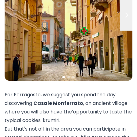
For Ferragosto, we suggest you spend the day
discovering
Casale Monferrato
, an ancient village
where you will also have the’opportunity to taste the
typical cookies: krumiri.
But that's not all: in the area you can participate in