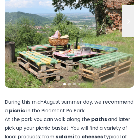
During this mid-August summer day, we recommend
a
picnic
in the Piedmont Po Park.
At the park you can walk along the
paths
and later
pick up your picnic basket. You will find a variety of
local products: from
salami
to
cheeses
typical of