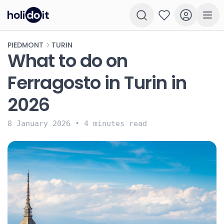
PIEDMONT
TURIN
What to do on
Ferragosto in Turin in
2026
8 January 2026
•
4 minutes read