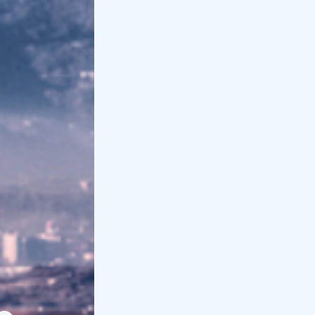
The 3 best Quad & ATV Excursions in
Piedmont
All quad & ATV tours in Piedmont, Monferrato,
Lake Maggiore, Sauze di Cesana and the
Pinerolo Valleys from Pinasca...
The 10 best Horse Riding Tours in Piedmont
Discover all the horseback riding excursions
in Piedmont, in the Langhe, near Turin, in the
Ticino or in the mountains....
Piedmont farmhouse lunch: the 10 best
If you're looking for an agriturismo for lunch
for 20 euros in Piedmont or a little more, here
are the best in the Langh...