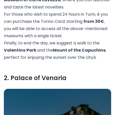
and taste the latest novelties.
For those who wish to spend 24 hours in Turin, è you
can purchase the
Torino Card
: starting
from 30€
,
you will be able to access all the above-mentioned
museums with a single ticket.
Finally, to end the day, we suggest a walk to the
Valentino Park
and the
Mount of the Capuchins
,
perfect for enjoying the sunset over the cityà.
2
.
Palace of Venaria