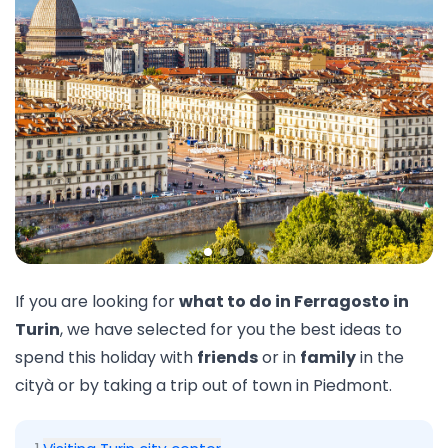
If you are looking for
what to do in Ferragosto in
Turin
, we have selected for you the best ideas to
spend this holiday with
friends
or in
family
in the
cityà or by taking a trip out of town in
Piedmont
.