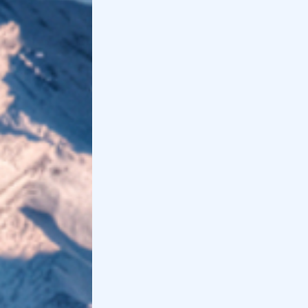
Holidoit
Find
Holidoit
on
:
Related articles
Monferrato, what to see among wineries,