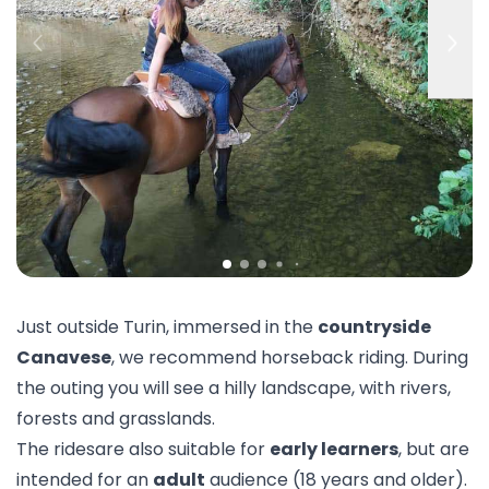
Just outside Turin, immersed in the
countryside
Canavese
, we recommend horseback riding. During
the outing you will see a hilly landscape, with rivers,
forests and grasslands.
The ridesare also suitable for
early learners
, but are
intended for an
adult
audience (18 years and older).