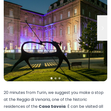
20 minutes from Turin, we suggest you make a stop
at the
Reggia di Venaria
, one of the historic
residences of the
Casa Savoia
. È can be visited all