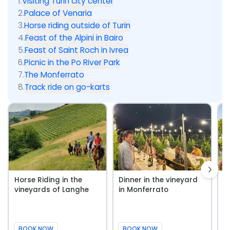
1
.
Visiting Turin city center
2
.
Palace of Venaria
3
.
Horse riding outside of Turin
4
.
Feast of the Alpini in Bairo
5
.
Feast of Saint Roch in Ivrea
6
.
Picnic in the Po River Park
7
.
The Monferrato
8
.
Track ride on go-karts
Horse Riding in the
Dinner in the vineyard
W
vineyards of Langhe
in Monferrato
i
BOOK NOW
BOOK NOW