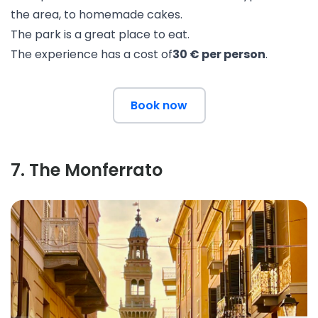
the area, to homemade cakes.
The park is a great place to eat.
The experience has a cost of
30 € per person
.
Book now
7
.
The Monferrato