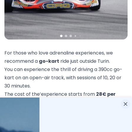
For those who love adrenaline experiences, we
recommend a
go-kart
ride just outside Turin.
You can experience the thrill of driving a 390cc go-
kart on an open-air track, with sessions of 10, 20 or
30 minutes.
The cost of the’experience starts from
28€ per
person
.
Book now