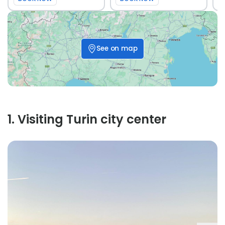
See on map
1
.
Visiting Turin city center