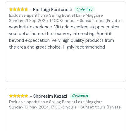
-
Pierluigi Fontanesi
Verified
Exclusive aperitif on a Sailing Boat at Lake Maggiore
our
Sunday 21 Sep 2025
,
17:00
•
3 hours
- Sunset tours
(Private tour)
wonderful experience. Vittorio excellent skipper, makes
you feel at home. the tour very interesting. Aperitif
beyond expectation. very high quality products from
the area and great choice. Highly recommended
-
Shpresim Kazazi
Verified
Exclusive aperitif on a Sailing Boat at Lake Maggiore
ur)
Sunday 19 May 2024
,
17:00
•
3 hours
- Sunset tours
(Private tour