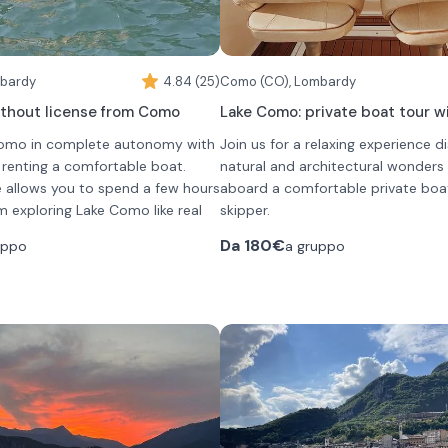
mbardy
4.84 (25)
Como (CO), Lombardy
ithout license from Como
Lake Como: private boat tour w
Como in complete autonomy with
Join us for a relaxing experience d
y renting a comfortable boat.
natural and architectural wonder
e allows you to spend a few hours
aboard a comfortable private boa
m exploring Lake Como like real
skipper.
ill discover unique and evocative
The boat, perfect for small groups
Da
180€
uppo
a gruppo
 gardens and unforgettable views.
maximum capacity of 7 people, g
you can choose from several
intimate and authentic experience 
During the tour, the skipper will g
ental
the shores of the lake, passing en
The boat is perfect for small group
l
lakeside villages, historic villas and
The captain will share with you curi
al
mansions, and breathtaking views.
stories, and insights about the are
al
enjoy onboard music, prosecco, a
d a boat that can accommodate
al
tranquil atmosphere that makes 
, safe and equipped with every
al
of Italy's most fascinating destina
Protective covers on board ensu