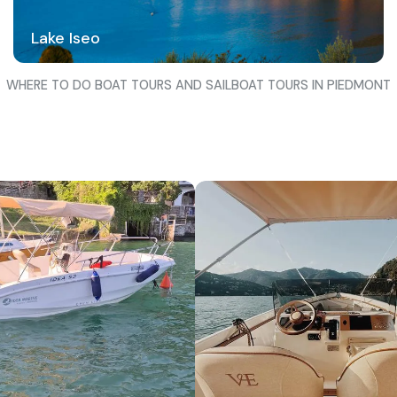
Lake Iseo
WHERE TO DO BOAT TOURS AND SAILBOAT TOURS IN PIEDMONT