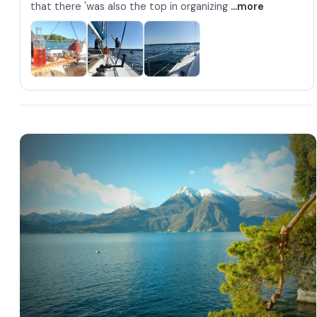
that there 'was also the top in organizing
...more