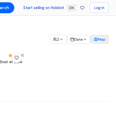
arch
Start selling on Holidoit
Log in
EN
2
Date
Map
5,0 (4)
 Boat at Lake