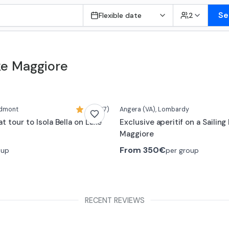
Se
Flexible date
2
ake Maggiore
edmont
4,9 (37)
Angera
(VA)
, Lombardy
t tour to Isola Bella on Lake
Exclusive aperitif on a Sailing
Maggiore
From
350€
oup
per group
RECENT REVIEWS