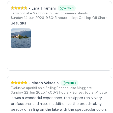
-
Lara Tiramani
Verified
Ferry on Lake Maggiore to the Borromean Islands
Sunday 14 Jun 2026
,
9:30
•
5 hours
- Hop On Hop Off Shared T
Beautiful
-
Marco Valsesia
Verified
Exclusive aperitif on a Sailing Boat at Lake Maggiore
Sunday 22 Jun 2025
,
17:00
•
3 hours
- Sunset tours
(Private to
It was a wonderful experience, the skipper really very
professional and nice, in addition to the breathtaking
beauty of sailing on the lake with the spectacular colors