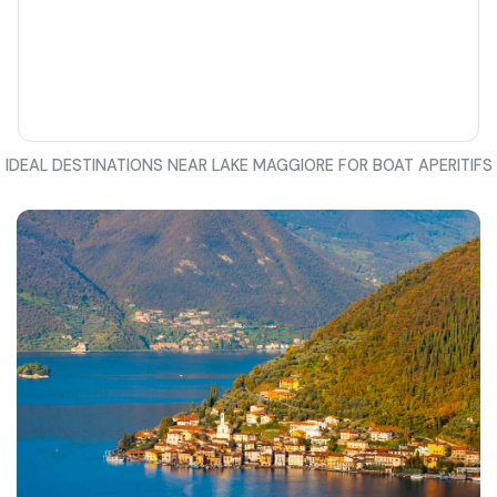
IDEAL DESTINATIONS NEAR LAKE MAGGIORE FOR BOAT APERITIFS