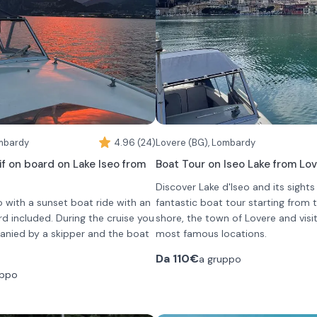
 (8 hours)
comfort in all weather conditions.
ll also find a mini fridge to keep
ol and a large tablet connected
nks to which you can listen to
the most prestigious villas and
ns of the lake.
luded and will have to be paid on
ombardy
4.96 (24)
Lovere (BG), Lombardy
if on board on Lake Iseo from
Boat Tour on Iseo Lake from Lo
Discover Lake d'Iseo and its sights
eo with a sunset boat ride with an
fantastic boat tour starting from
rd included. During the cruise you
shore, the town of Lovere and visi
anied by a skipper and the boat
most famous locations.
The experience takes place aboar
Da
110€
a gruppo
ong cliffs, villages overlooking the
wooden boats, chosen for their ch
uppo
s that open only from the lake,
comfort and sailing pleasure.
 glass of wine and fingerfood.
The tour is completely private and
low and relaxed, ideal for chatting,
customizable in duration (90 minu