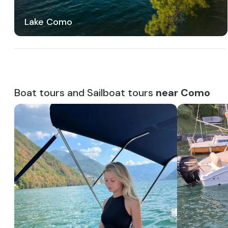
Lake Como
Boat tours and Sailboat tours
near Como