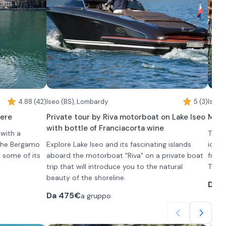
Como from its most authentic perspective.
archi
profi
After
Parco
Manda
Villa
Durin
of pr
accom
4.88 (42)
Iseo (BS), Lombardy
5 (3)
admir
Iseo 
Throu
vere
Private tour by Riva motorboat on Lake Iseo
Mini 
you f
with bottle of Franciacorta wine
 with a
The b
about
 the Bergamo
Explore Lake Iseo and its fascinating islands
ideal
t some of its
aboard the motorboat "Riva" on a private boat
frien
trip that will introduce you to the natural
This 
d charming
beauty of the shoreline.
Venet
Da
2
aracter,
Departing from Iseo, you will explore the islands
accom
Da
475€
a gruppo
of Loreto, San Paolo and Monteisola and enjoy
The t
a Franciacorta on board in the company of your
and S
On bo
tes, 3 hours
friends and family as you sail.
sound