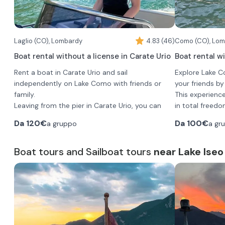
Laglio (CO), Lombardy
4.83 (46)
Como (CO), Lo
Boat rental without a license in Carate Urio
Boat rental w
Rent a boat in Carate Urio and sail
Explore Lake 
independently on Lake Como with friends or
your friends b
family.
This experienc
Leaving from the pier in Carate Urio, you can
in total freedo
explore Lake Como on an autonomous
captains. You w
Da
120€
Da
100€
a gruppo
a gr
excursion, without a skipper, moving at your
places: villas,
own pace.
When booking 
You can choose the duration of the outing
Boat tours and Sailboat tours
near Lake Iseo
options:
according to your preference from 1 hour to 1
•
30-minute r
full day.
•
1-hour renta
The boat can accommodate up to 7 people.
•
2-hour rent
•
3-hour rent
•
You will boar
4-hour rent
•
up to 7 people
5-hour rent