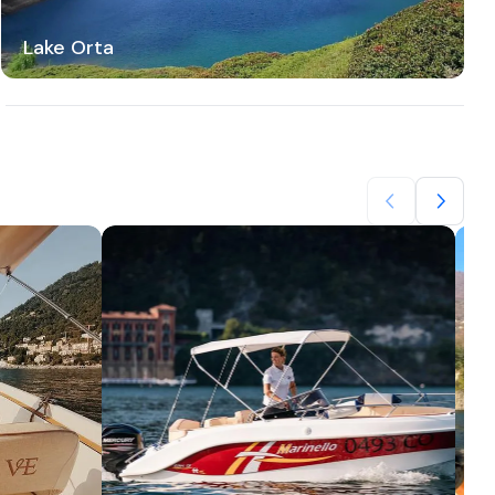
Lake Orta