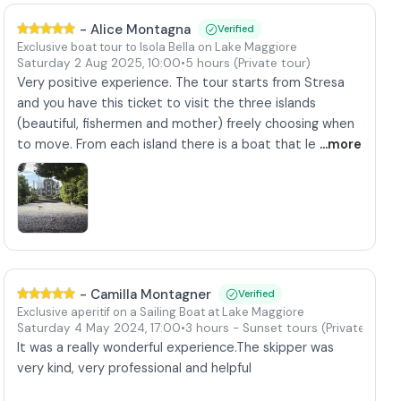
-
Alice Montagna
Verified
Exclusive boat tour to Isola Bella on Lake Maggiore
Saturday 2 Aug 2025
,
10:00
•
5 hours
(Private tour)
Very positive experience. The tour starts from Stresa
and you have this ticket to visit the three islands
(beautiful, fishermen and mother) freely choosing when
to move. From each island there is a boat that le
...more
-
Camilla Montagner
Verified
Exclusive aperitif on a Sailing Boat at Lake Maggiore
)
Saturday 4 May 2024
,
17:00
•
3 hours
- Sunset tours
(Private tour)
It was a really wonderful experience.The skipper was
very kind, very professional and helpful