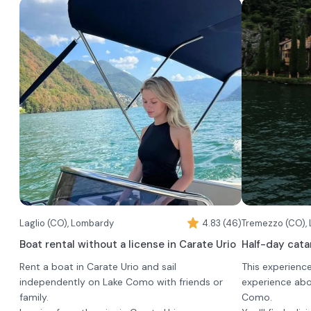
exclusively and has a maximum capacity of 20
taking pictures
people.
in an elegant 
It is the perfe
of friends or t
experiencing L
authentic pers
For the boat a
two boats, bo
different charac
•
Motoscafo c
launched by the
Montisola: mor
comfortable, it
experience and
The boat is alw
Laglio (CO), Lombardy
4.83 (46)
comfort, views
booking group,
Tremezzo (CO),
(up to 11 passe
Boat rental without a license in Carate Urio
Half-day cat
•
Ligurian w
Rent a boat in Carate Urio and sail
This experienc
traditional, pe
independently on Lake Como with friends or
experience abo
and authentic 
family.
Como.
with the water.