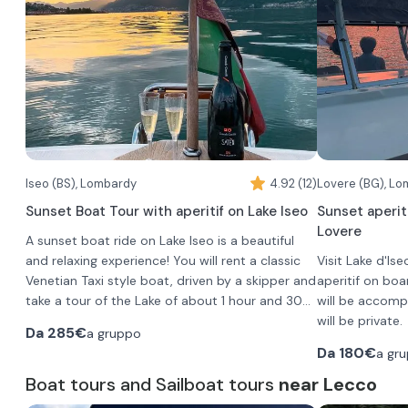
•
comfort.
daily rental
On board you wi
your drinks co
to speakers tha
the history of 
major attractio
Fuel is not inc
site.
Iseo (BS), Lombardy
4.92 (12)
Lovere (BG), L
Sunset Boat Tour with aperitif on Lake Iseo
Sunset aperit
Lovere
A sunset boat ride on Lake Iseo is a beautiful
and relaxing experience! You will rent a classic
Visit Lake d'Is
Venetian Taxi style boat, driven by a skipper and
aperitif on boa
take a tour of the Lake of about 1 hour and 30
will be accomp
minutes.
The boat tour can be taken during the day or at
will be private.
Da
285€
a gruppo
sunset to enjoy the beautiful colors of the Lake
You will sail am
Da
180€
a gr
as the sun goes down. Excellent Franciacorta
water and view
wine will be served during the tour.
Boat tours and Sailboat tours
near Lecco
toasting with a
For this mini-cruise, the boat is booked
The sailing is s