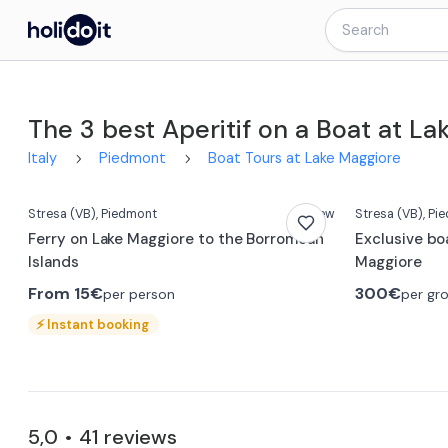
The 3 best Aperitif on a Boat at L
Italy
Piedmont
Boat Tours at Lake Maggiore
Stresa
(VB)
, Piedmont
New
Stresa
(VB)
, Pi
Ferry on Lake Maggiore to the Borromean
Exclusive boa
Islands
Maggiore
From
15€
300€
per person
per gr
⚡
Instant booking
5,0
41
reviews
•