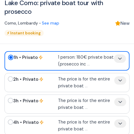
Lake Como: private boat tour with
prosecco
Como
,
Lombardy
-
See map
New
⚡
Instant booking
1h
• Privato
1 person: 180€ private boat
(prosecco inc
...
2h
• Privato
The price is for the entire
private boat
...
3h
• Privato
The price is for the entire
private boat
...
4h
• Privato
The price is for the entire
private boat
...