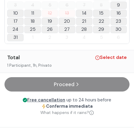
3
4
5
6
7
8
9
10
11
12
13
14
15
16
17
18
19
20
21
22
23
24
25
26
27
28
29
30
31
1
2
3
4
5
6
Total
Select date
1 Participant
, 1h
, Privato
Proceed
Free cancellation
up to 24 hours before
Conferma immediata
What happens if it rains?