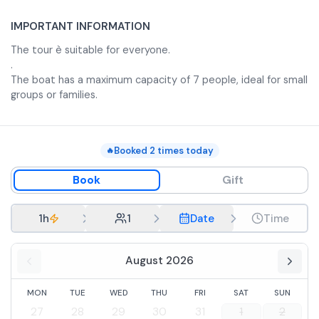
IMPORTANT INFORMATION
The tour è suitable for everyone.
.
The boat has a maximum capacity of 7 people, ideal for small
groups or families.
Booked
2
times today
🔥
Book
Gift
1h
1
Date
Time
August 2026
MON
TUE
WED
THU
FRI
SAT
SUN
27
28
29
30
31
1
2