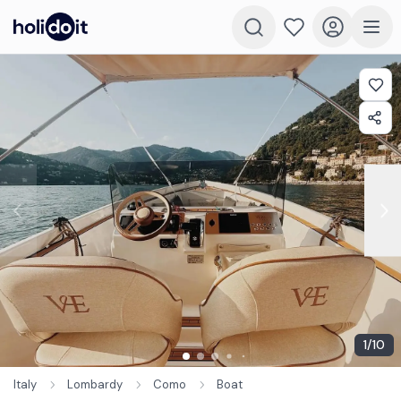
1
/
10
Italy
Lombardy
Como
Boat