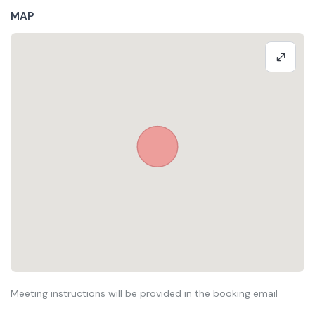
MAP
Meeting instructions will be provided in the booking email