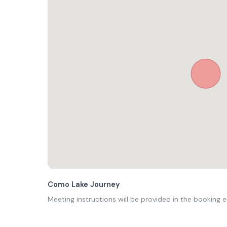
Como Lake Journey
Meeting instructions will be provided in the booking e