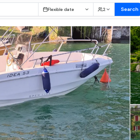
Search
Flexible date
2