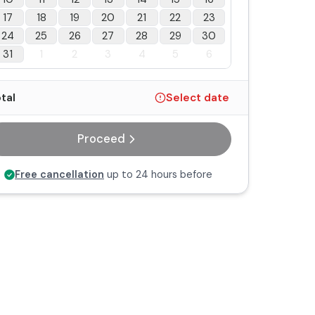
17
18
19
20
21
22
23
24
25
26
27
28
29
30
31
1
2
3
4
5
6
tal
Select date
Proceed
Free cancellation
up to 24 hours before