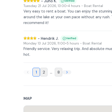
-
Juho K.
Verified
Tuesday 21 Jul 2026
,
13:00
•
4 hours
- Boat Rental
Very easy to rent a boat. You can enjoy the stunni
around the lake at your own pace without any rush
recommend it!
-
Hendrik J.
Verified
Monday 13 Jul 2026
,
11:00
•
5 hours
- Boat Rental
Friendly service. Very relaxing trip. And absolute mu
hot.
1
2
...
8
MAP