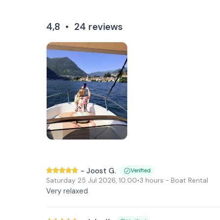
4,8
•
24
reviews
-
Joost G.
Verified
Saturday 25 Jul 2026
,
10:00
•
3 hours
- Boat Rental
Very relaxed