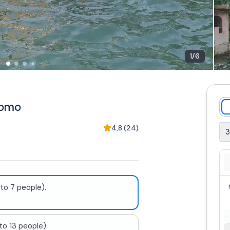
1
/
6
Como
4,8
(
24
)
to 7 people).
to 13 people).