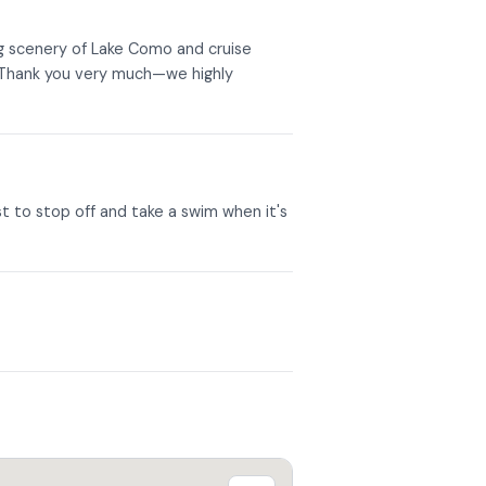
ng scenery of Lake Como and cruise
. Thank you very much—we highly
st to stop off and take a swim when it's