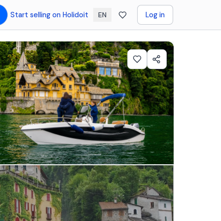
Start selling on Holidoit
Log in
EN