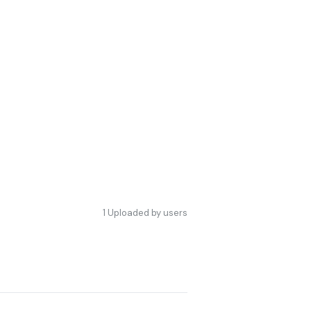
1
Uploaded by users