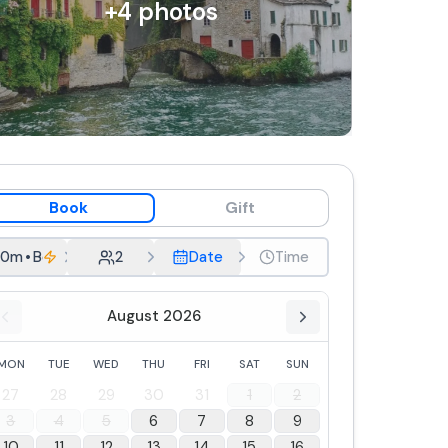
+
4
photos
Book
Gift
30m
•
Boat Rental
2
Date
Time
August 2026
MON
TUE
WED
THU
FRI
SAT
SUN
27
28
29
30
31
1
2
3
4
5
6
7
8
9
10
11
12
13
14
15
16