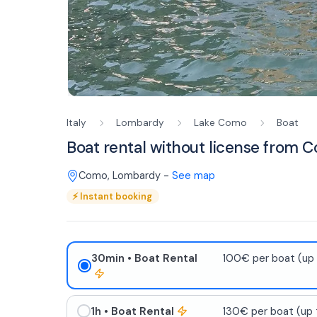
Italy
Lombardy
Lake Como
Boat
Boat rental without license from 
Como
,
Lombardy
-
See map
⚡
Instant booking
30min
• Boat Rental
100€ per boat (up 
1h
• Boat Rental
130€ per boat (up 