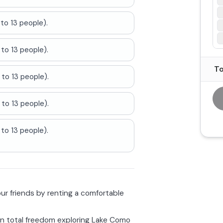
to 13 people).
to 13 people).
To
to 13 people).
to 13 people).
to 13 people).
r friends by renting a comfortable
in total freedom exploring Lake Como