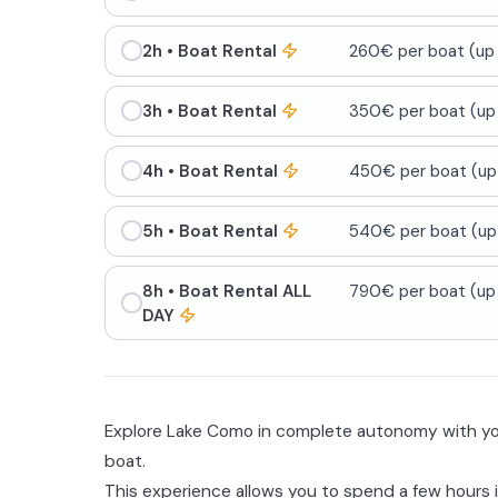
2h
• Boat Rental
260€ per boat (up 
3h
• Boat Rental
350€ per boat (up 
4h
• Boat Rental
450€ per boat (up 
5h
• Boat Rental
540€ per boat (up 
8h
• Boat Rental ALL
790€ per boat (up 
DAY
Explore Lake Como in complete autonomy with you
boat.
This experience allows you to spend a few hours 