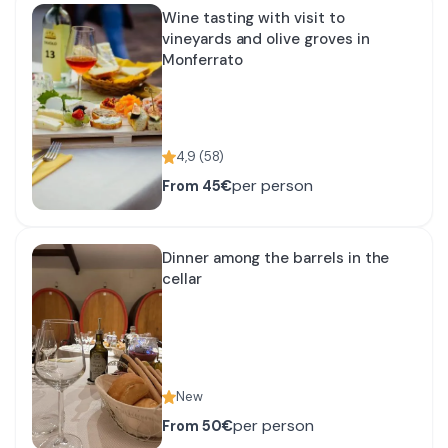
Wine tasting with visit to
vineyards and olive groves in
Monferrato
4,9
(
58
)
per person
From
45€
Dinner among the barrels in the
cellar
New
per person
From
50€