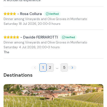
-
Rosa Collura
Verified
Dinner among Vineyards and Olive Groves in Monferrato
Saturday 18 Jul 2026
,
20:00
•
3 hours
-
Davide FERRAROTTI
Verified
Dinner among Vineyards and Olive Groves in Monferrato
Saturday 4 Jul 2026
,
20:00
•
3 hours
The
1
2
...
5
Destinations