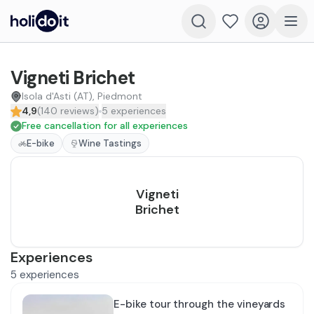
Vigneti Brichet
Isola d'Asti (AT), Piedmont
4,9
(
140
reviews
)
5
experiences
Free cancellation for all experiences
E-bike
Wine Tastings
Vigneti
Brichet
Experiences
5
experiences
E-bike tour through the vineyards