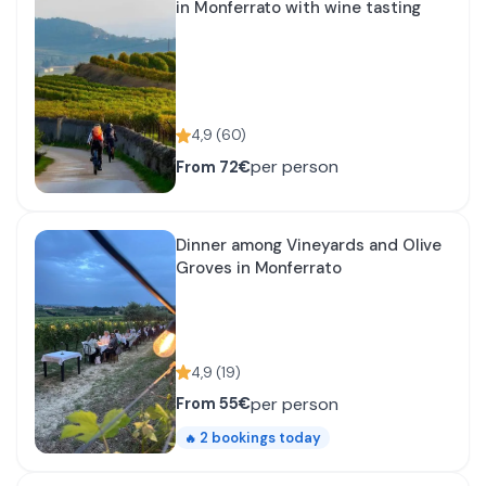
in Monferrato with wine tasting
4,9
(
60
)
per person
From
72€
Dinner among Vineyards and Olive
Groves in Monferrato
4,9
(
19
)
per person
From
55€
2
bookings today
🔥