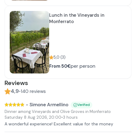
Lunch in the Vineyards in
Monferrato
5,0
(
3
)
per person
From
50€
Reviews
4,9
•
140
reviews
-
Simone Armellino
Verified
Dinner among Vineyards and Olive Groves in Monferrato
Saturday 8 Aug 2026
,
20:00
•
3 hours
A wonderful experience! Excellent value for the money