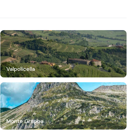
Valpolicella
Monte Grappa