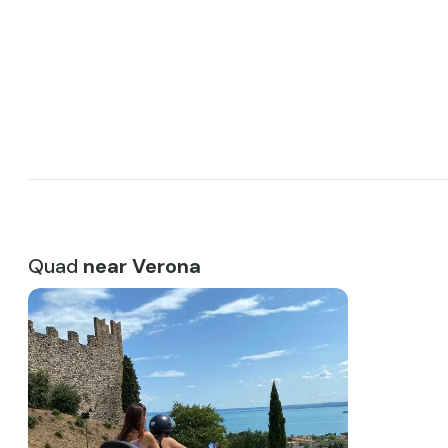
4 wheels is necessary. In addition, it is possible to swap 
passenger and driver halfway through the tour, as long a
license.
Discover the best rides just minutes from Verona, Trevis
Venice!
Quad
near Verona