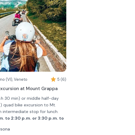
no (VI), Veneto
5 (6)
xcursion at Mount Grappa
4h 30 min) or middle half-day
 quad bike excursion to Mt.
n intermediate stop for lunch.
.m. to 2:30 p.m. or 3:30 p.m. to
rsona
 Romano d'Ezzelino; after a few