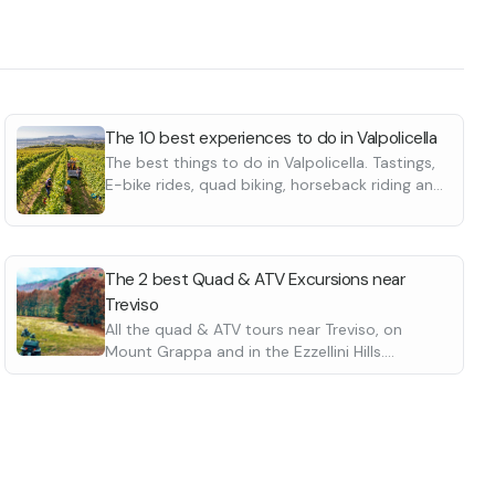
The 10 best experiences to do in Valpolicella
The best things to do in Valpolicella. Tastings,
E-bike rides, quad biking, horseback riding and
many more
The 2 best Quad & ATV Excursions near
Treviso
All the quad & ATV tours near Treviso, on
Mount Grappa and in the Ezzellini Hills.
Suitable for beginners