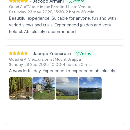
-
Jacopo Armani
Verified
Quad & ATV tour in the Ezzellini Hills in Veneto
Saturday 23 May 2026
,
15:30
•
2 hours 30 min
Beautiful experience! Suitable for anyone, fun and with
varied views and trails. Experienced guides and very
helpful. Absolutely recommended!
-
Jacopo Zoccarato
Verified
Quad & ATV excursion at Mount Grappa
Sunday 28 Sep 2025
,
10:00
•
4 hours 30 min
A wonderful day. Experience to experience absolutely...