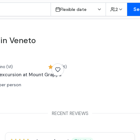
Se
Flexible date
2
 in Veneto
ino
(VI)
5,0 (6)
excursion at Mount Grappa
per person
RECENT REVIEWS