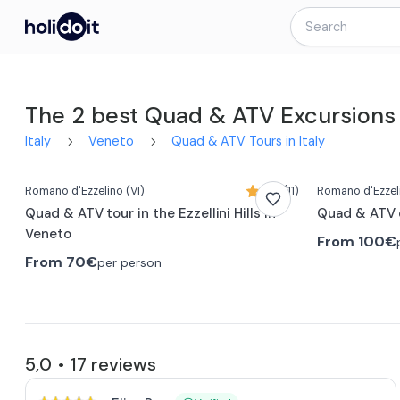
The 2 best Quad & ATV Excursions
Italy
Veneto
Quad & ATV Tours in Italy
Romano d'Ezzelino
(VI)
4,9 (11)
Romano d'Ezzel
Quad & ATV tour in the Ezzellini Hills in
Quad & ATV 
Veneto
From
100€
From
70€
per person
5,0
17
reviews
•