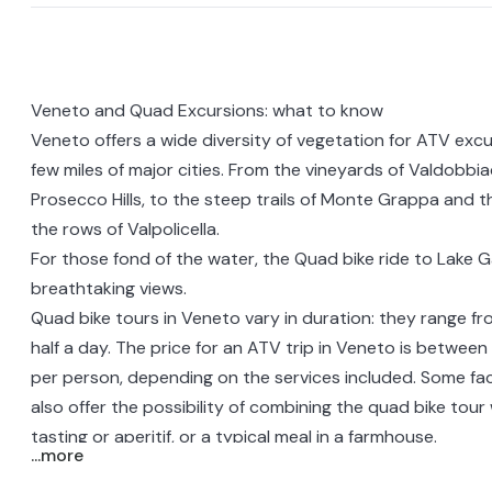
Veneto and Quad Excursions: what to know
Veneto
offers a wide diversity of vegetation for ATV excu
few miles of major cities. From the vineyards of Valdobb
Prosecco Hills, to the steep trails of Monte Grappa and the 
the rows of
Valpolicella
.
For those fond of the water, the
Quad bike ride to Lake 
breathtaking views.
Quad bike tours in Veneto vary in duration: they range fr
half a day. The price for an ATV trip in Veneto is betwe
per person, depending on the services included. Some facili
also offer the possibility of combining the quad bike tour 
tasting or aperitif, or a
typical meal in a farmhouse
.
...more
These are very fun rides even for beginners, so no previ