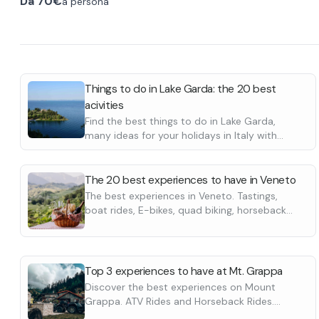
Da
70€
a persona
set off and travel along dirt roads that connect
km necessary f
the beautiful villages of the Grappa foothills.
the hike gets in
Possible crossing of a few fords or rusciello in
passages, view
the off seasons.
Renting quads on this tour also takes you to
an intense plea
Half-day Cent
discover an area rich in history and charm in the
long time. Exc
After a few mil
land of the Ezzelini. A minimum of 3 quads is
commitment.
the transfer to
Things to do in Lake Garda: the 20 best
required for departures.
full swing. Int
acivities
at an alpine h
Find the best things to do in Lake Garda,
pleasure that w
many ideas for your holidays in Italy with
Longer "Half Da
friends or family. Boat tours, wine tastings,
horse riding and many more.
the northernmo
The 20 best experiences to have in Veneto
The best experiences in Veneto. Tastings,
boat rides, E-bikes, quad biking, horseback
riding and many more
Top 3 experiences to have at Mt. Grappa
Discover the best experiences on Mount
Grappa. ATV Rides and Horseback Rides.
Discover them all