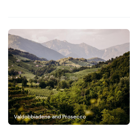
Valdobbiadene and Prosecco