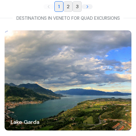
1
2
3
DESTINATIONS IN VENETO FOR QUAD EXCURSIONS
Lake Garda