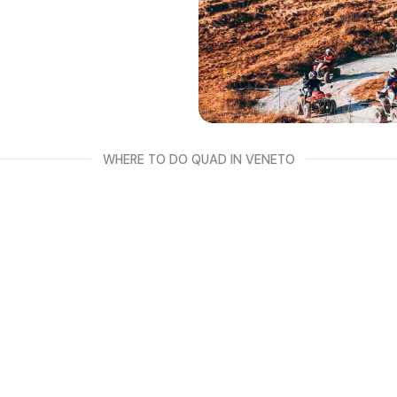
riding between
s both have a B
o, Padua and
WHERE TO DO QUAD IN VENETO