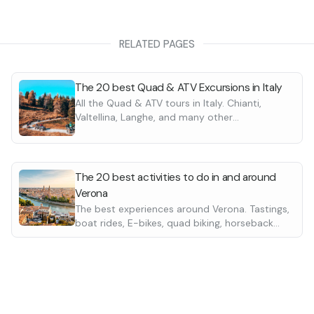
or the transfer to the mountain,
to full swing. Interesting
s and the
stop in the malga
give
RELATED PAGES
sure that you will remember for a
ral (10 a.m.-4:30 p.m.)
ursion of medium physical
es on the quad bike necessary for
 the mountain, the hike gets into
The 20 best Quad & ATV Excursions in Italy
eresting passes, views and a
stop
All the Quad & ATV tours in Italy. Chianti,
ut
for
lunch
give an intense
Valtellina, Langhe, and many other
e will remember for a long time.
destinations in every region. Suitable for
beginners
y" hike that allows trespassing in
st area of the Grappa Massif.
The 20 best activities to do in and around
Verona
The best experiences around Verona. Tastings,
boat rides, E-bikes, quad biking, horseback
riding and many more