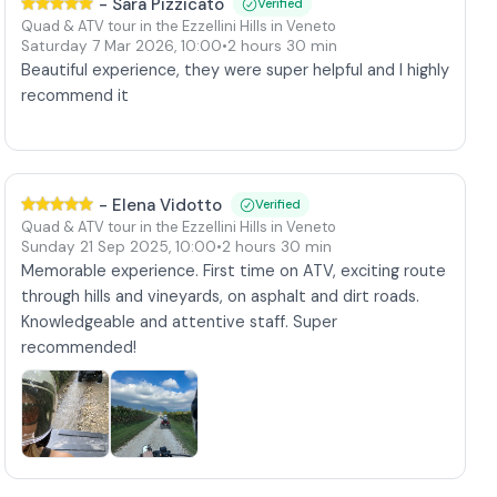
-
Sara Pizzicato
Verified
Quad & ATV tour in the Ezzellini Hills in Veneto
Saturday 7 Mar 2026
,
10:00
•
2 hours 30 min
Beautiful experience, they were super helpful and I highly
recommend it
-
Elena Vidotto
Verified
Quad & ATV tour in the Ezzellini Hills in Veneto
Sunday 21 Sep 2025
,
10:00
•
2 hours 30 min
Memorable experience. First time on ATV, exciting route
through hills and vineyards, on asphalt and dirt roads.
Knowledgeable and attentive staff. Super
recommended!