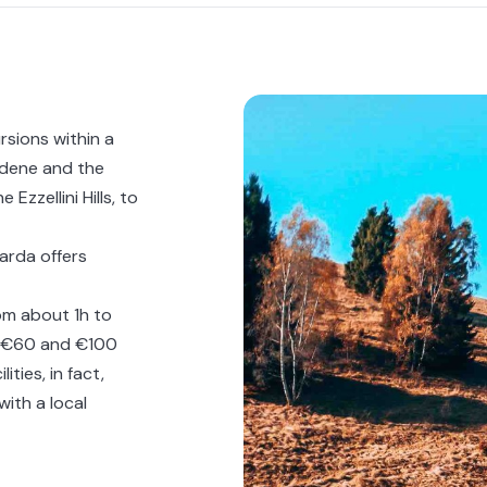
rsions within a
iadene and the
Ezzellini Hills, to
Garda
offers
om about 1h to
en €60 and €100
ties, in fact,
with a local
ous experience on