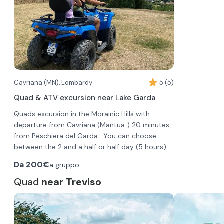
Cavriana (MN), Lombardy
5 (5)
Quad & ATV excursion near Lake Garda
Quads excursion in the Morainic Hills with
departure from Cavriana (Mantua ) 20 minutes
from Peschiera del Garda . You can choose
between the 2 and a half or half day (5 hours)
excursion, carried out on different days; you can
During the excursion you will stop for
Da
200€
a gruppo
book the group excursion, or alternatively the
photography or to visit some historical places.
private one for couples.
On arrival you will be explained the use of the
Quad
near Treviso
ATV and the safety rules ; you will sign the ATV
rental contract and then perform a practical
test in the parking lot.