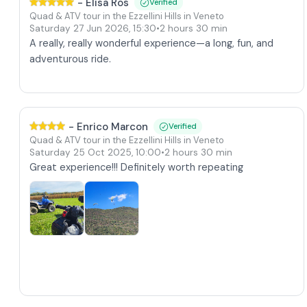
-
Elisa Ros
Verified
Quad & ATV tour in the Ezzellini Hills in Veneto
Saturday 27 Jun 2026
,
15:30
•
2 hours 30 min
A really, really wonderful experience—a long, fun, and
adventurous ride.
-
Enrico Marcon
Verified
Quad & ATV tour in the Ezzellini Hills in Veneto
Saturday 25 Oct 2025
,
10:00
•
2 hours 30 min
Great experience!!! Definitely worth repeating