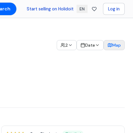
arch
Start selling on Holidoit
Log in
EN
2
Date
Map