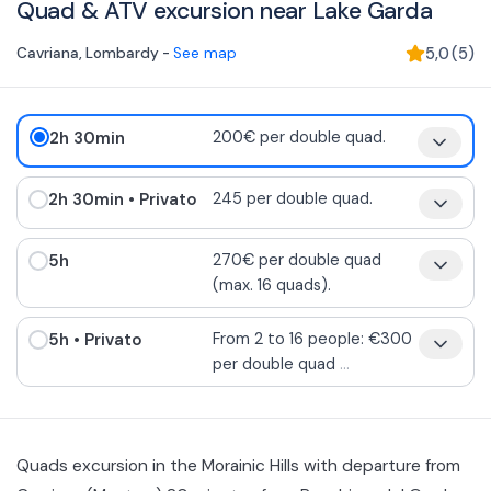
Quad & ATV excursion near Lake Garda
Cavriana
,
Lombardy
-
See map
5,0
(
5
)
2h 30min
200€ per double quad.
2h 30min
• Privato
245 per double quad.
5h
270€ per double quad
(max. 16 quads).
5h
• Privato
From 2 to 16 people: €300
per double quad
...
Quads excursion in the Morainic Hills with departure from