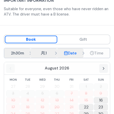
IMPORTANT INFORMATION
and turns through Nature, Culture and Flavors. At noon
Suitable for everyone, even those who have never ridden an
planned stop of about 45 minutes at refreshment point
ATV. The driver must have a B license.
on the river where , if you wish, you can refresh yourself
(extra cost to be paid locally) .
Book
Gift
2h30m
1
Date
Time
August 2026
MON
TUE
WED
THU
FRI
SAT
SUN
27
28
29
30
31
1
2
3
4
5
6
7
8
9
10
11
12
13
14
15
16
17
18
19
20
21
22
23