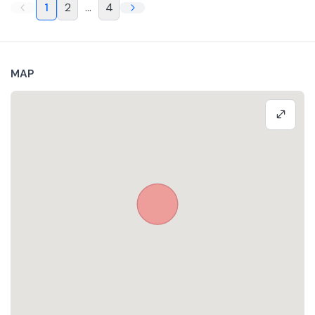
1
2
...
4
MAP