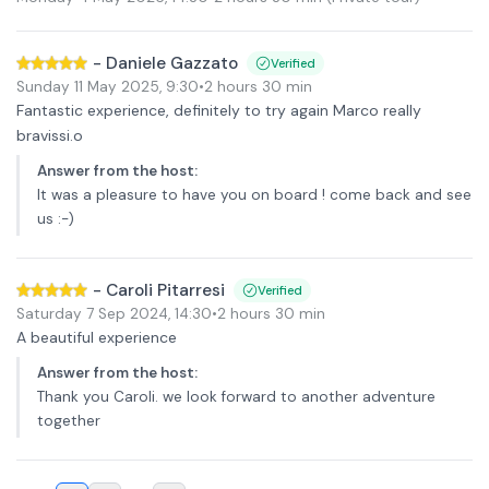
-
Daniele Gazzato
Verified
Sunday 11 May 2025
,
9:30
•
2 hours 30 min
Fantastic experience, definitely to try again Marco really
bravissi.o
Answer from the host
:
It was a pleasure to have you on board ! come back and see
us :-)
-
Caroli Pitarresi
Verified
Saturday 7 Sep 2024
,
14:30
•
2 hours 30 min
A beautiful experience
Answer from the host
:
Thank you Caroli. we look forward to another adventure
together