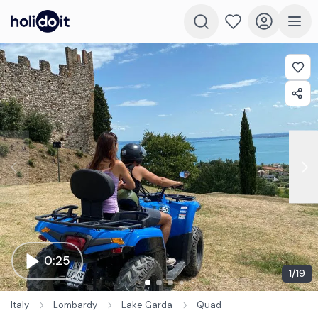
0:25
1
/
19
Italy
Lombardy
Lake Garda
Quad