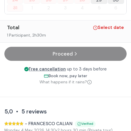
24
25
26
27
28
29
30
31
1
2
3
4
5
6
Total
Select date
1 Participant
, 2h30m
Proceed
Free cancellation
up to 3 days before
Book now, pay later
What happens if it rains?
5,0
•
5
reviews
-
FRANCESCO CALIAN
Verified
Monday 4 May 2026
,
14:30
•
2 hours 30 min
(Private tour)