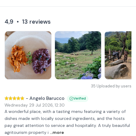
4,9
•
13
reviews
35
Uploaded by users
-
Angelo Barucco
Verified
Wednesday 29 Jul 2026
,
12:30
A wonderful place, with a tasting menu featuring a variety of
dishes made with locally sourced ingredients, and the hosts
pay great attention to service and hospitality. A truly beautiful
agritourism property i
...more