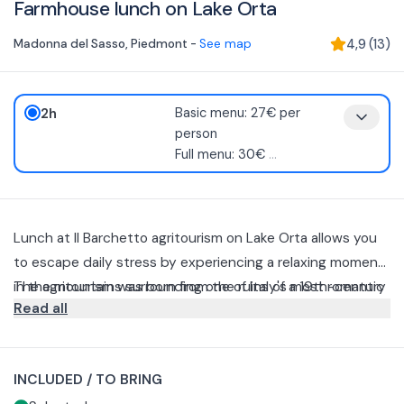
Farmhouse lunch on Lake Orta
Madonna del Sasso
,
Piedmont
-
See map
4,9
(
13
)
2h
Basic menu: 27€ per
person
Full menu: 30€
...
Lunch at Il Barchetto agritourism on Lake Orta allows you
to escape daily stress by experiencing a relaxing moment
in the mountains surrounding one of Italy's most romantic
The agritourism was born from the ruins of a 19th-century
Read all
lakes.
barn and since 2010 has been an elegant fusion of old-
fashioned rusticism and contemporary comforts, without
You can enjoy dishes prepared with local, wholesome
compromising its history.
agricultural products by choosing from several options.
INCLUDED / TO BRING
Basic menu (2 courses)