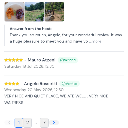
Answer from the host
:
Thank you so much, Angelo, for your wonderful review. It was
a huge pleasure to meet you and have yo
...more
-
Mauro Atzeni
Verified
Saturday 18 Jul 2026
,
12:30
-
Angelo Rossetti
Verified
Wednesday 20 May 2026
,
12:30
VERY NICE AND QUIET PLACE, WE ATE WELL , VERY NICE
WAITRESS.
1
2
...
7