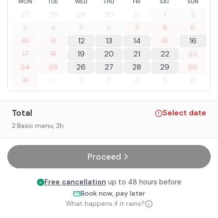
MON
TUE
WED
THU
FRI
SAT
SUN
In case of food allergies and intolerances, it is possible to
27
28
29
30
31
1
2
contact the facility after booking.
3
4
5
6
7
8
9
10
11
12
13
14
15
16
17
18
19
20
21
22
23
24
25
26
27
28
29
30
31
1
2
3
4
5
6
Total
Select date
2 Basic menu
, 2h
Proceed
Free cancellation
up to 48 hours before
Book now, pay later
What happens if it rains?