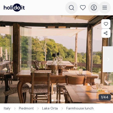
1
/
44
Italy
Piedmont
Lake Orta
Farmhouse lunch