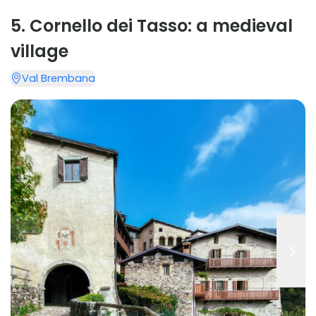
5
.
Cornello dei Tasso: a medieval
village
Val Brembana