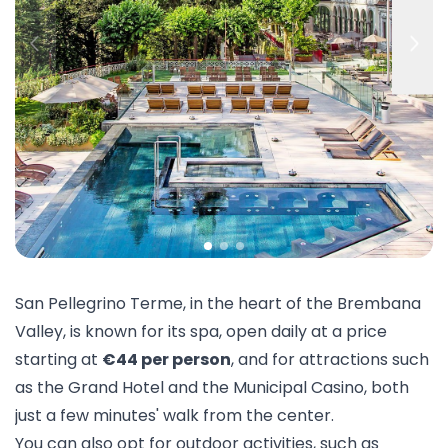
San Pellegrino Terme, in the heart of the Brembana
Valley, is known for its
spa
, open daily at a price
starting at
€44 per person
, and for attractions such
as the Grand Hotel and the Municipal Casino, both
just a few minutes' walk from the center.
You can also opt for outdoor activities, such as