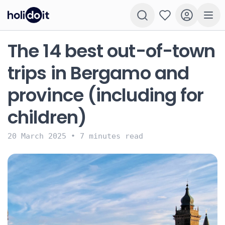
The 14 best out-of-town
trips in Bergamo and
province (including for
children)
20 March 2025
•
7 minutes read