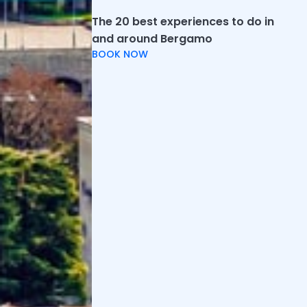
The 20 best experiences to do in
and around Bergamo
BOOK NOW
Not far from the Upper City, two historic sites in
Bergamo are the Astino Monastery and the former
Valmarina Abbey.
Astino Monastery
, in western Bergamo, was founded
in the 12th century and features striking
cloisters
and historic architecture of barrel and cross-vaulted
naves. It is open every Saturday, Sunday and holidays
from 09:30 to 17:30.