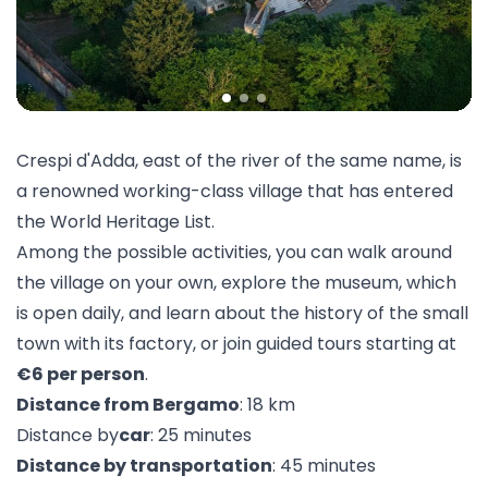
Crespi d'Adda, east of the river of the same name, is
a renowned working-class village that has entered
the World Heritage List.
Among the possible activities, you can walk around
the village on your own, explore the
museum
, which
is open daily, and learn about the history of the small
town with its
factory
, or join guided tours starting at
€6 per person
.
Distance from Bergamo
: 18 km
Distance by
car
: 25 minutes
Distance by transportation
: 45 minutes