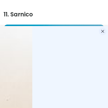
11
.
Sarnico