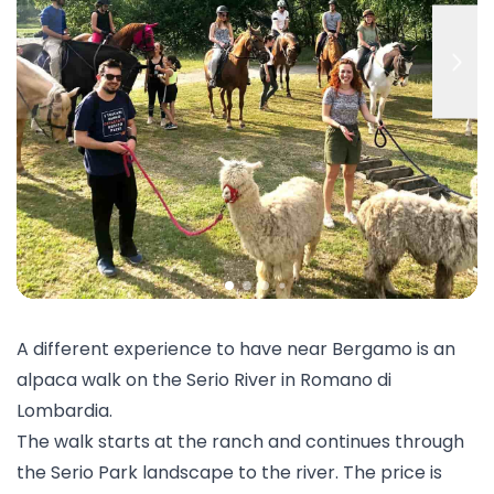
A different experience to have near Bergamo is an
alpaca walk
on the Serio River in Romano di
Lombardia.
The walk starts at the ranch and continues through
the Serio Park landscape to the river. The price is