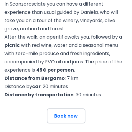
In Scanzorosciate you can have a different
experience than usual guided by Daniela, who will
take you on a tour of the winery, vineyards, olive
grove, orchard and forest.
After the walk, an aperitif awaits you, followed by a
picnic
with red wine, water and a seasonal menu
with zero-mile produce and fresh ingredients,
accompanied by EVO oil and jams. The price of the
experience is
45€ per person
.
Distance from Bergamo
: 7 km
Distance by
car
: 20 minutes
Distance by transportation
: 30 minutes
Book now