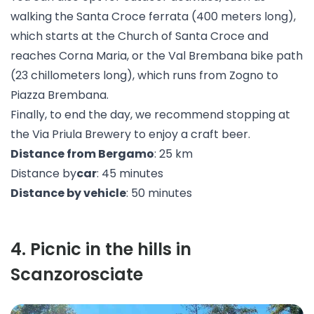
walking the
Santa Croce ferrata
(400 meters long),
which starts at the Church of Santa Croce and
reaches Corna Maria, or the Val Brembana
bike path
(23 chillometers long), which runs from Zogno to
Piazza Brembana.
Finally, to end the day, we recommend stopping at
the
Via Priula Brewery
to enjoy a craft beer.
Distance from Bergamo
: 25 km
Distance by
car
: 45 minutes
Distance by vehicle
: 50 minutes
4
.
Picnic in the hills in
Scanzorosciate