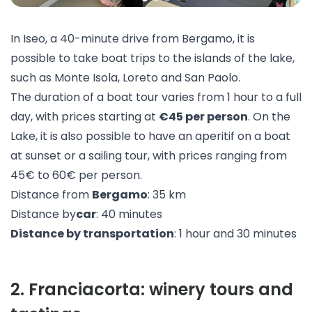
In Iseo, a 40-minute drive from Bergamo, it is
possible to take
boat trips
to the islands of the lake,
such as Monte Isola, Loreto and San Paolo.
The duration of a boat tour varies from 1 hour to a full
day, with prices starting at
€45 per person
. On the
Lake, it is also possible to have an
aperitif on a boat
at sunset
or a
sailing
tour, with prices ranging from
45€ to 60€ per person.
Distance from
Bergamo
: 35 km
Distance by
car
: 40 minutes
Distance by transportation
: 1 hour and 30 minutes
2
.
Franciacorta: winery tours and