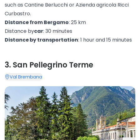
such as Cantine Berlucchi or Azienda agricola
Ricci
Curbastro
.
Distance from Bergamo
: 25 km
Distance by
car
: 30 minutes
Distance by transportation
: 1 hour and 15 minutes
3
.
San Pellegrino Terme
Val Brembana