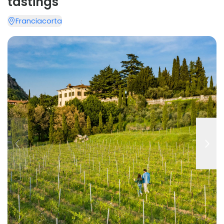
tastings
Franciacorta