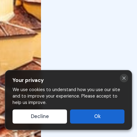
Your privacy
We use cookies to understand how you use our site
and to improve your experience. Please accept to
help us improve.
Clusone è a mountain village at 600 meters above
Decline
Ok
sea level, renowned for its historic center and annual
Jazz Festival.