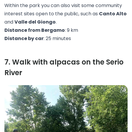
Within the park you can also visit some community
interest sites open to the public, such as
Canto Alto
and
Valle del Giongo
.
Distance from Bergamo
: 9 km
Distance by car
: 25 minutes
7
.
Walk with alpacas on the Serio
River