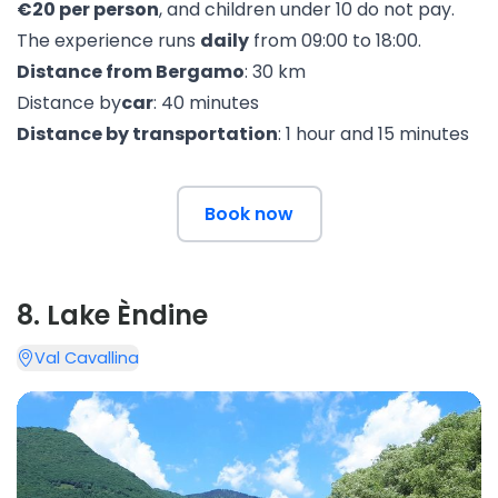
€20 per person
, and children under 10 do not pay.
The experience runs
daily
from 09:00 to 18:00.
Distance from Bergamo
: 30 km
Distance by
car
: 40 minutes
Distance by transportation
: 1 hour and 15 minutes
Book now
8
.
Lake Èndine
Val Cavallina