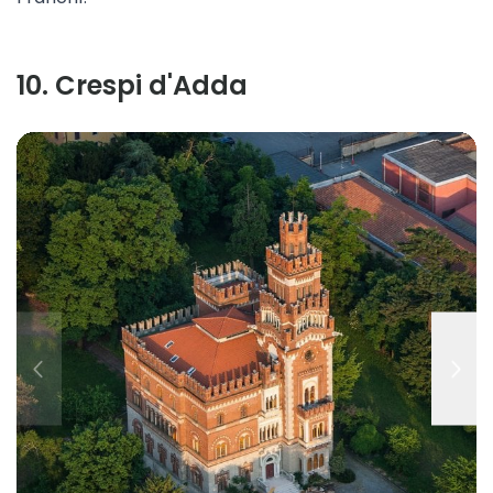
10
.
Crespi d'Adda