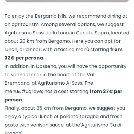
To enjoy the Bergamo hills, we recommend dining at
an agritourism. Among several options, we suggest
Agriturismo Sassi della Luna
, in Cenate Sopra, located
about 20 km from Bergamo. Here you can opt for
lunch, or dinner, with a tasting menù starting
from
32€ per perona
.
In addition, in Dossena, you will have the opportunity
to spend dinner in the heart of the Val
Brembana, at'
Agriturismo Al Sass
. The
menu&#ugrave; has a cost starting
from 27€ per
person
.
Finally, about 25 km from Bergamo, we suggest you
enjoy a typical lunch of polenta taragna and fresh
pasta with venison sauce, at the'
Agriturismo Ca di
Franchì
.