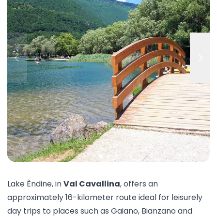
Lake Èndine, in
Val Cavallina
, offers an
approximately 16-kilometer route ideal for leisurely
day trips to places such as Gaiano, Bianzano and