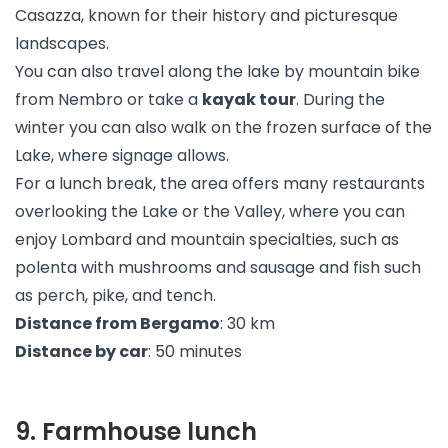
Casazza, known for their history and picturesque
landscapes.
You can also travel along the lake by mountain bike
from Nembro or take a
kayak tour
. During the
winter you can also walk on the frozen surface of the
Lake, where signage allows.
For a lunch break, the area offers many restaurants
overlooking the Lake or the Valley, where you can
enjoy Lombard and mountain specialties, such as
polenta with mushrooms and sausage and fish such
as perch, pike, and tench.
Distance from Bergamo
: 30 km
Distance by car
: 50 minutes
9
.
Farmhouse lunch