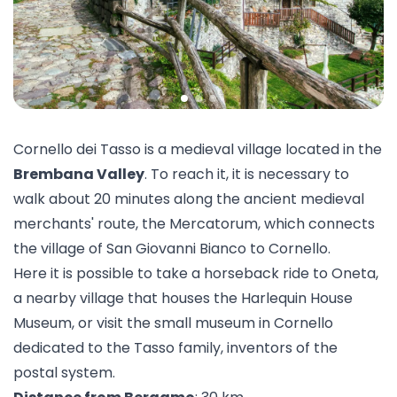
Cornello dei Tasso is a medieval village located in the
Brembana Valley
. To reach it, it is necessary to
walk about 20 minutes along the ancient medieval
merchants' route, the Mercatorum, which connects
the village of San Giovanni Bianco to Cornello.
Here it is possible to take a
horseback ride
to Oneta,
a nearby village that houses the
Harlequin House
Museum
, or visit the small
museum in Cornello
dedicated to the Tasso family, inventors of the
postal system.