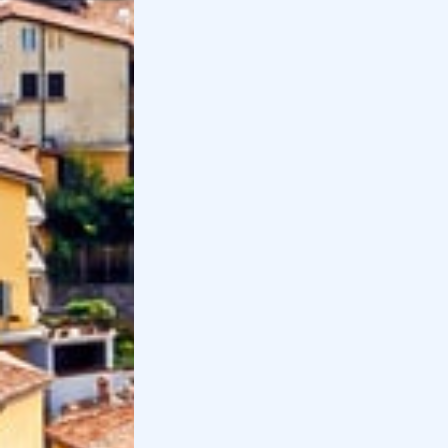
The former
Valmarina Abbey
, part of the Bergamo
Hills Park, tells the story of the
nuns
who lived there.
Guided tours are available every half hour from 09:30
to 12:00, free every Wednesday at 10:00 by
appointment.
Distance from Bergamo
: 6 km
Distance by
car
: 15 minutes
Distance by transportation
: 30 minutes
13
.
Mountain village of Clusone
Val Seriana