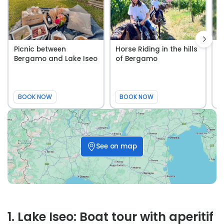
Picnic between
Horse Riding in the hills
W
Bergamo and Lake Iseo
of Bergamo
t
B
BOOK NOW
BOOK NOW
See on map
1
.
Lake Iseo: Boat tour with aperitif