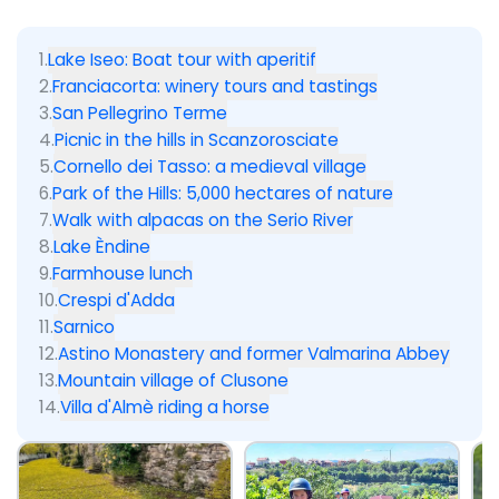
1
.
Lake Iseo: Boat tour with aperitif
2
.
Franciacorta: winery tours and tastings
3
.
San Pellegrino Terme
4
.
Picnic in the hills in Scanzorosciate
5
.
Cornello dei Tasso: a medieval village
6
.
Park of the Hills: 5,000 hectares of nature
7
.
Walk with alpacas on the Serio River
8
.
Lake Èndine
9
.
Farmhouse lunch
10
.
Crespi d'Adda
11
.
Sarnico
12
.
Astino Monastery and former Valmarina Abbey
13
.
Mountain village of Clusone
14
.
Villa d'Almè riding a horse