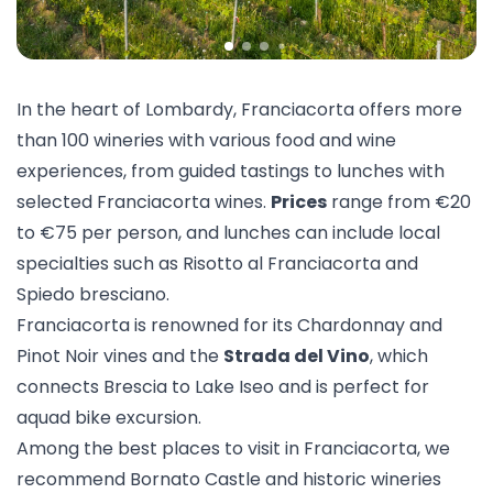
In the heart of Lombardy, Franciacorta offers more
than 100 wineries with various
food and wine
experiences
, from guided tastings to
lunches
with
selected Franciacorta wines.
Prices
range from €20
to €75 per person, and lunches can include local
specialties such as Risotto al Franciacorta and
Spiedo bresciano.
Franciacorta is renowned for its Chardonnay and
Pinot Noir vines and the
Strada del Vino
, which
connects Brescia to Lake Iseo and is perfect for
a
quad bike excursion
.
Among the best places to visit in Franciacorta, we
recommend
Bornato Castle
and historic wineries