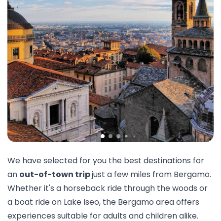
We have selected for you the best destinations for
an
out-of-town trip
just a few miles from Bergamo.
Whether it's a
horseback
ride through the woods or
a
boat ride
on Lake Iseo, the Bergamo area offers
experiences suitable for adults and children alike.