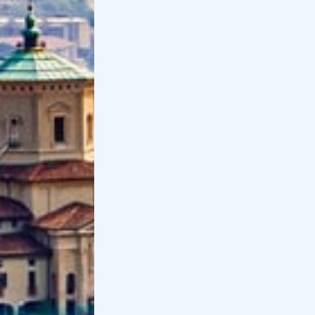
Distance by
car
: 35 minutes
Distance by transportation
: 50 minutes
12
.
Astino Monastery and former
Valmarina Abbey