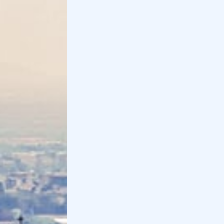
Sarnico is a village on Lake Iseo where you can take
walks along the lakefront and through the historic
center.
If you want to take a walk along the lakefront, you
cannot miss the panoramic steps, the wooden
gazebo and the Lazzarini Park, which is loved by
children. Alternatively, you can visit the
historic
center
with its square, where markets and cultural
events are often held.
Sarnico is also famous for the Riva boatyards and
beaches
for swimming.
Distance from Bergamo
: 30 km