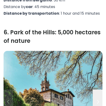
Distance from Bergamo
: 30 km
Distance by
car
: 45 minutes
Distance by transportation
: 1 hour and 15 minutes
6
.
Park of the Hills: 5,000 hectares
of nature