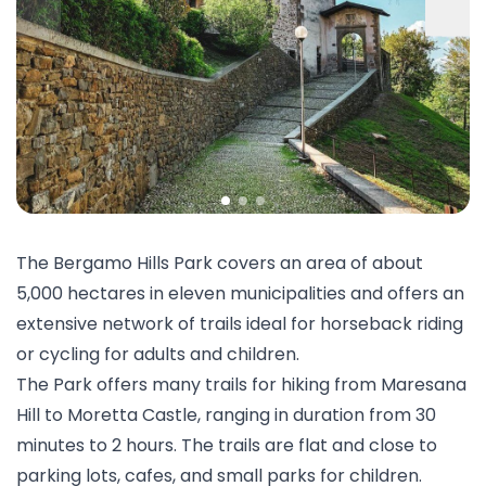
The Bergamo Hills Park covers an area of about
5,000 hectares in eleven municipalities and offers an
extensive network of trails ideal for
horseback riding
or cycling for adults and children.
The Park offers many trails for
hiking
from Maresana
Hill to Moretta Castle, ranging in duration from 30
minutes to 2 hours. The trails are flat and close to
parking lots, cafes, and small parks for children.