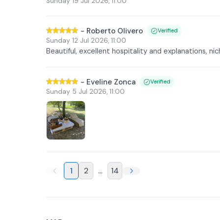
Sunday 19 Jul 2026
,
11:00
-
Roberto Olivero
Verified
Sunday 12 Jul 2026
,
11:00
Beautiful, excellent hospitality and explanations, ni
-
Eveline Zonca
Verified
Sunday 5 Jul 2026
,
11:00
1
2
...
14