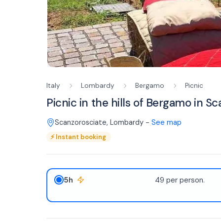
Italy
Lombardy
Bergamo
Picnic
Picnic in the hills of Bergamo in S
Scanzorosciate
,
Lombardy
-
See map
⚡
Instant booking
5h
49 per person.