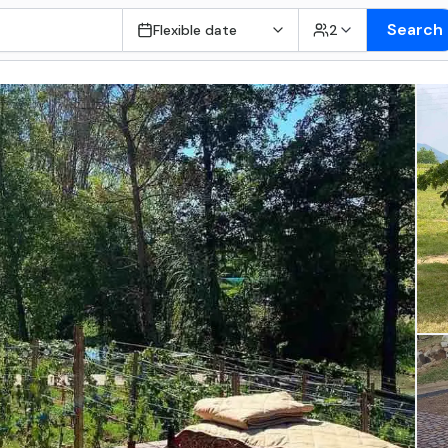
Search
Flexible date
2