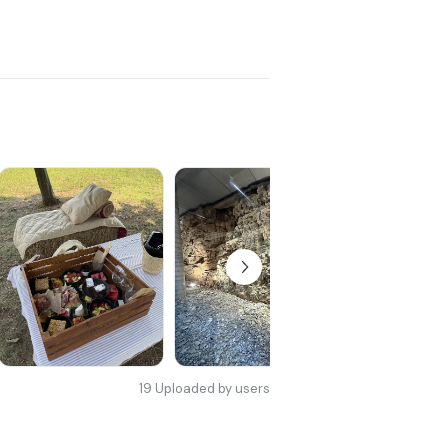
19
Uploaded by users