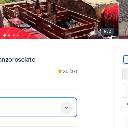
1
/
32
canzorosciate
5,0
(
37
)