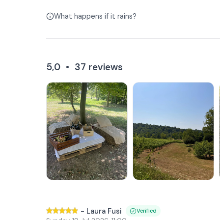
What happens if it rains?
5,0
•
37
reviews
-
Laura Fusi
Verified