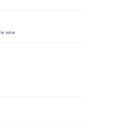
che wine