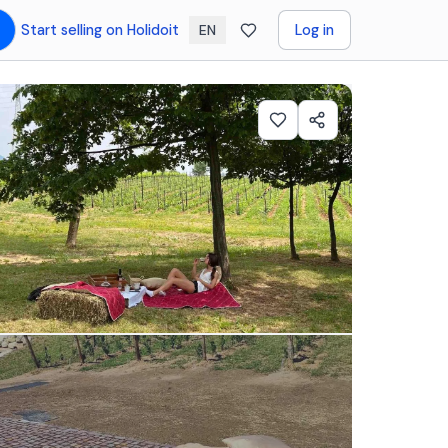
Start selling on Holidoit
Log in
EN