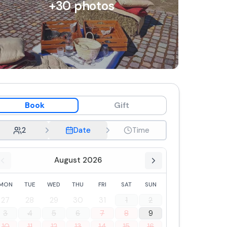
+
30
photos
Book
Gift
2
Date
Time
August 2026
MON
TUE
WED
THU
FRI
SAT
SUN
27
28
29
30
31
1
2
3
4
5
6
7
8
9
10
11
12
13
14
15
16