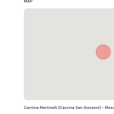
MAP
Cantina Martinelli (Cascina San Giovanni) - Mo