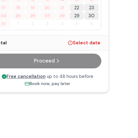
17
18
19
20
21
22
23
24
25
26
27
28
29
30
31
1
2
3
4
5
6
tal
Select date
Proceed
Free cancellation
up to 48 hours before
Book now, pay later