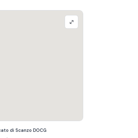
scato di Scanzo DOCG