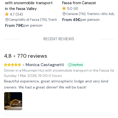
with snowmobile transport
Fassa from Canazei
in the Fassa Valley
5,0 (4)
Canazei
(TN)
, Trentino-Alto Adige
4,7 (54)
From
45€
per person
Campitello di Fassa
(TN)
, Trentino-Alto Adige/Südtirol
From
79€
per person
RECENT REVIEWS
4,8
770
reviews
•
-
Monica Castagnetti
Verified
Dinner in a Mountain Hut with snowmobile transport in the Fassa Valle
Sunday 1 Mar 2026
,
19:00
•
2 hours
Beautiful experience, great atmospheric lodge and very kind
owners. We had a great dinner! We will be back!