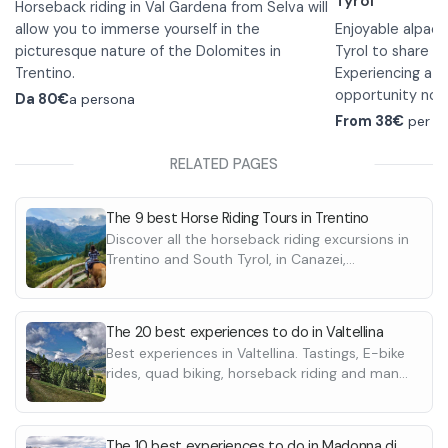
Tyrol
Horseback riding in Val Gardena from Selva will
allow you to immerse yourself in the
Enjoyable alpaca
picturesque nature of the Dolomites in
Tyrol to share wi
Trentino.
Experiencing a
w
The excursion is suitable for everyone, even
opportunity not 
Da
80€
a persona
beginners. Upon your arrival there will be a
the hike, a short 
From 38€
per p
short riding lesson in the riding stables to learn
familiarize you 
how to ride and then leave with the 1-hour
will then hike fr
For this experie
RELATED PAGES
walk.
The scenic route takes you through the green
and back.
•
Children unde
forests of Val Gardena until you reach the
alpaca with a do
The 9 best Horse Riding Tours in Trentino
World Cup ski slope and then back to the
adult. Maximum 
Discover all the horseback riding excursions in
riding stables.
child.
Trentino and South Tyrol, in Canazei,
Appropriate clothing with long pants and
•
Accompanying
Dolomites, Riva del Garda, Val di Fassa and
closed shoes is required to participate in the
not allowed.
What are you wai
many more
walks.
•
walk in Val Gard
Dogs are not 
The 20 best experiences to do in Valtellina
•
experience that 
Appropriate c
Best experiences in Valtellina. Tastings, E-bike
is required, wate
alpaca through b
rides, quad biking, horseback riding and many
admiring the nat
more
The 10 best experiences to do in Madonna di