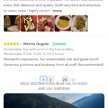
every dish delicious and quality. Staff very kind and attentive
to every need. I highly recom
...more
-
Mattia Gugole
Verified
Snowmobile Tour with lunch in the Fassa Valley
Wednesday 11 Feb 2026
,
12:00
•
2 hours
Wonderful experience, fun snowmobile ride and great lunch!
Generous portions and kindness from all staff. Recommended!
1
2
...
25
IDEAL DESTINATIONS NEAR VAL DI FASSA
AND VAL GARDENA