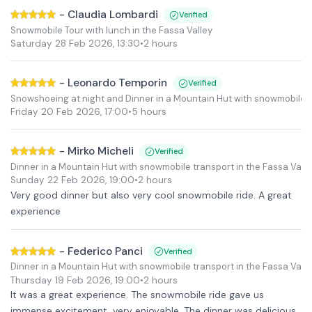
-
Claudia Lombardi
Verified
Snowmobile Tour with lunch in the Fassa Valley
Saturday 28 Feb 2026
,
13:30
•
2 hours
-
Leonardo Temporin
Verified
Snowshoeing at night and Dinner in a Mountain Hut with snowmobile tr
Friday 20 Feb 2026
,
17:00
•
5 hours
-
Mirko Micheli
Verified
Dinner in a Mountain Hut with snowmobile transport in the Fassa Valle
Sunday 22 Feb 2026
,
19:00
•
2 hours
Very good dinner but also very cool snowmobile ride. A great
experience
-
Federico Panci
Verified
Dinner in a Mountain Hut with snowmobile transport in the Fassa Valle
Thursday 19 Feb 2026
,
19:00
•
2 hours
It was a great experience. The snowmobile ride gave us
immense excitement, very enjoyable. The dinner was delicious,