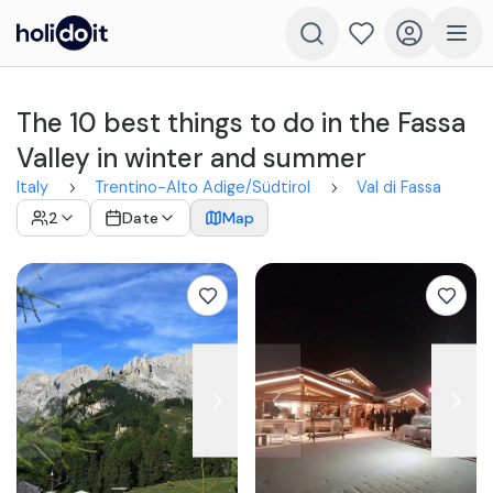
The 10 best things to do in the Fassa
Valley in winter and summer
Italy
Trentino-Alto Adige/Südtirol
Val di Fassa
2
Date
Map