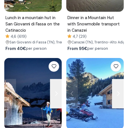
Lunch in a mountain hut in
Dinner in a Mountain Hut
San Giovanni di Fassa on the
with Snowmobile transport
Catinaccio
in Canazei
4,6 (619)
4,7 (29)
San Giovanni di Fassa
(TN)
, Trentino-Alto Adige/Südtirol
Canazei
(TN)
, Trentino-Alto Adige
From
40€
From
95€
per person
per person