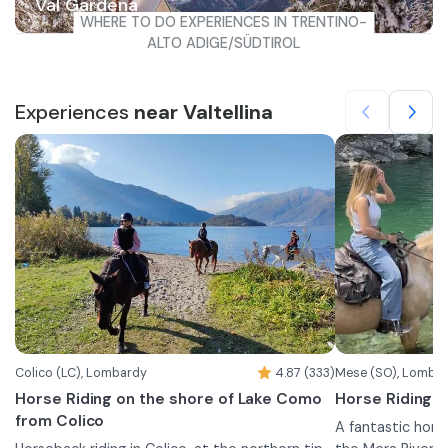
Val Gardena
WHERE TO DO EXPERIENCES IN TRENTINO-
ALTO ADIGE/SÜDTIROL
Experiences
near Valtellina
Colico (LC), Lombardy
4.87 (333)
Mese (SO), Lomba
Horse Riding on the shore of Lake Como
Horse Riding b
from Colico
A fantastic hors