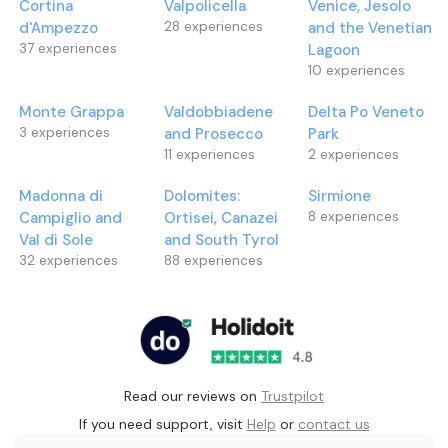
Cortina
Valpolicella
Venice, Jesolo
d'Ampezzo
28
experiences
and the Venetian
37
experiences
Lagoon
10
experiences
Monte Grappa
Valdobbiadene
Delta Po Veneto
3
experiences
and Prosecco
Park
11
experiences
2
experiences
Madonna di
Dolomites:
Sirmione
Campiglio and
Ortisei, Canazei
8
experiences
Val di Sole
and South Tyrol
32
experiences
88
experiences
Read our reviews on
Trustpilot
If you need support, visit
Help
or
contact us