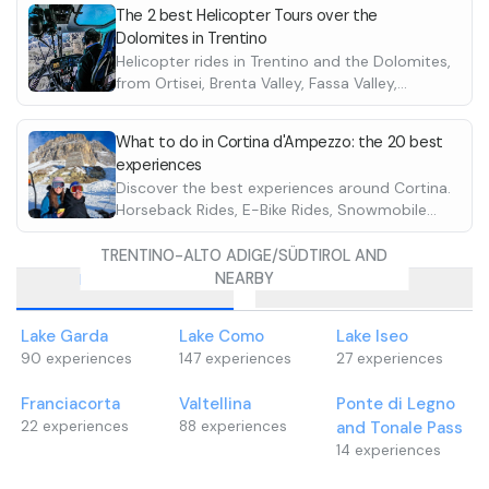
The 2 best Helicopter Tours over the
Dolomites in Trentino
Helicopter rides in Trentino and the Dolomites,
from Ortisei, Brenta Valley, Fassa Valley,
Fiemme Valley, and Sole Valley. Discover the
best ones in Italy
What to do in Cortina d'Ampezzo: the 20 best
experiences
Discover the best experiences around Cortina.
Horseback Rides, E-Bike Rides, Snowmobile
Rides. Discover them all
TRENTINO-ALTO ADIGE/SÜDTIROL AND
NEARBY
Destinations
Cities
Lake Garda
Lake Como
Lake Iseo
90
experiences
147
experiences
27
experiences
Franciacorta
Valtellina
Ponte di Legno
22
experiences
88
experiences
and Tonale Pass
14
experiences