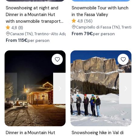
Snowshoeing at night and
Snowmobile Tour with lunch
Dinner in a Mountain Hut
in the Fassa Valley
with snowmobile transport
4,8 (56)
Campitello di Fassa
(TN)
, Trentin
in the Fassa Valley
4,8 (8)
From
79€
per person
Canazei
(TN)
, Trentino-Alto Adige/Südtirol
From
115€
per person
Dinner in a Mountain Hut
Snowshoeing hike in Val di