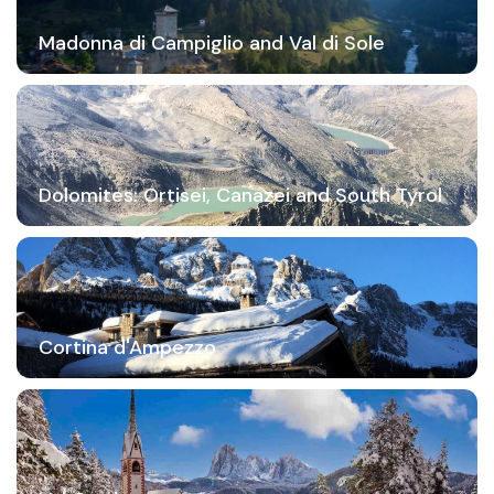
Madonna di Campiglio and Val di Sole
Dolomites: Ortisei, Canazei and South Tyrol
Cortina d'Ampezzo