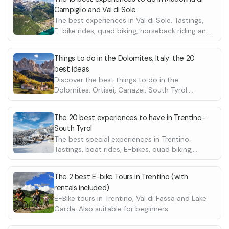
Campiglio and Val di Sole
The best experiences in Val di Sole. Tastings,
E-bike rides, quad biking, horseback riding and
many more
Things to do in the Dolomites, Italy: the 20
best ideas
Discover the best things to do in the
Dolomites: Ortisei, Canazei, South Tyrol.
Choose between helicopter rides, bike rides,
quad & ATV tours, horse riding and many
The 20 best experiences to have in Trentino-
more great ideas for your holiday in Italy.
South Tyrol
The best special experiences in Trentino.
Tastings, boat rides, E-bikes, quad biking,
horseback riding and many more
The 2 best E-bike Tours in Trentino (with
rentals included)
E-Bike tours in Trentino, Val di Fassa and Lake
Garda. Also suitable for beginners