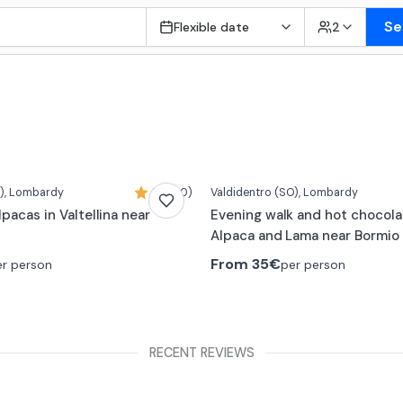
Se
Flexible date
2
)
, Lombardy
5,0 (10)
Valdidentro
(SO)
, Lombardy
lpacas in Valtellina near
Evening walk and hot chocola
Alpaca and Lama near Bormio
From
35€
er person
per person
RECENT REVIEWS