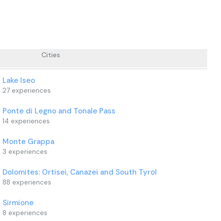
Cities
Lake Iseo
27
experiences
Ponte di Legno and Tonale Pass
14
experiences
Monte Grappa
3
experiences
Dolomites: Ortisei, Canazei and South Tyrol
88
experiences
Sirmione
8
experiences