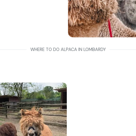
WHERE TO DO ALPACA IN LOMBARDY