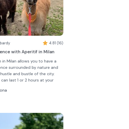
mbardy
4.81 (16)
ence with Aperitif in Milan
 in Milan allows you to have a
ience surrounded by nature and
ustle and bustle of the city.
can last 1 or 2 hours at your
 will have the opportunity to
sona
on a leash while walking inside
a guide will tell you how
e animals are and their
rience you will be offered a non-
you will have the opportunity to
oholic drink. You will be able to
ctly from your hands!
 a spritz and a hot drink (tea or