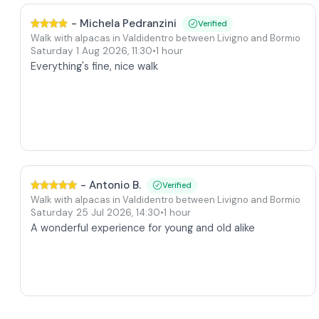
-
Michela Pedranzini
Verified
Walk with alpacas in Valdidentro between Livigno and Bormio
Saturday 1 Aug 2026
,
11:30
•
1 hour
Everything's fine, nice walk
-
Antonio B.
Verified
Walk with alpacas in Valdidentro between Livigno and Bormio
Saturday 25 Jul 2026
,
14:30
•
1 hour
A wonderful experience for young and old alike