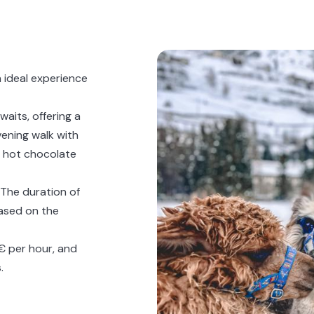
n ideal experience
waits, offering a
ening walk with
ed hot chocolate
. The duration of
based on the
5€ per hour, and
.