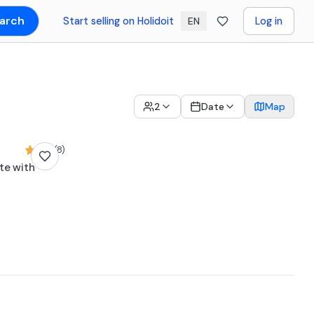
arch
Start selling on Holidoit
Log in
EN
2
Date
Map
4,8 (8)
te with