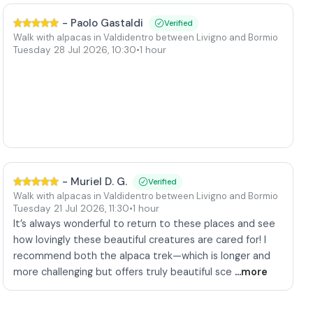
-
Paolo Gastaldi
Verified
Walk with alpacas in Valdidentro between Livigno and Bormio
Tuesday 28 Jul 2026
,
10:30
•
1 hour
-
Muriel D. G.
Verified
Walk with alpacas in Valdidentro between Livigno and Bormio
Tuesday 21 Jul 2026
,
11:30
•
1 hour
It’s always wonderful to return to these places and see
how lovingly these beautiful creatures are cared for! I
recommend both the alpaca trek—which is longer and
more challenging but offers truly beautiful sce
...more