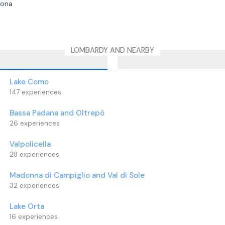
sona
s at the ranch and continues
dscape of the Serio River Park,
 at the river, a protected natural
LOMBARDY AND NEARBY
diversity and pristine habitats.
erience you can take souvenir
ur new friends.
Lake Como
be delivered for each adult
147
experiences
 age 7, participate in the walk free
Bassa Padana and Oltrepò
must be accompanied by at least
26
experiences
Valpolicella
28
experiences
Madonna di Campiglio and Val di Sole
32
experiences
Lake Orta
16
experiences