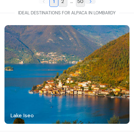
1
2
...
50
IDEAL DESTINATIONS FOR ALPACA IN LOMBARDY
Lake Iseo