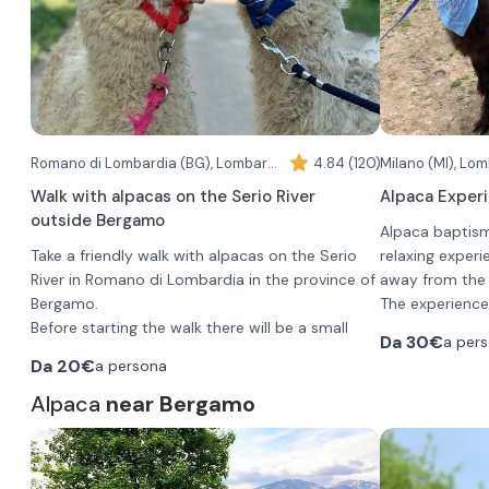
Romano di Lombardia (BG), Lombardy
4.84 (120)
Milano (MI), Lo
Walk with alpacas on the Serio River
Alpaca Experi
outside Bergamo
Alpaca baptism
Take a friendly walk with alpacas on the Serio
relaxing exper
River in Romano di Lombardia in the province of
away from the h
Bergamo.
The experience 
Before starting the walk there will be a small
choice and you
Da
30€
a per
briefing to get to know these docile and curious
hold an alpaca 
Da
20€
a persona
animals.
the farm, also 
The walk begins at the ranch and continues
Alpaca
near Bergamo
wonderful thes
During the expe
through the landscape of the Serio River Park,
peculiarities, 
alcoholic or alc
before arriving at the river, a protected natural
feed them dire
choose between
area rich in biodiversity and pristine habitats.
herbal tea).