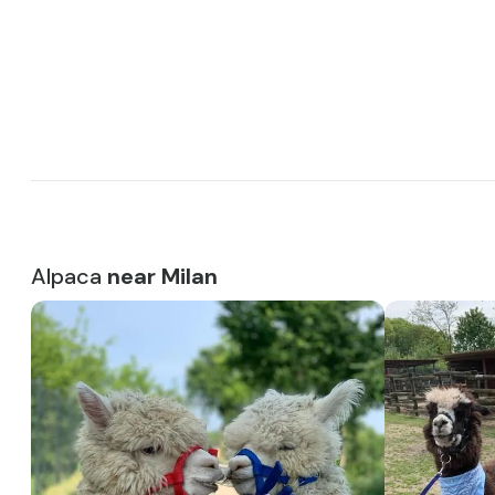
Alpaca
near Milan