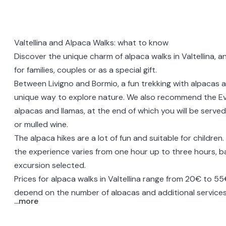
Valtellina and Alpaca Walks: what to know
Discover the unique charm of alpaca walks in Valtellina, a
for families, couples or as a special gift.
Between Livigno and Bormio, a fun
trekking with alpacas
a
unique way to explore nature. We also recommend the
Ev
alpacas and llamas
, at the end of which you will be serv
or mulled wine.
The alpaca hikes are a lot of fun and suitable for children
the experience varies from one hour up to three hours, 
excursion selected.
Prices for alpaca walks in Valtellina range from 20€ to 5
depend on the number of alpacas and additional services
...more