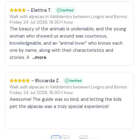
-
Elettra T.
Verified
Walk with alpacas in Valdidentro between Livigno and Bormio
Friday 24 Jul 2026
,
16:30
•
1 hour
The beauty of the animals is undeniable, and the young
woman who showed us around was courteous,
knowledgeable, and an “animal lover” who knows each
one by name, along with their characteristics and
stories. A
...more
-
RIccarda Z.
Verified
Walk with alpacas in Valdidentro between Livigno and Bormio
Friday 24 Jul 2026
,
16:30
•
1 hour
Awesome! The guide was so kind, and letting the kids
pet the alpacas was a truly special experience!