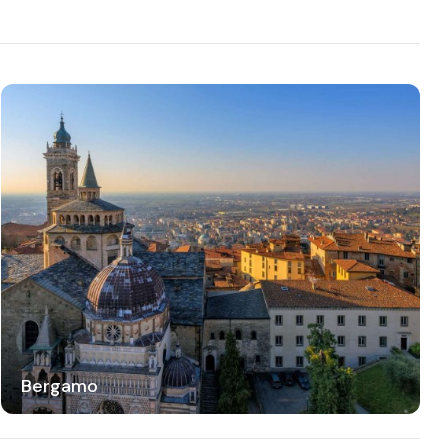
Bergamo