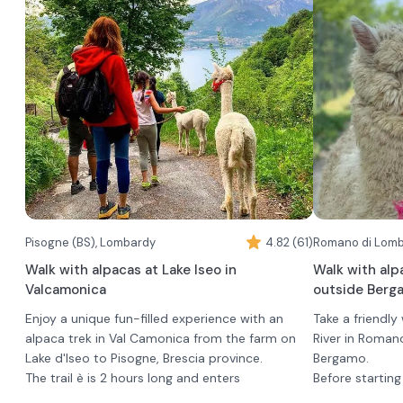
During the experience you can take souvenir
photos with your new friends.
An alpaca will be delivered for each adult
couple.
Children, up to age 7, participate in the walk free
of charge and must be accompanied by at least
one adult.
Pisogne (BS), Lombardy
4.82 (61)
Walk with alpacas at Lake Iseo in
Walk with alp
Valcamonica
outside Berg
Enjoy a unique fun-filled experience with an
Take a friendly
alpaca trek in Val Camonica from the farm on
River in Roman
Lake d'Iseo to Pisogne, Brescia province.
Bergamo.
The trail è is 2 hours long and enters
Before starting
characteristic woods behind the farm. You can
briefing to get