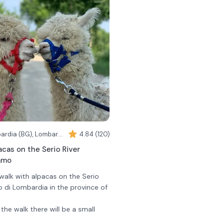
Romano di Lombardia (BG), Lombardy
4.84 (120)
acas on the Serio River
amo
 walk with alpacas on the Serio
o di Lombardia in the province of
 the walk there will be a small
 to know these docile and curious