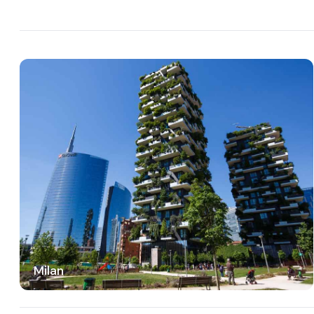
Milan