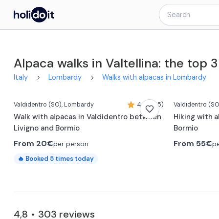
Alpaca walks in Valtellina: the top 3
0:23
Italy
Lombardy
Walks with alpacas in Lombardy
Valdidentro
(SO)
, Lombardy
4,8 (285)
Valdidentro
(SO
Walk with alpacas in Valdidentro between
Hiking with a
Livigno and Bormio
Bormio
From
20€
From
55€
per person
p
🔥
Booked
5
times today
4,8
303
reviews
•