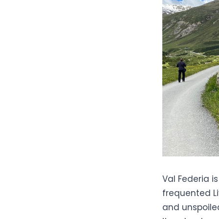
Val Federia i
frequented
L
and unspoiled