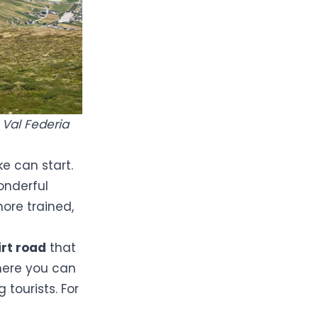
 Val Federia
ke can start.
onderful
more trained,
irt road
that
here you can
tourists. For