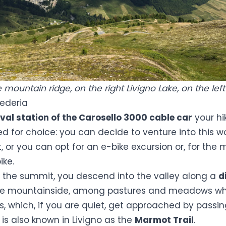
mountain ridge, on the right Livigno Lake, on the left
Federia
val station of the Carosello 3000 cable car
your hi
ed for choice: you can decide to venture into this w
t, or you can opt for an e-bike excursion or, for the 
ike.
m the summit, you descend into the valley along a
d
the mountainside, among pastures and meadows w
 which, if you are quiet, get approached by passing 
t is also known in Livigno as the
Marmot Trail
.