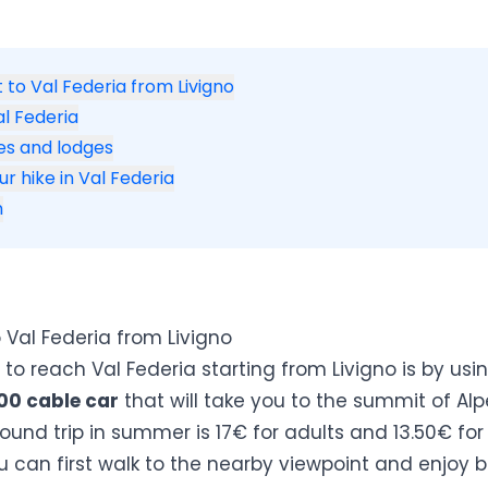
 to Val Federia from Livigno
al Federia
s and lodges
ur hike in Val Federia
n
 Val Federia from Livigno
to reach Val Federia starting from Livigno is by usi
00 cable car
that will take you to the summit of Alp
round trip in summer is 17€ for adults and 13.50€ for 
 can first walk to the nearby viewpoint and enjoy 