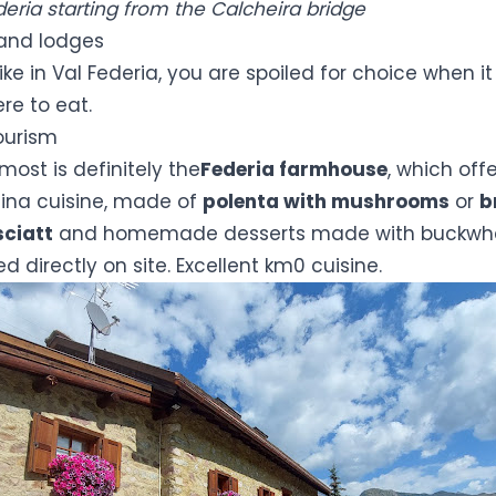
ederia starting from the Calcheira bridge
and lodges
ke in Val Federia, you are spoiled for choice when i
re to eat.
ourism
most is definitely the
Federia farmhouse
, which offe
llina cuisine, made of
polenta with mushrooms
or
b
sciatt
and homemade desserts made with buckwhe
 directly on site. Excellent km0 cuisine.