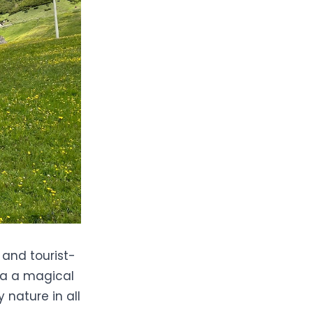
 and tourist-
ria a magical
 nature in all