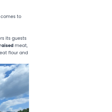
t comes to
rs its guests
raised
meat,
at flour and