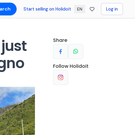
arch
Start selling on Holidoit
Log in
EN
 just
Share
igno
Follow
Holidoit