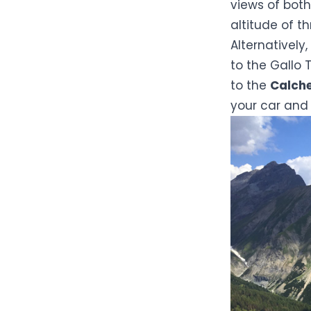
views of both
altitude of t
Alternatively
to the Gallo T
to the
Calche
your car and 