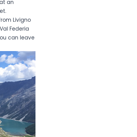
 at an
et.
from Livigno
 Val Federia
ou can leave