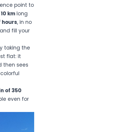
rence point to
r 10 km
long
f hours
, in no
nd fill your
by taking the
 flat: it
nd then sees
colorful
in of 350
ble even for