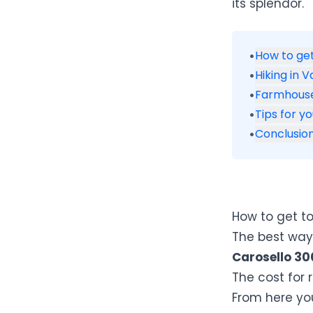
its splendor.
•
How to get
•
Hiking in V
•
Farmhouse
•
Tips for yo
•
Conclusio
How to get to
The best way 
Carosello 30
The cost for 
From here you