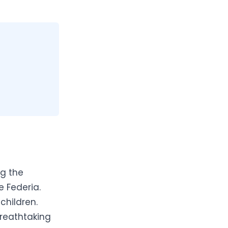
ng the
e Federia.
children.
breathtaking