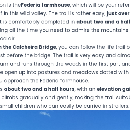
on is the
Federia farmhouse
, which will be your refe
f in this wild valley. The trail is rather easy,
just ove
at is comfortably completed in
about two and a hal
ing all the time you need to admire the mountains a
od air.
m the Calcheira Bridge
, you can follow the life trail 
st before the bridge. The trail is very easy and almost
ream and runs through the woods in the first part a
e open up into pastures and meadows dotted with 
ou approach the Federia farmhouse.
es
about two and a half hours
, with an
elevation ga
it climbs gradually and gently, making the trail suita
small children who can easily be carried in strollers.