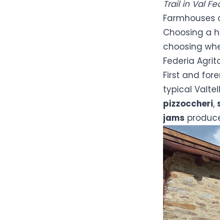
Trail in Val F
Farmhouses 
Choosing a hi
choosing whe
Federia Agrit
First and fore
typical Valte
pizzoccheri
,
jams
produced