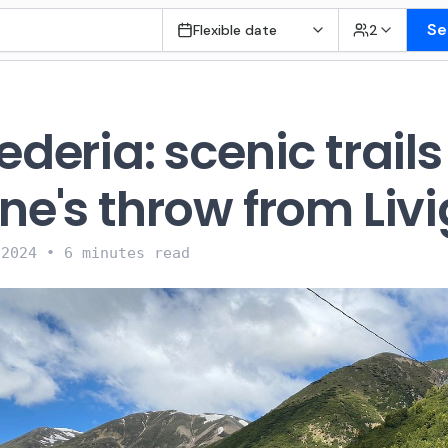
Se
Flexible date
2
ederia: scenic trails
ne's throw from Liv
 2024
•
6 minutes read