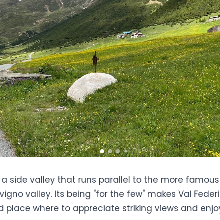
s a side valley that runs parallel to the more famous
ivigno valley
. Its being "for the few" makes Val Fede
 place where to appreciate striking views and enjoy