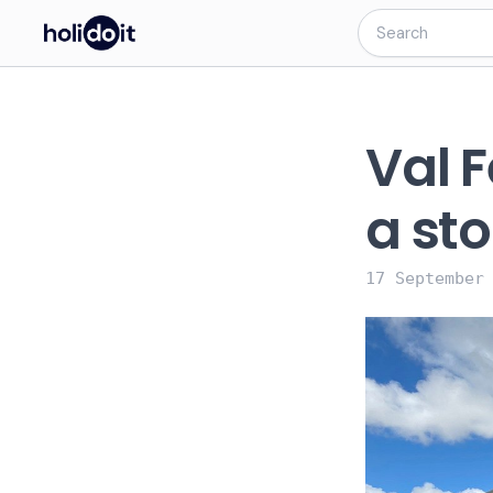
Val F
a sto
17 September