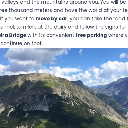
 valleys and the mountains around you. You will be
hree thousand meters and have the world at your fe
, if you want to
move by car
, you can take the road 
unnel, turn left at the dairy and follow the signs for
ira Bridge
with its convenient
free parking
where y
continue on foot.