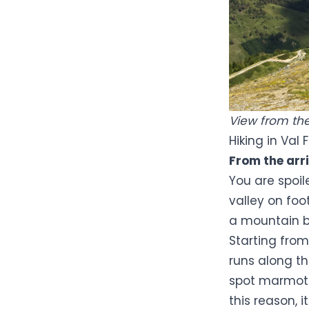
View from the 
Hiking in Val 
From the arri
You are spoil
valley on foo
a mountain b
Starting fro
runs along 
spot marmots,
this reason, i