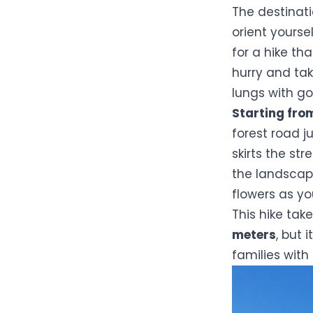
The destinati
orient yoursel
for a hike th
hurry and tak
lungs with go
Starting fro
forest road ju
skirts the st
the landscap
flowers as y
This hike tak
meters
, but 
families with 