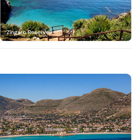
Zingaro Reserve