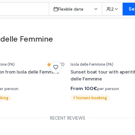
Se
Flexible date
2
a delle Femmine
mine
(PA)
5,0 (2)
Isola delle Femmine
(PA)
on from Isola delle Femmine
Sunset boat tour with aperitif
delle Femmine
From
100€
er person
per person
oking
⚡
Instant booking
RECENT REVIEWS