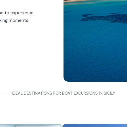
ine to experience
axing moments.
IDEAL DESTINATIONS FOR BOAT EXCURSIONS IN SICILY