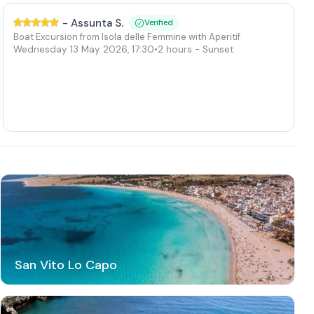
-
Assunta S.
Verified
Boat Excursion from Isola delle Femmine with Aperitif
Wednesday 13 May 2026
,
17:30
•
2 hours
- Sunset
San Vito Lo Capo