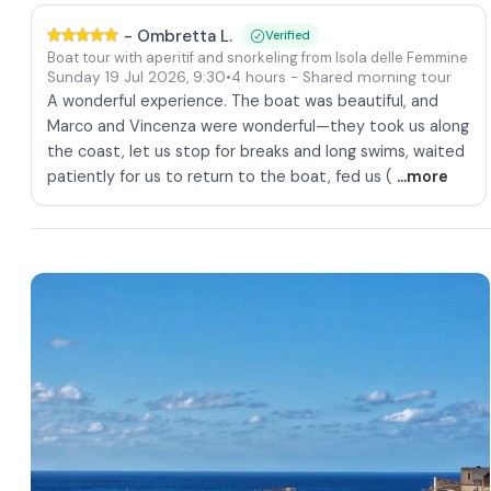
-
Ombretta L.
Verified
Boat tour with aperitif and snorkeling from Isola delle Femmine
Sunday 19 Jul 2026
,
9:30
•
4 hours
- Shared morning tour
A wonderful experience. The boat was beautiful, and
Marco and Vincenza were wonderful—they took us along
the coast, let us stop for breaks and long swims, waited
patiently for us to return to the boat, fed us (
...more