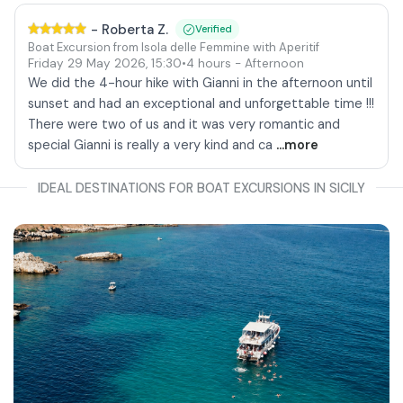
-
Roberta Z.
Verified
Boat Excursion from Isola delle Femmine with Aperitif
Friday 29 May 2026
,
15:30
•
4 hours
- Afternoon
We did the 4-hour hike with Gianni in the afternoon until
sunset and had an exceptional and unforgettable time !!!
There were two of us and it was very romantic and
special Gianni is really a very kind and ca
...more
IDEAL DESTINATIONS FOR BOAT EXCURSIONS IN SICILY