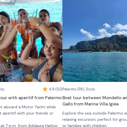
ily
4.8 (52)
Palermo (PA), Sicily
our with aperitif from Palermo
Boat tour between Mondello a
Gallo from Marina Villa Igiea
et aboard a Motor Yacht while
t aperitif with your friends or
Explore the sea outside Palermo wi
relaxing excursion, perfect for gro
t at 7 p.m. from Addaura Harbor
or families with children.