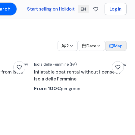
arch
Start selling on Holidoit
Log in
EN
2
Date
Map
New
Isola delle Femmine
(PA)
New
 from Isola
Inflatable boat rental without license in
Isola delle Femmine
From
100€
per group