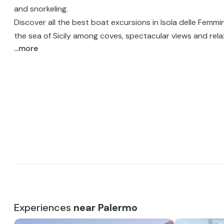
and snorkeling.
Discover all the best boat excursions in Isola delle Femm
the sea of Sicily among coves, spectacular views and rel
...more
Experiences
near Palermo