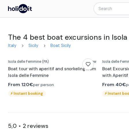
The 4 best boat excursions in Isol
Italy
Sicily
Boat Sicily
Isola delle Femmine
(PA)
New
Isola delle Fem
Boat tour with aperitif and snorkeling from
Boat Excursi
Isola delle Femmine
with Aperitif
From
120€
From
40€
per person
p
⚡
Instant booking
⚡
Instant bo
5,0
2
reviews
•