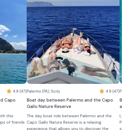
4.8 (47)
Palermo (PA), Sicily
4.8 (47)
Palerm
nd Capo
Boat day between Palermo and the Capo
Boat
Gallo Nature Reserve
aper
th this
The day boat ride between Palermo and the
Leave
ups of friends
Capo Gallo Nature Reserve is a relaxing
Paler
experience that allows you to discover the
swimm