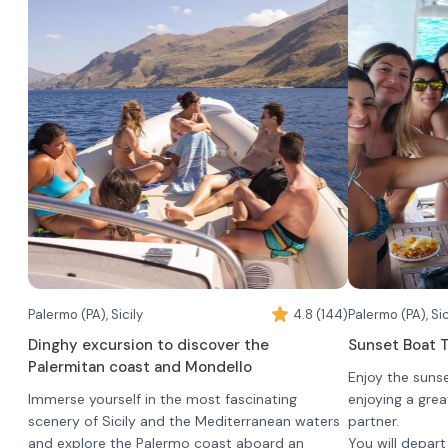
Palermo (PA), Sicily
4.8 (144)
Palermo (PA), Sic
Dinghy excursion to discover the
Sunset Boat T
Palermitan coast and Mondello
Enjoy the suns
Immerse yourself in the most fascinating
enjoying a grea
scenery of Sicily and the Mediterranean waters
partner.
and explore the Palermo coast aboard an
You will depar