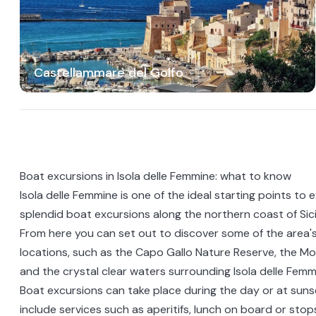
Castellammare del Golfo
Boat excursions in Isola delle Femmine: what to know
Isola delle Femmine is one of the ideal starting points to 
splendid boat excursions along the northern coast of Sici
From here you can set out to discover some of the area's
locations, such as the Capo Gallo Nature Reserve, the Mo
and the crystal clear waters surrounding Isola delle Femm
Boat excursions can take place during the day or at suns
include services such as aperitifs, lunch on board or sto