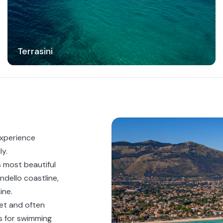
Terrasini
experience
ly.
 most beautiful
ndello coastline,
ine.
et and often
ps for swimming