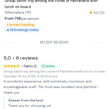
Group yacht trip among the coves of Pantelleria with
lunch on board
5,0 (3)
Pantelleria
(TP)
From
75€
per person
⚡
Instant booking
16
bookings today
🔥
RECENT REVIEWS
5,0
6
reviews
•
-
Fabio D.
Verified
Group yacht trip among the coves of Pantelleria with lunch on board
Tuesday 14 Jul 2026
,
9:30
•
8 hours
A wonderful experience, with extremely courteous and
knowledgeable staff. The food was excellent and plentiful—
thank you.
Answer from the host
:
Thank you for choosing us1