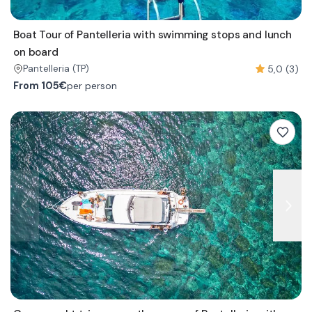
Boat Tour of Pantelleria with swimming stops and lunch
on board
5,0 (3)
Pantelleria
(TP)
From
105€
per person