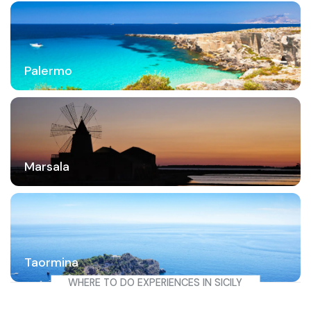
Palermo
Marsala
Taormina
WHERE TO DO EXPERIENCES IN SICILY