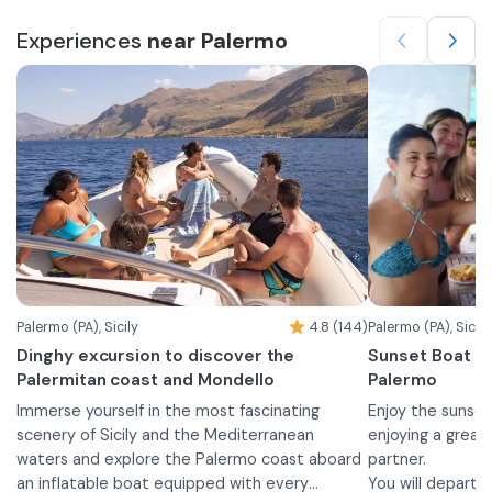
Experiences
near Palermo
Palermo (PA), Sicily
4.8 (144)
Palermo (PA), Sicily
Dinghy excursion to discover the
Sunset Boat To
Palermitan coast and Mondello
Palermo
Immerse yourself in the most fascinating
Enjoy the sunse
scenery of Sicily and the Mediterranean
enjoying a great 
waters and explore the Palermo coast aboard
partner.
an inflatable boat equipped with every
You will depart 