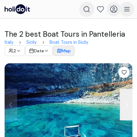
The 2 best Boat Tours in Pantelleria
Italy
Sicily
Boat Tours in Sicily
2
Date
Map