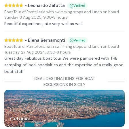
-
Leonardo Zafutta
Verified
Boat Tour of Pantelleria with swimming stops and lunch on board
Sunday 3 Aug 2025
,
9:30
•
8 hours
Beautiful experience, ate very well as well
-
Elena Bernamonti
Verified
Boat Tour of Pantelleria with swimming stops and lunch on board
Tuesday 27 Aug 2024
,
9:30
•
8 hours
Great day Fabulous boat tour We were pampered with THE
sampling of local specialties and the expertise of a really good
boat staff
IDEAL DESTINATIONS FOR BOAT
EXCURSIONS IN SICILY
Catania