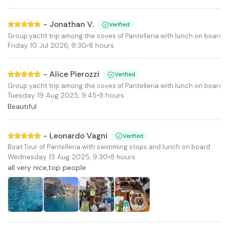
-
Jonathan V.
Verified
Group yacht trip among the coves of Pantelleria with lunch on board
Friday 10 Jul 2026
,
9:30
•
8 hours
-
Alice Pierozzi
Verified
Group yacht trip among the coves of Pantelleria with lunch on board
Tuesday 19 Aug 2025
,
9:45
•
8 hours
Beautiful
-
Leonardo Vagni
Verified
Boat Tour of Pantelleria with swimming stops and lunch on board
Wednesday 13 Aug 2025
,
9:30
•
8 hours
all very nice,top people