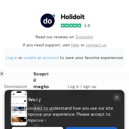
Read our reviews on
Trustpilot
If you need support, visit
Help
or
contact us
Log in
or
create an account
to save your favorite experiences
Scopri
il
meglio
Destinazioni
Log in / sign up
Things to do in...
di
Contact us
Blog
Start selling on Holidoit
Holidoit
Your privacy
Privacy
Trova
P.IVA 11482970966
We use cookies to understand how you use our site
Terms & conditions
esperienze
and to improve your experience. Please accept to
Instagram
uniche
ancora
help us improve.
più