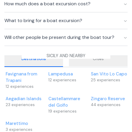
How much does a boat excursion cost?
What to bring for a boat excursion?
Will other people be present during the boat tour?
SICILY AND NEARBY
Destinations
Cities
Favignana from
Lampedusa
San Vito Lo Capo
Trapani
12
experiences
25
experiences
12
experiences
Aegadian Islands
Castellammare
Zingaro Reserve
23
experiences
del Golfo
44
experiences
19
experiences
Marettimo
3
experiences