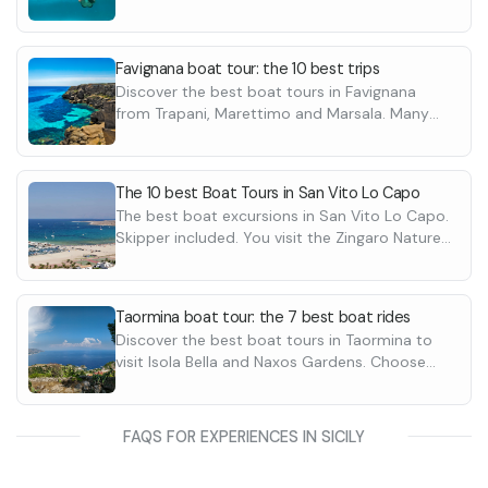
Caves, the Zingaro Nature Reserve. Discover
them all
Favignana boat tour: the 10 best trips
Discover the best boat tours in Favignana
from Trapani, Marettimo and Marsala. Many
ideas to discover the island of Favignana,
Sicily with price from 30€ per person.
The 10 best Boat Tours in San Vito Lo Capo
The best boat excursions in San Vito Lo Capo.
Skipper included. You visit the Zingaro Nature
Reserve and the Faraglioni of Scopello. Prices
from 35€ to 90€ per person
Taormina boat tour: the 7 best boat rides
Discover the best boat tours in Taormina to
visit Isola Bella and Naxos Gardens. Choose
from private boat tours or shared ones with
price from 40€ per person with skipper
included.
FAQS FOR EXPERIENCES IN SICILY