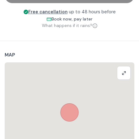
Free cancellation
up to 48 hours before
Book now, pay later
What happens if it rains?
MAP