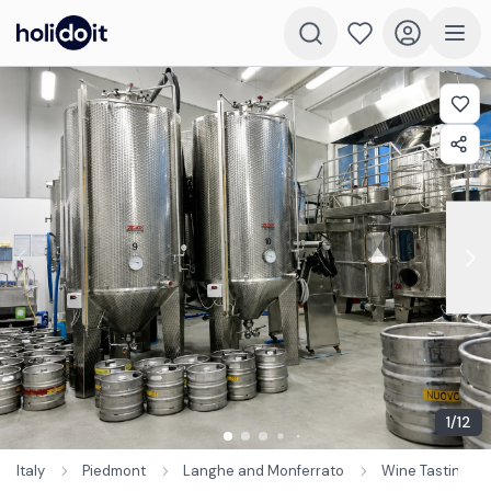
1
/
12
Italy
Piedmont
Langhe and Monferrato
Wine Tastings