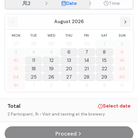
2
Date
Time
August 2026
MON
TUE
WED
THU
FRI
SAT
SUN
27
28
29
30
31
1
2
3
4
5
6
7
8
9
10
11
12
13
14
15
16
17
18
19
20
21
22
23
24
25
26
27
28
29
30
31
1
2
3
4
5
6
Total
Select date
2 Participant
, 1h
• Visit and tasting at the brewery
Proceed