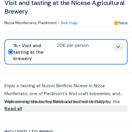
Visit and tasting at the Nicese Agricultural
Brewery
Nizza Monferrato
,
Piedmont
-
See map
New
1h
• Visit and
20€ per person.
tasting at the
brewery
Enjoy a tasting at Nuovo Birrificio Nicese in Nizza
Monferrato, one of Piedmont's first craft breweries, and
experience nature, tradition and authentic flavors.
Walk among the barley fields cultivated directly by the
Read all
company and be guided to discover the world of craft
beer with a final tasting of 3 beers paired with local
During the visit, you will enter the heart of the brewery
specialties.
and discover the agricultural philosophy that makes each