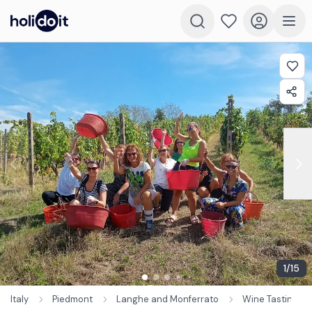
1
/
15
Italy
Piedmont
Langhe and Monferrato
Wine Tastings