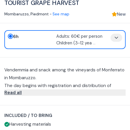
TOURIST GRAPE HARVEST
Mombaruzzo
,
Piedmont
-
See map
New
6h
Adults: 60€ per person
Children (3-12 yea
...
Vendemmia and snack among the vineyards of Monferrato
in Mombaruzzo.
The day begins with registration and distribution of
Read all
harvest materials, namely scissors and baskets.
Next you will move to the vineyard and here the main
concepts for the conduct of the grape harvest will be
INCLUDED / TO BRING
explained.
You will then begin harvesting, picking grapes from the
Harvesting materials
vines. Once the harvesting is completed, you will be able