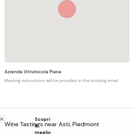
Azienda Vitivinicola Piana
Meeting instructions will be provided in the booking email
Scopri
Wine Tastings
near
Asti
,
Piedmont
il
meglio