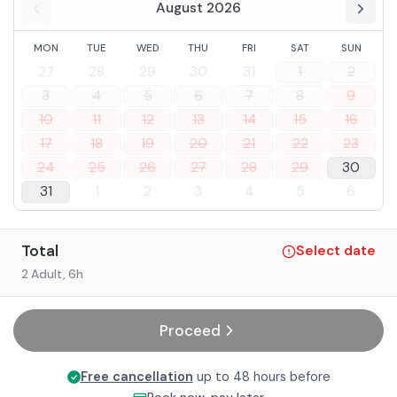
August 2026
MON
TUE
WED
THU
FRI
SAT
SUN
27
28
29
30
31
1
2
3
4
5
6
7
8
9
10
11
12
13
14
15
16
17
18
19
20
21
22
23
24
25
26
27
28
29
30
31
1
2
3
4
5
6
Total
Select date
2 Adult
, 6h
Proceed
Free cancellation
up to 48 hours before