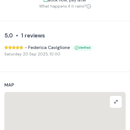
Book now, pay later
What happens if it rains?
5,0
•
1
reviews
-
Federica Caviglione
Verified
Saturday 20 Sep 2025
,
10:00
MAP