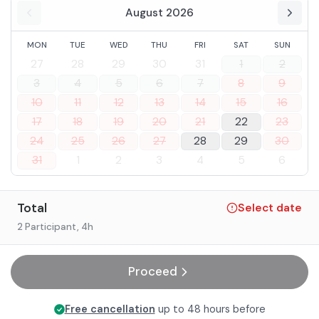
August 2026
MON
TUE
WED
THU
FRI
SAT
SUN
27
28
29
30
31
1
2
3
4
5
6
7
8
9
10
11
12
13
14
15
16
17
18
19
20
21
22
23
24
25
26
27
28
29
30
31
1
2
3
4
5
6
Total
Select date
2 Participant
, 4h
Proceed
Free cancellation
up to 48 hours before