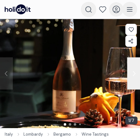
1
/
7
Italy
Lombardy
Bergamo
Wine Tastings