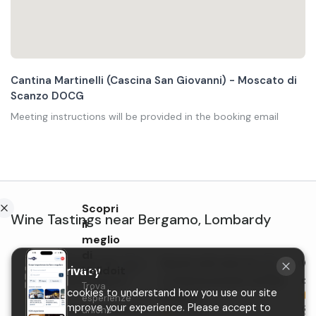
Cantina Martinelli (Cascina San Giovanni) - Moscato di
Scanzo DOCG
Meeting instructions will be provided in the booking email
Scopri
Wine Tastings
near
Bergamo
,
Lombardy
il
meglio
di
Lunch with wine tasting in
Brunch with wine tasting
Win
Holidoit
Your privacy
the hills near Bergamo
in Scanzorosciate outside
ou
Trova
We use cookies to understand how you use our site
New
Bergamo
esperienze
and to improve your experience. Please accept to
uniche
Scanzorosciate
, Lombardy
S
5,0 (3)