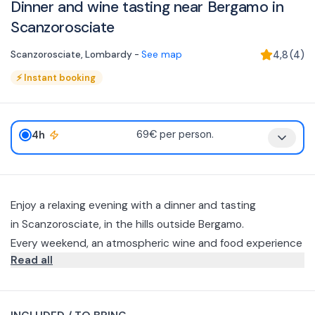
Dinner and wine tasting near Bergamo in
Scanzorosciate
Scanzorosciate
,
Lombardy
-
See map
4,8
(
4
)
⚡
Instant booking
4h
69€ per person.
Enjoy a relaxing evening with a dinner and tasting
in Scanzorosciate, in the hills outside Bergamo.
Every weekend, an atmospheric wine and food experience
Read all
accompanied by a cozy winery atmosphere awaits you.
The experience includes a seasonal 4-course menu that
celebrates seasonal produce: