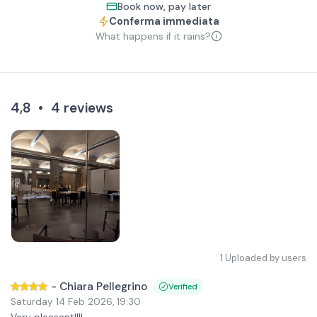
Book now, pay later
Conferma immediata
What happens if it rains?
4,8
•
4
reviews
1
Uploaded by users
-
Chiara Pellegrino
Verified
Saturday 14 Feb 2026
,
19:30
Very pleasant!!!!