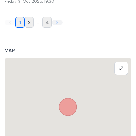
Friday 31 Oct 2025
,
19:30
1
2
...
4
MAP