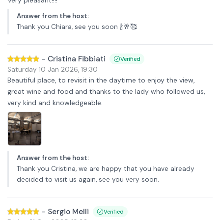
Answer from the host
:
Thank you Chiara, see you soon 🍾🥂🥰
-
Cristina Fibbiati
Verified
Saturday 10 Jan 2026
,
19:30
Beautiful place, to revisit in the daytime to enjoy the view,
great wine and food and thanks to the lady who followed us,
very kind and knowledgeable.
Answer from the host
:
Thank you Cristina, we are happy that you have already
decided to visit us again, see you very soon.
-
Sergio Melli
Verified