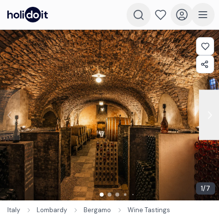
1
/
7
Italy
Lombardy
Bergamo
Wine Tastings