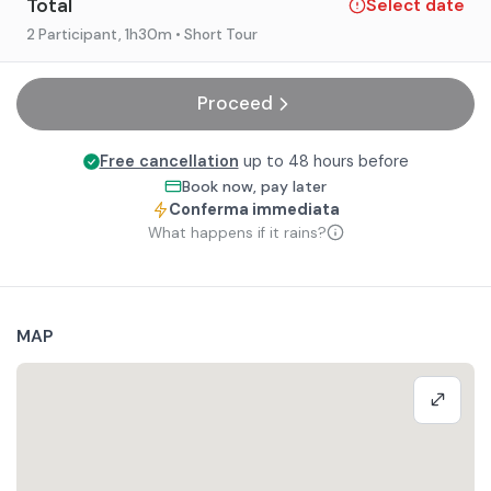
Total
Select date
2 Participant
, 1h30m
• Short Tour
Proceed
Free cancellation
up to 48 hours before
Book now, pay later
Conferma immediata
What happens if it rains?
MAP