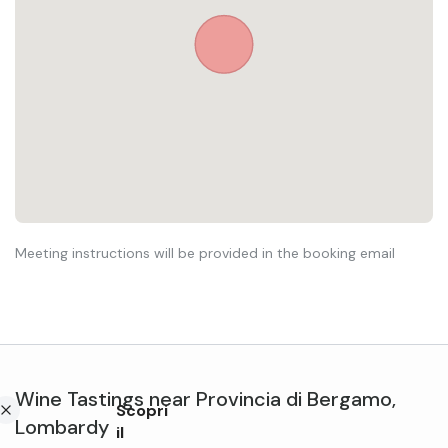
Meeting instructions will be provided in the booking email
Wine Tastings
near
Provincia di Bergamo
,
Scopri
Lombardy
il