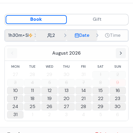
Book
Gift
1h30m
•
Short Tour
2
Date
Time
August 2026
MON
TUE
WED
THU
FRI
SAT
SUN
27
28
29
30
31
1
2
3
4
5
6
7
8
9
10
11
12
13
14
15
16
17
18
19
20
21
22
23
24
25
26
27
28
29
30
31
1
2
3
4
5
6