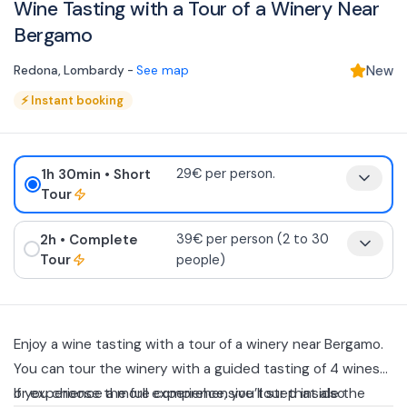
Wine Tasting with a Tour of a Winery Near
Bergamo
Redona
,
Lombardy
-
See map
New
⚡
Instant booking
1h 30min
• Short
29€ per person.
Tour
2h
• Complete
39€ per person (2 to 30
Tour
people)
Enjoy a wine tasting with a tour of a winery near Bergamo.
You can tour the winery with a guided tasting of 4 wines
or experience a more comprehensive tour that also
If you choose the full experience, you’ll step inside the