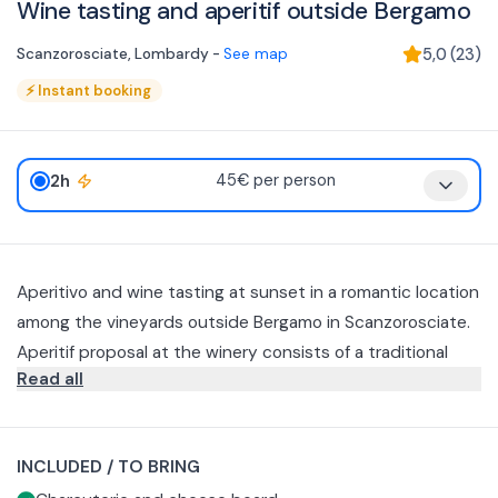
Wine tasting and aperitif outside Bergamo
Scanzorosciate
,
Lombardy
-
See map
5,0
(
23
)
⚡
Instant booking
2h
45€ per person
Aperitivo and wine tasting at sunset in a romantic location
among the vineyards outside Bergamo in Scanzorosciate.
Aperitif proposal at the winery consists of a traditional
Read all
platter of KM0 cured meats and cheeses, baked goods
and a sweet final treat. Paired with three glasses, including
a passito, of the winery's production
INCLUDED / TO BRING