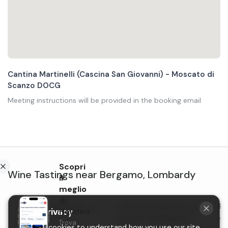
Cantina Martinelli (Cascina San Giovanni) - Moscato di
Scanzo DOCG
Meeting instructions will be provided in the booking email
Scopri
Wine Tastings
near
Bergamo
,
Lombardy
il
meglio
di
Dinner and wine tasting
Lunch with wine tasting in
Bru
Holidoit
Your privacy
near Bergamo in
the hills near Bergamo
in 
Trova
We use cookies to understand how you use our site