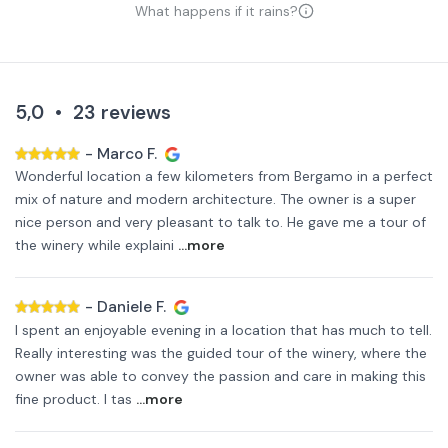
What happens if it rains?
5,0
•
23
reviews
-
Marco F.
Wonderful location a few kilometers from Bergamo in a perfect
mix of nature and modern architecture. The owner is a super
nice person and very pleasant to talk to. He gave me a tour of
the winery while explaini
...more
-
Daniele F.
I spent an enjoyable evening in a location that has much to tell.
Really interesting was the guided tour of the winery, where the
owner was able to convey the passion and care in making this
fine product. I tas
...more