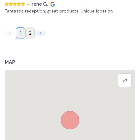
-
Irene G.
Fantastic reception, great products. Unique location
1
2
MAP