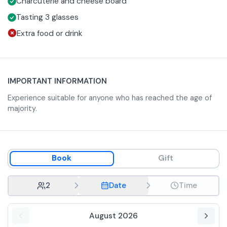
Charcuterie and cheese board
Tasting 3 glasses
Extra food or drink
IMPORTANT INFORMATION
Experience suitable for anyone who has reached the age of
majority.
Book
Gift
2
Date
Time
August 2026