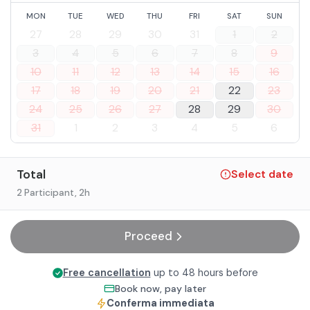
MON
TUE
WED
THU
FRI
SAT
SUN
27
28
29
30
31
1
2
3
4
5
6
7
8
9
10
11
12
13
14
15
16
17
18
19
20
21
22
23
24
25
26
27
28
29
30
31
1
2
3
4
5
6
Total
Select date
2 Participant
, 2h
Proceed
Free cancellation
up to 48 hours before
Book now, pay later
Conferma immediata