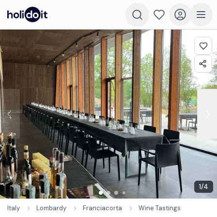
1
/
4
Italy
Lombardy
Franciacorta
Wine Tastings