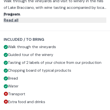
Walk through the vineyards and visit to winery in the hills
of Lake Bracciano, with wine tasting accompanied by local
products.
Program
Read all
The experience begins with a walk through the rows of
vines surrounding the Cantine Capitani winery, where you
will discover in a simple way the history of the winery, the
Next comes a guided tour of the winery to see firsthand
INCLUDED / TO BRING
varieties of grapes grown and how they are processed.
the stages of winemaking and the machinery used to
Walk through the vineyards
produce the house wines.
The tour ends with a guided tasting of a selection of
Cantine Capitani labels, accompanied by a board of local
Guided tour of the winery
products that enhance the aromas and flavors of the
Tasting of 2 labels of your choice from our production
wines.
Chopping board of typical products
Bread
Water
Transport
Extra food and drinks