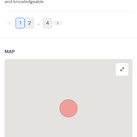
and knowledgeable
1
2
...
4
MAP