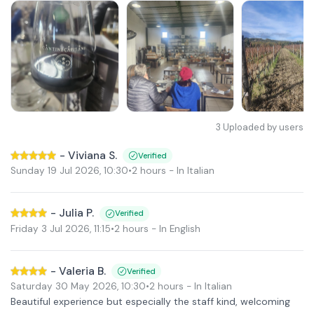
3
Uploaded by users
-
Viviana S.
Verified
Sunday 19 Jul 2026
,
10:30
•
2 hours
- In Italian
-
Julia P.
Verified
Friday 3 Jul 2026
,
11:15
•
2 hours
- In English
-
Valeria B.
Verified
Saturday 30 May 2026
,
10:30
•
2 hours
- In Italian
Beautiful experience but especially the staff kind, welcoming