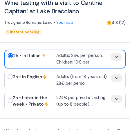
Wine tasting with a visit to Cantine
Capitani at Lake Bracciano
Trevignano Romano
,
Lazio
-
See map
4,8
(
12
)
⚡
Instant booking
2h
• In Italian
Adults: 28€ per person.
Children: 10€ per
...
2h
• In English
Adults (from 18 years old):
28€ per perso
...
2h
• Later in the
224€ per private tasting
week
• Privato
(up to 8 people)
...