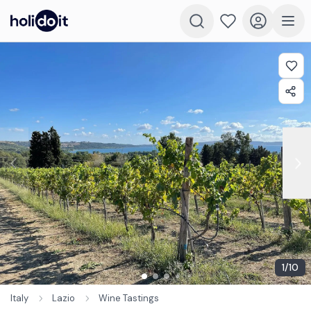
1
/
10
Italy
Lazio
Wine Tastings