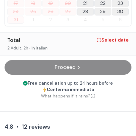
17
18
19
20
21
22
23
24
25
26
27
28
29
30
31
1
2
3
4
5
6
Total
Select date
2 Adult
, 2h
• In Italian
Proceed
Free cancellation
up to 24 hours before
Conferma immediata
What happens if it rains?
4,8
•
12
reviews