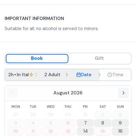
IMPORTANT INFORMATION
Suitable for all; no alcohol is served to minors.
Book
Gift
2h
•
In Italian
2 Adult
Date
Time
August 2026
MON
TUE
WED
THU
FRI
SAT
SUN
27
28
29
30
31
1
2
3
4
5
6
7
8
9
10
11
12
13
14
15
16