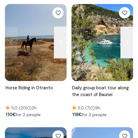
Horse Riding in Otranto
Daily group boat tour along
the coast of Baunei
5,0 (20)
2h
5,0 (7)
9h
110
€
118
€
for 2 people
for 2 people