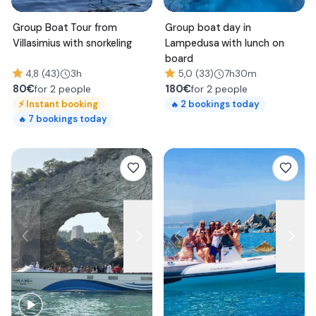
Group Boat Tour from
Group boat day in
Villasimius with snorkeling
Lampedusa with lunch on
board
4,8 (43)
3h
5,0 (33)
7h30m
80
€
180
€
for 2 people
for 2 people
⚡
Instant booking
2
bookings today
🔥
7
bookings today
🔥