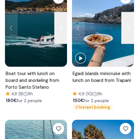
Boat tour with lunch on
Egadi Islands minicruise with
board and snorkeling from
lunch on board from Trapani
Porto Santo Stefano
4,8 (8)
8h
4,9 (10)
8h
180
€
150
€
for 2 people
for 2 people
⚡
Instant booking