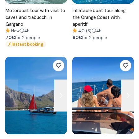
Motorboat tour with visit to
Inflatable boat tour along
caves and trabucchi in
the Orange Coast with
Gargano
aperitif
New
4h
4,0 (3)
4h
70
€
80
€
for 2 people
for 2 people
⚡
Instant booking