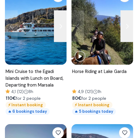
Mini Cruise to the Egadi
Horse Riding at Lake Garda
Islands with Lunch on Board,
Departing from Marsala
4,1 (12)
8h
4,9 (121)
1h
110
€
80
€
for 2 people
for 2 people
⚡
Instant booking
⚡
Instant booking
6
bookings today
5
bookings today
🔥
🔥