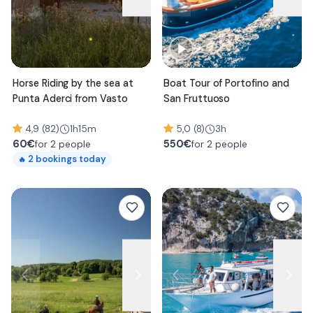
Horse Riding by the sea at
Boat Tour of Portofino and
Punta Aderci from Vasto
San Fruttuoso
4,9 (82)
1h15m
5,0 (8)
3h
60
€
550
€
for 2 people
for 2 people
2
bookings today
🔥