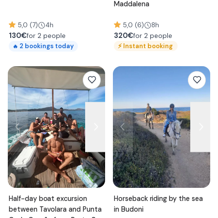
Maddalena
5,0 (7)
4h
5,0 (6)
8h
130
€
320
€
for 2 people
for 2 people
⚡
Instant booking
2
bookings today
🔥
Half-day boat excursion
Horseback riding by the sea
between Tavolara and Punta
in Budoni