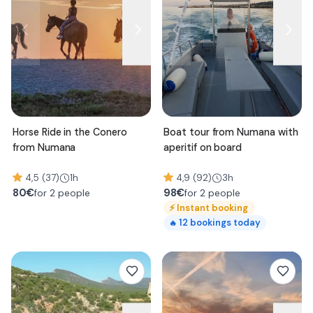
Horse Ride in the Conero
Boat tour from Numana with
from Numana
aperitif on board
4,5 (37)
1h
4,9 (92)
3h
80
€
98
€
for 2 people
for 2 people
⚡
Instant booking
12
bookings today
🔥