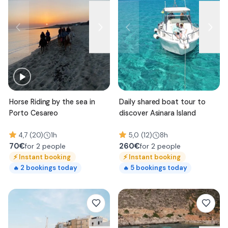
Horse Riding by the sea in
Daily shared boat tour to
Porto Cesareo
discover Asinara Island
4,7 (20)
1h
5,0 (12)
8h
70
€
260
€
for 2 people
for 2 people
⚡
Instant booking
⚡
Instant booking
2
bookings today
5
bookings today
🔥
🔥