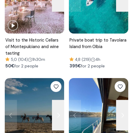
Visit to the Historic Cellars
Private boat trip to Tavolara
of Montepulciano and wine
Island from Olbia
tasting
5,0 (104)
1h30m
4,8 (219)
4h
50
€
395
€
for 2 people
for 2 people