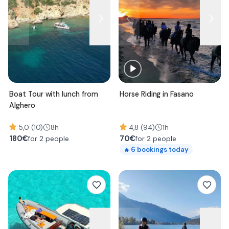
Boat Tour with lunch from
Horse Riding in Fasano
Alghero
5,0 (10)
8h
4,8 (94)
1h
180
€
70
€
for 2 people
for 2 people
6
bookings today
🔥