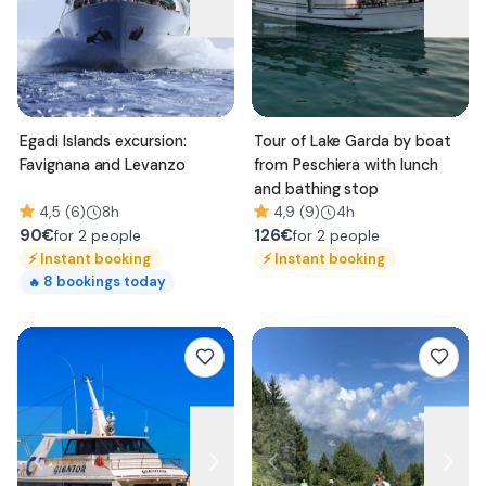
Egadi Islands excursion:
Tour of Lake Garda by boat
Favignana and Levanzo
from Peschiera with lunch
and bathing stop
4,5 (6)
8h
4,9 (9)
4h
90
€
126
€
for 2 people
for 2 people
⚡
Instant booking
⚡
Instant booking
8
bookings today
🔥