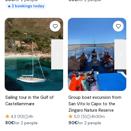
2
bookings today
🔥
Sailing tour in the Gulf of
Group boat excursion from
Castellammare
San Vito lo Capo to the
Zingaro Nature Reserve
4,3 (10)
4h
5,0 (5)
4h30m
80
€
90
€
for 2 people
for 2 people