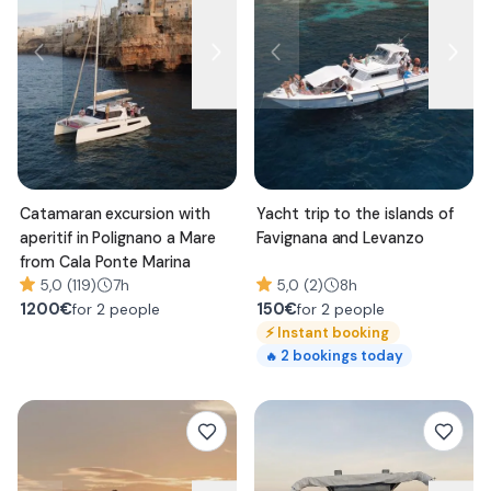
Catamaran excursion with
Yacht trip to the islands of
aperitif in Polignano a Mare
Favignana and Levanzo
from Cala Ponte Marina
5,0 (119)
7h
5,0 (2)
8h
1200
€
150
€
for 2 people
for 2 people
⚡
Instant booking
2
bookings today
🔥