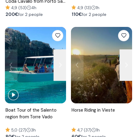
Coda Cavallo from Porto San
Paolo
4,9 (53)
4h
4,9 (13)
1h
200
€
110
€
for 2 people
for 2 people
Boat Tour of the Salento
Horse Riding in Vieste
region from Torre Vado
5,0 (27)
3h
4,7 (37)
1h
80
€
60
€
for 2 people
for 2 people