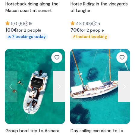
Horseback riding along the
Horse Riding in the vineyards
Macari coast at sunset
of Langhe
5,0 (6)
1h
4,8 (198)
1h
100
€
70
€
for 2 people
for 2 people
⚡
Instant booking
7
bookings today
🔥
Group boat trip to Asinara
Day sailing excursion to La