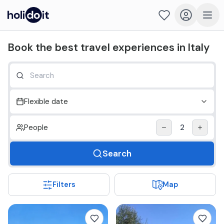
Holidoit - Find and book travel experiences in Italy
Book the best travel experiences in Italy
Flexible date
People
2
Search
Filters
Map