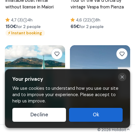
Inflatable boat rental
Tour of the Val d'Orcia by
without license in Maiori
vintage Vespa from Pienza
4,7 (3)
4h
4,6 (22)
8h
150
€
65
€
for 2 people
for 2 people
⚡
Instant booking
Your privacy
We use cookies to understand how you use our site
and to improve your experience. Please accept to
help us improve.
Decline
Ok
Sailing boat excursion to
Horseback riding in the hills
©
2026
Holidoit
Asinara and La Pelosa
of Asti