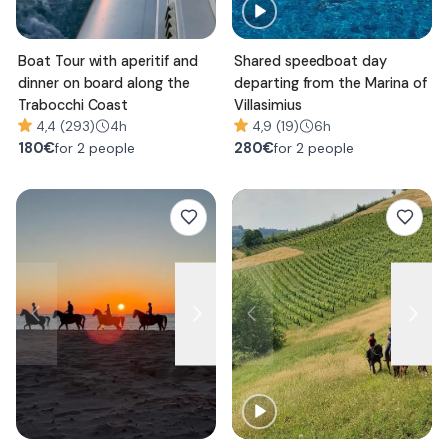
Boat Tour with aperitif and
Shared speedboat day
dinner on board along the
departing from the Marina of
Trabocchi Coast
Villasimius
4,4 (293)
4h
4,9 (19)
6h
180
€
280
€
for 2 people
for 2 people