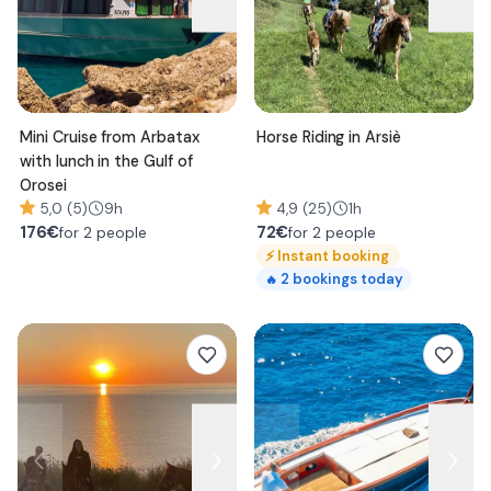
Mini Cruise from Arbatax
Horse Riding in Arsiè
with lunch in the Gulf of
Orosei
5,0 (5)
9h
4,9 (25)
1h
176
€
72
€
for 2 people
for 2 people
⚡
Instant booking
2
bookings today
🔥