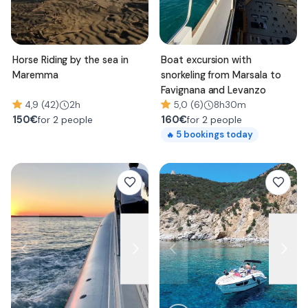
Horse Riding by the sea in
Boat excursion with
Maremma
snorkeling from Marsala to
Favignana and Levanzo
4,9 (42)
2h
5,0 (6)
8h30m
150
€
160
€
for 2 people
for 2 people
5
bookings today
🔥