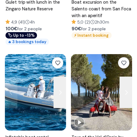
Gulet trip with lunch in the
Boat excursion on the
Zingaro Nature Reserve
Salento coast from San Foca
with an aperitif
4,9 (41)
4h
5,0 (2)
2h30m
100
€
90
€
for 2 people
for 2 people
🏷
Up to -13%
⚡
Instant booking
3
bookings today
🔥