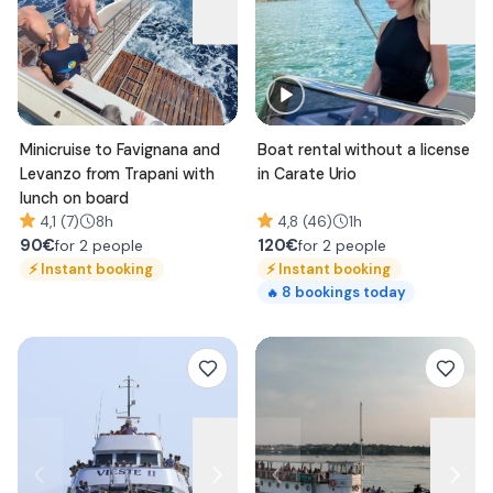
Minicruise to Favignana and
Boat rental without a license
Levanzo from Trapani with
in Carate Urio
lunch on board
4,1 (7)
8h
4,8 (46)
1h
90
€
120
€
for 2 people
for 2 people
⚡
Instant booking
⚡
Instant booking
8
bookings today
🔥