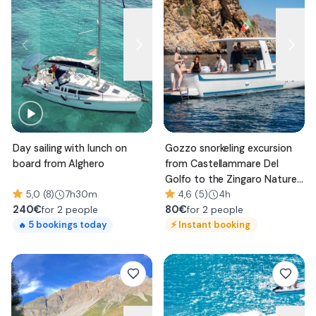
Day sailing with lunch on
Gozzo snorkeling excursion
board from Alghero
from Castellammare Del
Golfo to the Zingaro Nature
5,0 (8)
7h30m
Reserve
4,6 (5)
4h
240
€
80
€
for 2 people
for 2 people
⚡
Instant booking
5
bookings today
🔥