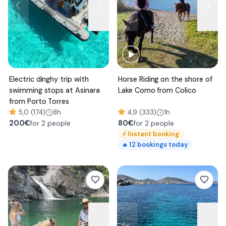
Electric dinghy trip with
Horse Riding on the shore of
swimming stops at Asinara
Lake Como from Colico
from Porto Torres
5,0 (174)
8h
4,9 (333)
1h
200
€
80
€
for 2 people
for 2 people
⚡
Instant booking
12
bookings today
🔥