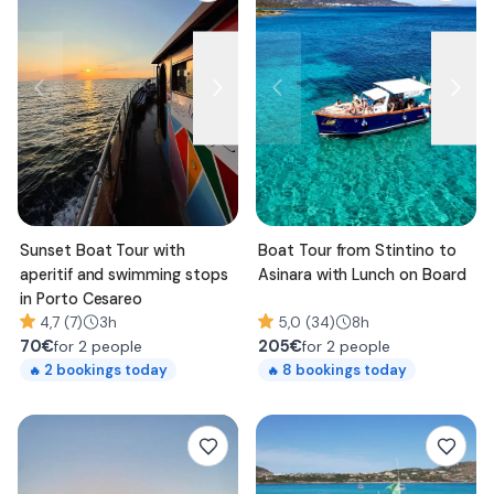
Sunset Boat Tour with
Boat Tour from Stintino to
aperitif and swimming stops
Asinara with Lunch on Board
in Porto Cesareo
4,7 (7)
3h
5,0 (34)
8h
70
€
205
€
for 2 people
for 2 people
2
bookings today
8
bookings today
🔥
🔥