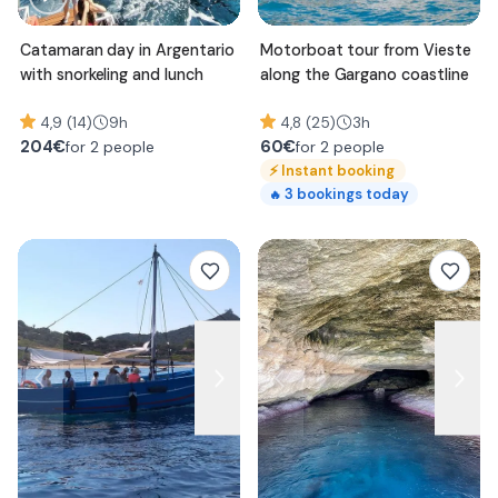
Catamaran day in Argentario
Motorboat tour from Vieste
with snorkeling and lunch
along the Gargano coastline
4,9 (14)
9h
4,8 (25)
3h
204
€
60
€
for 2 people
for 2 people
⚡
Instant booking
3
bookings today
🔥