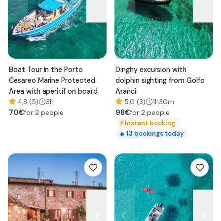
Boat Tour in the Porto
Dinghy excursion with
Cesareo Marine Protected
dolphin sighting from Golfo
Area with aperitif on board
Aranci
4,8 (5)
3h
5,0 (3)
1h30m
70
€
98
€
for 2 people
for 2 people
⚡
Instant booking
13
bookings today
🔥