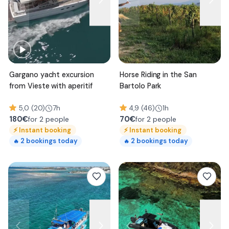
Gargano yacht excursion
Horse Riding in the San
from Vieste with aperitif
Bartolo Park
5,0 (20)
7h
4,9 (46)
1h
180
€
70
€
for 2 people
for 2 people
⚡
Instant booking
⚡
Instant booking
2
bookings today
2
bookings today
🔥
🔥