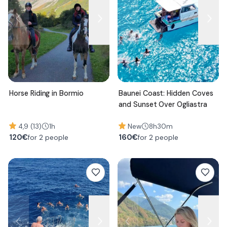
Horse Riding in Bormio
Baunei Coast: Hidden Coves
and Sunset Over Ogliastra
4,9 (13)
1h
New
8h30m
120
€
160
€
for 2 people
for 2 people