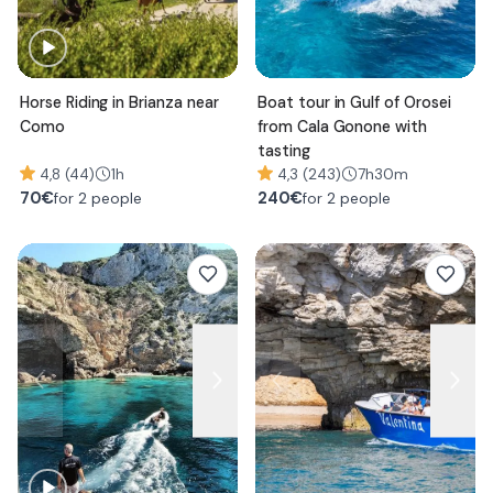
Horse Riding in Brianza near
Boat tour in Gulf of Orosei
Como
from Cala Gonone with
tasting
4,8 (44)
1h
4,3 (243)
7h30m
70
€
240
€
for 2 people
for 2 people