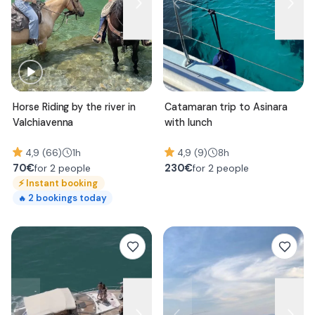
Horse Riding by the river in
Catamaran trip to Asinara
Valchiavenna
with lunch
4,9 (66)
1h
4,9 (9)
8h
70
€
230
€
for 2 people
for 2 people
⚡
Instant booking
2
bookings today
🔥