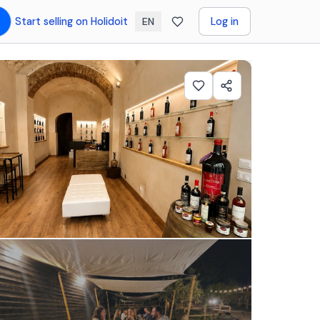
Start selling on Holidoit
Log in
EN