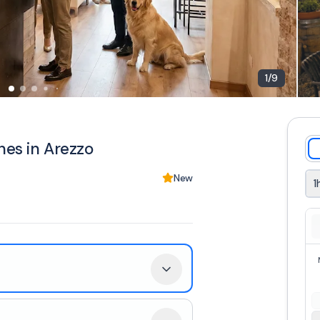
1
/
9
nes in Arezzo
New
1