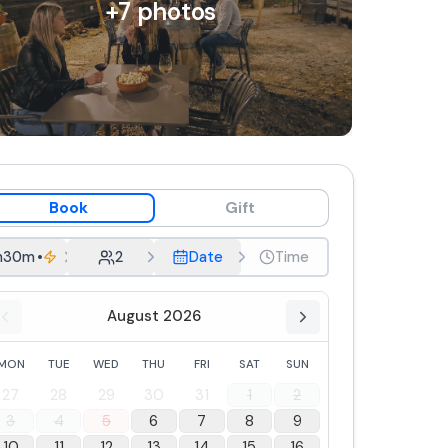
+
7
photos
Book
Gift
h30m
•
Group aperitif
2
Date
Time
August 2026
MON
TUE
WED
THU
FRI
SAT
SUN
27
28
29
30
31
1
2
3
4
5
6
7
8
9
10
11
12
13
14
15
16