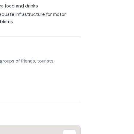
ra food and drinks
quate infrastructure for motor
oblems
groups of friends, tourists.