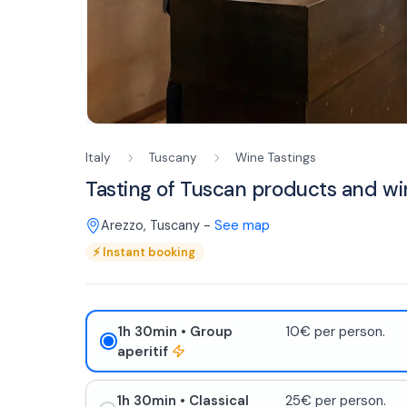
Italy
Tuscany
Wine Tastings
Tasting of Tuscan products and wi
Arezzo
,
Tuscany
-
See map
⚡
Instant booking
1h 30min
• Group
10€ per person.
aperitif
1h 30min
• Classical
25€ per person.