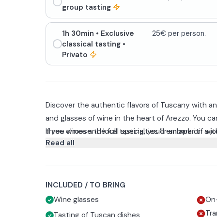
group tasting
1h 30min
• Exclusive
25€ per person.
classical tasting
•
Privato
Discover the authentic flavors of Tuscany with an 
and glasses of wine in the heart of Arezzo. You c
three wines and local specialties or an aperitif wit
If you choose the full tasting, you’ll embark on a 
Read all
snacks.
minutes through the aromas, traditions, and flavor
three selected Tuscan wines—Chianti Colli Aretin
The experience is available in Italian and English a
Riserva DOCG— accompanied by a selection of cul
friends, and food and wine enthusiasts.
with Borgunto extra virgin olive oil, truffle popcor
INCLUDED / TO BRING
sweet peaches in syrup, offering a perfect balance
Wine glasses
On-
Tra
Tasting of Tuscan dishes