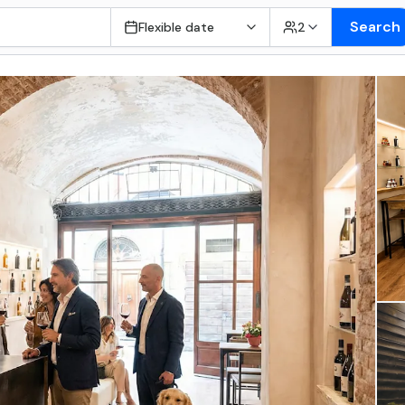
Search
Flexible date
2