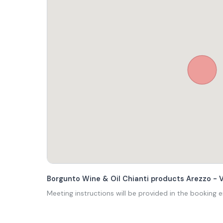
Borgunto Wine & Oil Chianti products Arezzo - 
Meeting instructions will be provided in the booking e