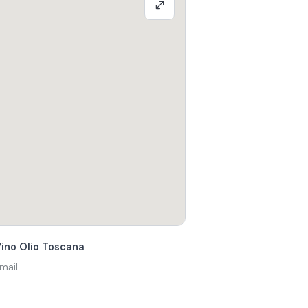
Vino Olio Toscana
mail