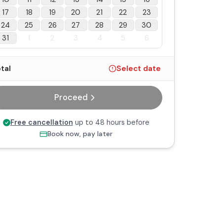
17
18
19
20
21
22
23
24
25
26
27
28
29
30
31
1
2
3
4
5
6
tal
Select date
Proceed
Free cancellation
up to 48 hours before
Book now, pay later