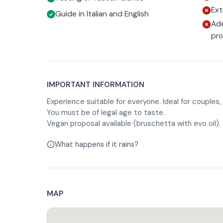
Ext
Guide in Italian and English
Ade
pr
IMPORTANT INFORMATION
Experience suitable for everyone. Ideal for couples, 
You must be of legal age to taste.
Vegan proposal available (bruschetta with evo oil).
What happens if it rains?
MAP