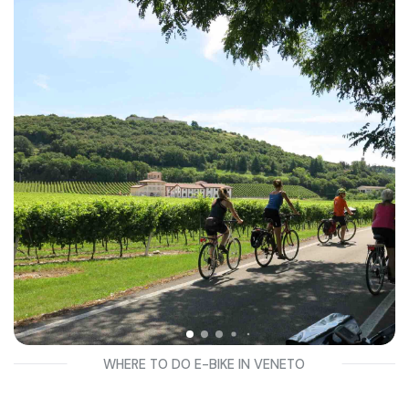
These are very fun tours suitable even for beginners, so no
prior two-wheeled experience is necessary.
Discover the best bike tours in Veneto just minutes from
Verona, Valdobbiadene, Padua, Cortina and Treviso!
WHERE TO DO E-BIKE IN VENETO