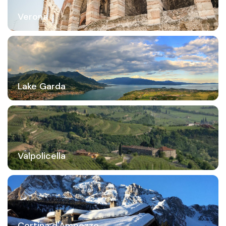
Verona
Lake Garda
Valpolicella
Cortina d'Ampezzo