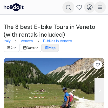
The 3 best E-bike Tours in Veneto
(with rentals included)
Italy
Veneto
E-bikes in Veneto
2
Date
Map