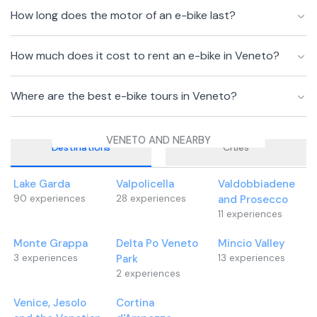
How long does the motor of an e-bike last?
How much does it cost to rent an e-bike in Veneto?
Where are the best e-bike tours in Veneto?
VENETO AND NEARBY
Destinations
Cities
Lake Garda
Valpolicella
Valdobbiadene
90
experiences
28
experiences
and Prosecco
11
experiences
Monte Grappa
Delta Po Veneto
Mincio Valley
3
experiences
Park
13
experiences
2
experiences
Venice, Jesolo
Cortina