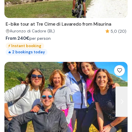
E-bike tour at Tre Cime di Lavaredo from Misurina
5,0 (20)
Auronzo di Cadore
(BL)
From
240€
per person
⚡
Instant booking
2
bookings today
🔥