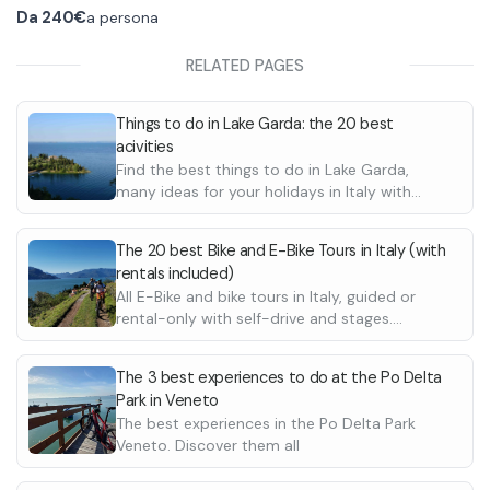
The bikes for rent are exclusively E-Mtb
At the time of rental you can ask about the
Da
240€
a persona
electric mountain bikes of various sizes, they
best route for you.
will be assigned to the various participants
The helmet is included in the price, but for any
RELATED PAGES
according to their height. You will also be
damage done to the bike you will have to
provided with helmets. In the guided tour, also,
personally pay for it.
Things to do in Lake Garda: the 20 best
the local E-MTB guide is to be paid on the
acivities
spot.
Find the best things to do in Lake Garda,
many ideas for your holidays in Italy with
friends or family. Boat tours, wine tastings,
horse riding and many more.
The 20 best Bike and E-Bike Tours in Italy (with
rentals included)
All E-Bike and bike tours in Italy, guided or
rental-only with self-drive and stages.
Discover possible destinations in Tuscany,
Lake Como and much more. Also suitable for
The 3 best experiences to do at the Po Delta
beginners
Park in Veneto
The best experiences in the Po Delta Park
Veneto. Discover them all