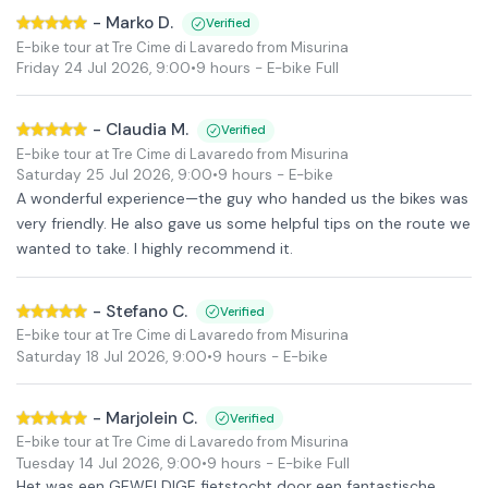
-
Marko D.
Verified
E-bike tour at Tre Cime di Lavaredo from Misurina
Friday 24 Jul 2026
,
9:00
•
9 hours
- E-bike Full
-
Claudia M.
Verified
E-bike tour at Tre Cime di Lavaredo from Misurina
Saturday 25 Jul 2026
,
9:00
•
9 hours
- E-bike
A wonderful experience—the guy who handed us the bikes was
very friendly. He also gave us some helpful tips on the route we
wanted to take. I highly recommend it.
-
Stefano C.
Verified
E-bike tour at Tre Cime di Lavaredo from Misurina
Saturday 18 Jul 2026
,
9:00
•
9 hours
- E-bike
-
Marjolein C.
Verified
E-bike tour at Tre Cime di Lavaredo from Misurina
Tuesday 14 Jul 2026
,
9:00
•
9 hours
- E-bike Full
Het was een GEWELDIGE fietstocht door een fantastische