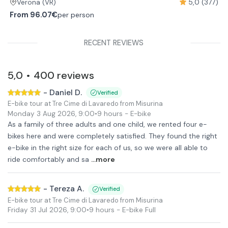
5,0 (377)
Verona
(VR)
From
96.07€
per person
RECENT REVIEWS
5,0
400
reviews
•
-
Daniel D.
Verified
E-bike tour at Tre Cime di Lavaredo from Misurina
Monday 3 Aug 2026
,
9:00
•
9 hours
- E-bike
As a family of three adults and one child, we rented four e-
bikes here and were completely satisfied. They found the right
e-bike in the right size for each of us, so we were all able to
ride comfortably and sa
...more
-
Tereza A.
Verified
E-bike tour at Tre Cime di Lavaredo from Misurina
Friday 31 Jul 2026
,
9:00
•
9 hours
- E-bike Full