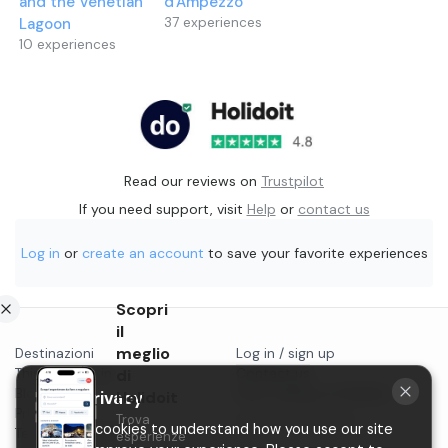
and the Venetian
d'Ampezzo
Lagoon
37
experiences
10
experiences
Read our reviews on
Trustpilot
If you need support, visit
Help
or
contact us
Log in
or
create an account
to save your favorite experiences
Scopri
il
meglio
Destinazioni
Log in / sign up
Things to do in...
di
Contact us
Blog
Start selling on Holidoit
Holidoit
Your privacy
Privacy
Trova
P.IVA 11482970966
We use cookies to understand how you use our site
Terms & conditions
esperienze