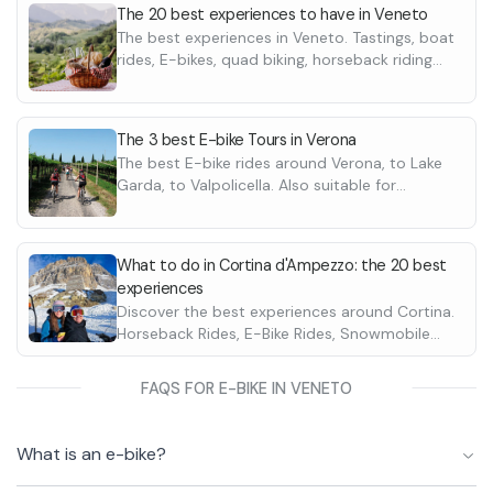
The 20 best experiences to have in Veneto
The best experiences in Veneto. Tastings, boat
rides, E-bikes, quad biking, horseback riding
and many more
The 3 best E-bike Tours in Verona
The best E-bike rides around Verona, to Lake
Garda, to Valpolicella. Also suitable for
beginners
What to do in Cortina d'Ampezzo: the 20 best
experiences
Discover the best experiences around Cortina.
Horseback Rides, E-Bike Rides, Snowmobile
Rides. Discover them all
FAQS FOR E-BIKE IN VENETO
What is an e-bike?