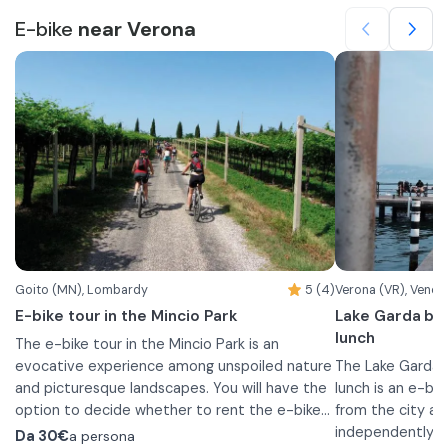
E-bike
near Verona
Goito (MN), Lombardy
5 (4)
Verona (VR), Venet
E-bike tour in the Mincio Park
Lake Garda bik
lunch
The e-bike tour in the Mincio Park is an
evocative experience among unspoiled nature
The Lake Garda 
and picturesque landscapes. You will have the
lunch is an e-bik
option to decide whether to rent the e-bikes
from the city an
for half a day or a full day. Otherwise you can
The vineyards, the winery and the PGI wine
independently. T
Da
30€
a persona