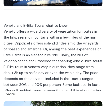
Veneto and E-Bike Tours: what to know
Veneto
offers a wide diversity of vegetation for routes in
the hills, sea and mountains within a few miles of the main
cities.
Valpolicella
offers splendid rides amid the vineyards
of ripasso and amarone. Or, among the best experiences on
Lake Garda is an electric bike ride. Finally, the hills of
Valdobbiadene and Prosecco for sparkling wine e-bike tours!
E-Bike tours in Veneto vary in duration: they range from
about 3h up to half a day or even the whole day. The price
depends on the services included in the tour: it ranges
between 30€ and 90€ per person. Some facilities, in fact,
offer self-guided tours, or even the possibility of combining
...more
the excursion with a
tasting or local aperitif
in a farmhouse
in Valdobbiadene.