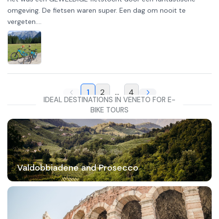
omgeving. De fietsen waren super. Een dag om nooit te
vergeten....
1
2
...
4
IDEAL DESTINATIONS IN VENETO FOR E-
BIKE TOURS
Valdobbiadene and Prosecco