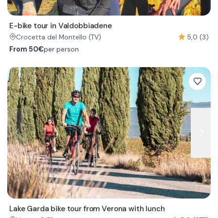
E-bike tour in Valdobbiadene
5,0 (3)
Crocetta del Montello
(TV)
From
50€
per person
Lake Garda bike tour from Verona with lunch