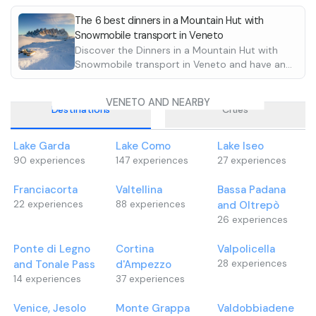
•
For children up t
Lemon sorbet
descents
•
choose from the 
Mixed grill wi
The 6 best dinners in a Mountain Hut with
Snowmobile transport in Veneto
cockerel and to
and pay on site
Discover the Dinners in a Mountain Hut with
side dishes.
The facility can
Snowmobile transport in Veneto and have an
•
by car and è has
Homemade de
unforgettable experience. Reach the huts
In case of allergi
directly from the trails in the snow!!!
necessary to cont
VENETO AND NEARBY
Destinations
Cities
Lake Garda
Lake Como
Lake Iseo
90
experiences
147
experiences
27
experiences
Franciacorta
Valtellina
Bassa Padana
22
experiences
88
experiences
and Oltrepò
26
experiences
Ponte di Legno
Cortina
Valpolicella
and Tonale Pass
d'Ampezzo
28
experiences
14
experiences
37
experiences
Venice, Jesolo
Monte Grappa
Valdobbiadene