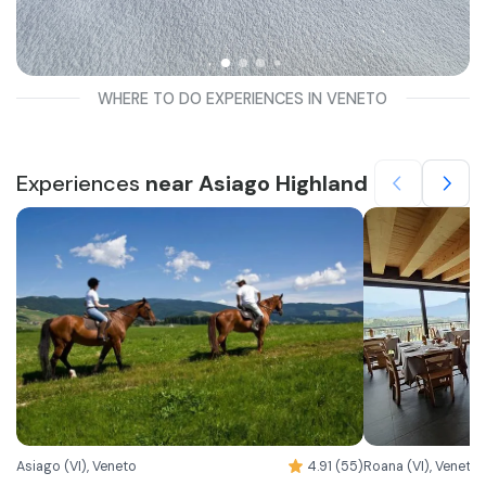
WHERE TO DO EXPERIENCES IN VENETO
Experiences
near Asiago Highland
Asiago (VI), Veneto
4.91 (55)
Roana (VI), Veneto