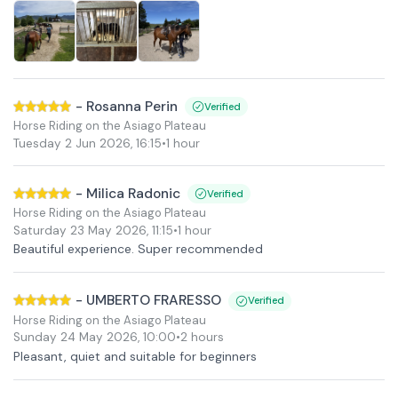
-
Rosanna Perin
Verified
Horse Riding on the Asiago Plateau
Tuesday 2 Jun 2026
,
16:15
•
1 hour
-
Milica Radonic
Verified
Horse Riding on the Asiago Plateau
Saturday 23 May 2026
,
11:15
•
1 hour
Beautiful experience. Super recommended
-
UMBERTO FRARESSO
Verified
Horse Riding on the Asiago Plateau
Sunday 24 May 2026
,
10:00
•
2 hours
Pleasant, quiet and suitable for beginners