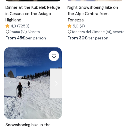
Dinner at the Kubelek Refuge
Night Snowshoeing hike on
in Cesuna on the Asiago
the Alpe Cimbra from
Highland
Tonezza
4,3 (7250)
5,0 (4)
Roana
(VI)
, Veneto
Tonezza del Cimone
(VI)
, Veneto
From
45€
From
30€
per person
per person
Snowshoeing hike in the