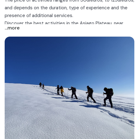
The price of activities ranges from 30&euros; to 125&euros;
and depends on the duration, type of experience and the
presence of additional services.
Discover the best activities in the Asiago Plateau, near
...more
Vicenza, Asiago and Roana!
.