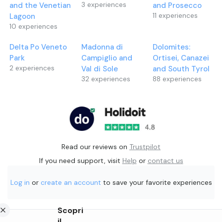
and the Venetian
3
experiences
and Prosecco
Lagoon
11
experiences
10
experiences
Delta Po Veneto
Madonna di
Dolomites:
Park
Campiglio and
Ortisei, Canazei
2
experiences
Val di Sole
and South Tyrol
32
experiences
88
experiences
Read our reviews on
Trustpilot
If you need support, visit
Help
or
contact us
Log in
or
create an account
to save your favorite experiences
Scopri
il