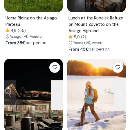
Horse Riding on the Asiago
Lunch at the Kubelek Refuge
Plateau
on Mount Zovetto on the
4,9 (55)
Asiago Highland
Asiago
(VI)
, Veneto
5,0 (2)
From
35€
per person
Roana
(VI)
, Veneto
From
45€
per person