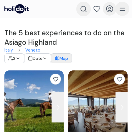
The 5 best experiences to do on the
Asiago Highland
Italy
Veneto
2
Date
Map