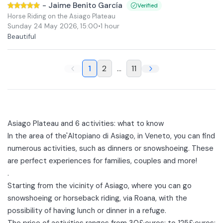
-
Jaime Benito García
Verified
Horse Riding on the Asiago Plateau
Sunday 24 May 2026
,
15:00
•
1 hour
Beautiful
1
2
...
11
Asiago Plateau and 6 activities: what to know
In the area of the'
Altopiano di Asiago
, in Veneto, you can find
numerous activities, such as dinners or snowshoeing. These
are perfect experiences for families, couples and more!
.
Starting from the vicinity of
Asiago
, where you can go
snowshoeing or
horseback riding
, via
Roana
, with the
possibility of having lunch or dinner in a refuge.