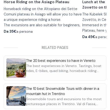
Horse Riding on the Asiago Plateau
Lunch at the 
Zovetto on the
Horseback riding on the Altopiano dei Sette
Comuni plateau in Asiago will allow you to have
The Kubelek She
a unique experience riding a horse.
Zovetto, in Cesu
The excursions are also suitable for beginners,
Immersed in the
in fact, before the walk the guide will explain
Plateau, here yo
Da
35€
a persona
how to mount and teach you the commands
by tranquility, i
The specialty of
Da
45€
a person
to best ride the horse.
the beautiful su
and you can enjo
You can choose from 1- or 2-hour hikes in
Menù 1:
RELATED PAGES
which you will immerse yourself in the peaceful
•
Three first co
forests and grasslands of the Plateau. The
Bigoli with veni
The 20 best experiences to have in Veneto
rides are available from April through
pasticciati.
The best experiences in Veneto. Tastings, boat
November.
Sportswear with long pants and closed shoes
•
Lemon sorbet
rides, E-bikes, quad biking, horseback riding
is required to participate in the walk.
•
Menù 2:
Mixed grill wi
and many more
cockerel and to
•
Antipasto: S
side dishes.
Asiago; Prosciut
The 10 best Snowmobile Tours with dinner in a
•
honey grilled As
Homemade d
mountain hut in Trentino
•
Three first c
Snowmobile tours and excursions to the most
all’arrabbiata; Bi
Both menù inclu
picturesque places in Trentino. Val di Fassa,
Gnocchetti pasti
by the refuge's 
Lavarone, Tonale Pass. Discover the best