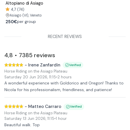
Altopiano di Asiago
4,7 (74)
Asiago
(VI)
, Veneto
250€
per group
RECENT REVIEWS
4,8
7385
reviews
•
-
Irene Zanfardin
Verified
Horse Riding on the Asiago Plateau
Saturday 20 Jun 2026
,
11:15
•
2 hours
A wonderful experience with Goldorico and Oregon! Thanks to
Nicola for his professionalism, friendliness, and patience!
-
Matteo Carraro
Verified
Horse Riding on the Asiago Plateau
Saturday 13 Jun 2026
,
11:15
•
1 hour
Beautiful walk. Top