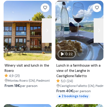
0:22
Winery visit and lunch in the
Lunch in a farmhouse with a
Roero
view of the Langhe in
4,9 (21)
Castiglione Falletto
Monteu Roero
(CN)
, Piedmont
5,0 (24)
From
18€
per person
Castiglione Falletto
(CN)
, Piedmo
From
40€
per person
2
bookings today
🔥