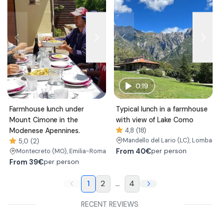
0:19
Farmhouse lunch under
Typical lunch in a farmhouse
Mount Cimone in the
with view of Lake Como
Modenese Apennines.
4,8 (18)
Mandello del Lario
(LC)
, Lombard
5,0 (2)
From
40€
per person
Montecreto
(MO)
, Emilia-Romagna
From
39€
per person
1
2
...
4
RECENT REVIEWS