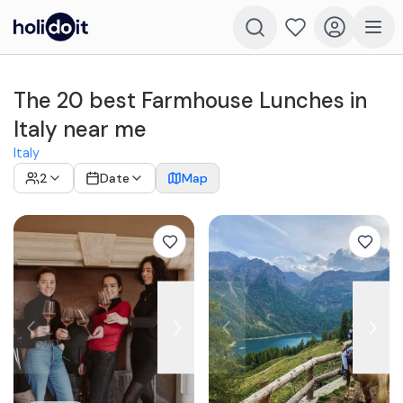
The 20 best Farmhouse Lunches in
Italy near me
Italy
2
Date
Map