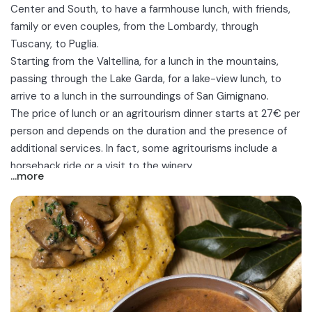
Center and South, to have a farmhouse lunch, with friends,
family or even couples, from the
Lombardy
, through
Tuscany, to Puglia.
Starting from the
Valtellina
, for a lunch in the mountains,
passing through the
Lake Garda
, for a lake-view lunch, to
arrive to a lunch in the surroundings of
San Gimignano
.
The price of lunch or an agritourism dinner starts at 27€ per
person and depends on the duration and the presence of
additional services. In fact, some agritourisms include a
horseback ride
or a visit to the winery.
...more
Menù offered by the facilities are usually fixed and include:
appetizers, first courses, main courses and desserts, while
drinks are usually excluded.
Discover the best farmhouse lunches near you between
Bergamo, Brescia, Trento, Cuneo, San Gimignano, Padenghe
sul Garda and Bari!