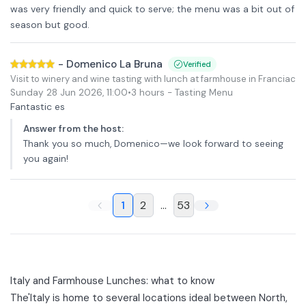
was very friendly and quick to serve; the menu was a bit out of
season but good.
-
Domenico La Bruna
Verified
Visit to winery and wine tasting with lunch at farmhouse in Franciacor
Sunday 28 Jun 2026
,
11:00
•
3 hours
- Tasting Menu
Fantastic es
Answer from the host
:
Thank you so much, Domenico—we look forward to seeing
you again!
1
2
...
53
Italy and Farmhouse Lunches: what to know
The'
Italy
is home to several locations ideal between North,