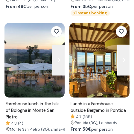
Parzanica
(BG)
, Lombardy
San Pietro in Cariano
(VR)
, Veneto
From
48€
From
35€
per person
per person
⚡
Instant booking
Farmhouse lunch in the hills
Lunch in a Farmhouse
of Bologna in Monte San
outside Bergamo in Pontida
Pietro
4,7 (159)
Pontida
(BG)
, Lombardy
4,8 (4)
From
58€
per person
Monte San Pietro
(BO)
, Emilia-Romagna