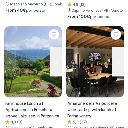
Toscolano Maderno
(BS)
, Lombardy
4,9 (13)
From
40€
per person
Caprino Veronese
(VR)
, Veneto
From
100€
per person
Farmhouse Lunch at
Amarone della Valpolicella
Agriturismo La Freschera
wine tasting with lunch at
above Lake Iseo in Parzanica
Farina winery
4,8 (9)
5,0 (37)