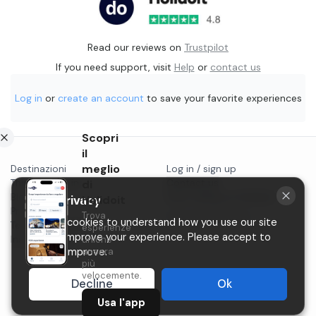
Read our reviews on
Trustpilot
If you need support, visit
Help
or
contact us
Log in
or
create an account
to save your favorite experiences
Scopri
il
meglio
Destinazioni
Log in / sign up
Things to do in...
di
Contact us
Blog
Start selling on Holidoit
Holidoit
Your privacy
Privacy
Trova
P.IVA 11482970966
We use cookies to understand how you use our site
Terms & conditions
esperienze
and to improve your experience. Please accept to
Instagram
uniche
ancora
help us improve.
più
velocemente.
Decline
Ok
Usa l'app