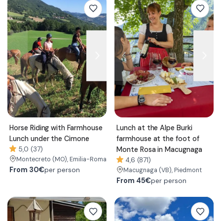
Horse Riding with Farmhouse
Lunch at the Alpe Burki
Lunch under the Cimone
farmhouse at the foot of
5,0 (37)
Monte Rosa in Macugnaga
Montecreto
(MO)
, Emilia-Romagna
4,6 (871)
From
30€
per person
Macugnaga
(VB)
, Piedmont
From
45€
per person