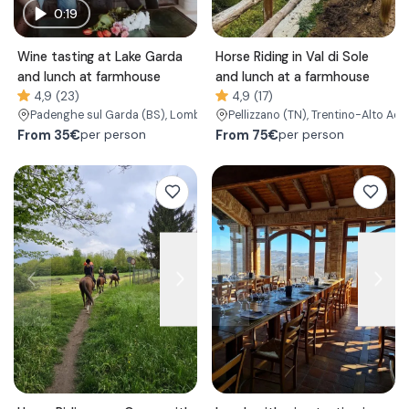
0:19
Wine tasting at Lake Garda
Horse Riding in Val di Sole
and lunch at farmhouse
and lunch at a farmhouse
4,9 (23)
4,9 (17)
Padenghe sul Garda
(BS)
, Lombardy
Pellizzano
(TN)
, Trentino-Alto Adi
From
35€
From
75€
per person
per person