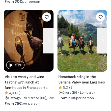
From
30€
per person
0:13
Visit to winery and wine
Horseback riding in the
tasting with lunch at
Seriana Valley near Lake Iseo
farmhouse in Franciacorta
5,0 (3)
Onore
(BG)
, Lombardy
4,9 (31)
From
50€
per person
Cazzago San Martino
(BS)
, Lombardy
From
75€
per person