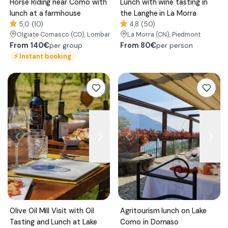
Horse Riding near Como with
Lunch with wine tasting in
lunch at a farmhouse
the Langhe in La Morra
5,0 (10)
4,8 (50)
Olgiate Comasco
(CO)
, Lombardy
La Morra
(CN)
, Piedmont
From
140€
From
80€
per group
per person
⚡
Instant booking
Olive Oil Mill Visit with Oil
Agritourism lunch on Lake
Tasting and Lunch at Lake
Como in Domaso