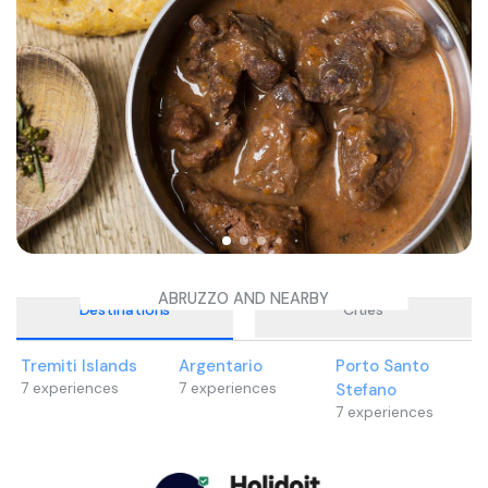
ABRUZZO AND NEARBY
Destinations
Cities
Tremiti Islands
Argentario
Porto Santo
7
experiences
7
experiences
Stefano
7
experiences