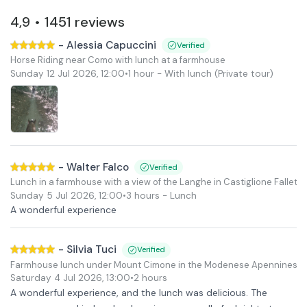
4,9
1451
reviews
•
-
Alessia Capuccini
Verified
Horse Riding near Como with lunch at a farmhouse
Sunday 12 Jul 2026
,
12:00
•
1 hour
- With lunch
(Private tour)
-
Walter Falco
Verified
Lunch in a farmhouse with a view of the Langhe in Castiglione Falletto
Sunday 5 Jul 2026
,
12:00
•
3 hours
- Lunch
A wonderful experience
-
Silvia Tuci
Verified
Farmhouse lunch under Mount Cimone in the Modenese Apennines.
Saturday 4 Jul 2026
,
13:00
•
2 hours
A wonderful experience, and the lunch was delicious. The