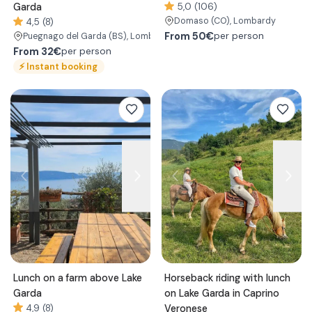
Garda
5,0 (106)
Domaso
(CO)
, Lombardy
4,5 (8)
From
50€
per person
Puegnago del Garda
(BS)
, Lombardy
From
32€
per person
⚡
Instant booking
Lunch on a farm above Lake
Horseback riding with lunch
Garda
on Lake Garda in Caprino
4,9 (8)
Veronese