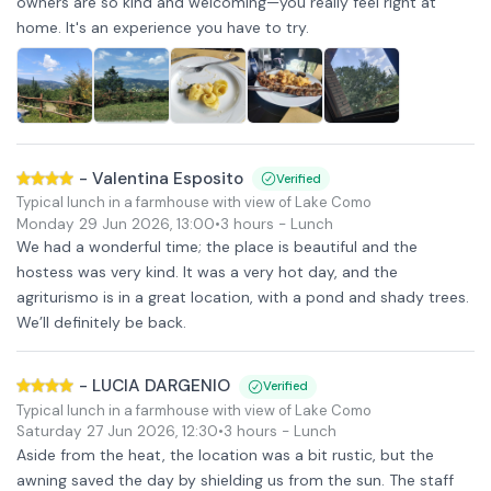
owners are so kind and welcoming—you really feel right at
home. It's an experience you have to try.
-
Valentina Esposito
Verified
Typical lunch in a farmhouse with view of Lake Como
Monday 29 Jun 2026
,
13:00
•
3 hours
- Lunch
We had a wonderful time; the place is beautiful and the
hostess was very kind. It was a very hot day, and the
agriturismo is in a great location, with a pond and shady trees.
We’ll definitely be back.
-
LUCIA DARGENIO
Verified
Typical lunch in a farmhouse with view of Lake Como
Saturday 27 Jun 2026
,
12:30
•
3 hours
- Lunch
Aside from the heat, the location was a bit rustic, but the
awning saved the day by shielding us from the sun. The staff