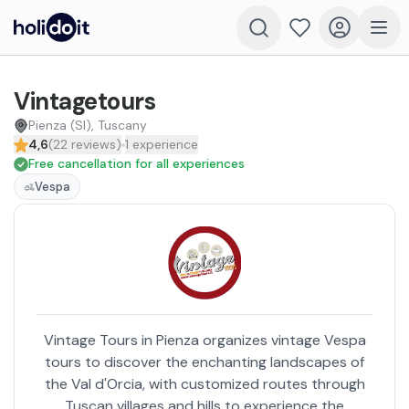
Vintagetours
Pienza (SI), Tuscany
4,6
(
22
reviews
)
1
experience
Free cancellation for all experiences
Vespa
Vintage Tours in Pienza organizes vintage Vespa
tours to discover the enchanting landscapes of
the Val d'Orcia, with customized routes through
Tuscan villages and hills to experience the