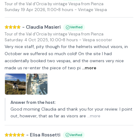
Tour of the Val d'Orcia by vintage Vespa from Pienza
Sunday 19 Apr 2026
,
11:00
•
8 hours
- Vintage Vespa
-
Claudia Masieri
Verified
Tour of the Val d'Orcia by vintage Vespa from Pienza
Saturday 4 Oct 2025
,
10:00
•
8 hours
- Vespa scooter
Very nice staff, pity though for the helmets without visors, in
October we suffered so much cold! On the site I had
accidentally booked two vespas, and the owners very nice
made us re-enter the piece of two pi
...more
Answer from the host
:
Good morning Claudia and thank you for your review. I point
out, however, that as far as visors are
...more
-
Elisa Rossetti
Verified