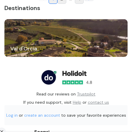
Destinations
Val d'Orcia
Read our reviews on
Trustpilot
If you need support, visit
Help
or
contact us
Log in
or
create an account
to save your favorite experiences
Scopri