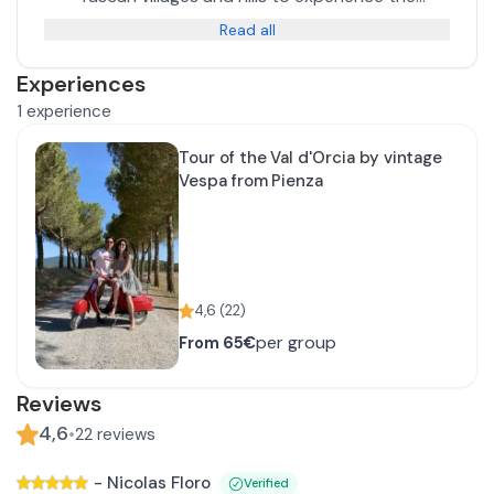
authentic countryside on two wheels in vintage
Read all
style.
Experiences
1
experience
Tour of the Val d'Orcia by vintage
Vespa from Pienza
4,6
(
22
)
per group
From
65€
Reviews
4,6
•
22
reviews
-
Nicolas Floro
Verified