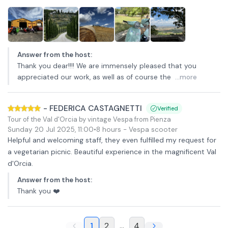
Answer from the host
:
Thank you dear!!!! We are immensely pleased that you
appreciated our work, as well as of course the
...more
-
FEDERICA CASTAGNETTI
Verified
Tour of the Val d'Orcia by vintage Vespa from Pienza
Sunday 20 Jul 2025
,
11:00
•
8 hours
- Vespa scooter
Helpful and welcoming staff, they even fulfilled my request for
a vegetarian picnic. Beautiful experience in the magnificent Val
d'Orcia.
Answer from the host
:
Thank you ❤️
1
2
...
4