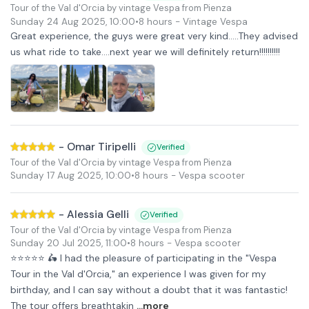
Tour of the Val d'Orcia by vintage Vespa from Pienza
Sunday 24 Aug 2025
,
10:00
•
8 hours
- Vintage Vespa
Great experience, the guys were great very kind.....They advised
us what ride to take....next year we will definitely return!!!!!!!!!!
-
Omar Tiripelli
Verified
Tour of the Val d'Orcia by vintage Vespa from Pienza
Sunday 17 Aug 2025
,
10:00
•
8 hours
- Vespa scooter
-
Alessia Gelli
Verified
Tour of the Val d'Orcia by vintage Vespa from Pienza
Sunday 20 Jul 2025
,
11:00
•
8 hours
- Vespa scooter
⭐⭐⭐⭐⭐ 🛵 I had the pleasure of participating in the "Vespa
Tour in the Val d'Orcia," an experience I was given for my
birthday, and I can say without a doubt that it was fantastic!
The tour offers breathtakin
...more