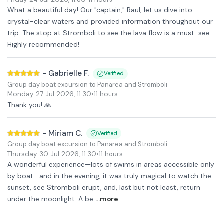
What a beautiful day! Our "captain," Raul, let us dive into
crystal-clear waters and provided information throughout our
trip. The stop at Stromboli to see the lava flow is a must-see.
Highly recommended!
-
Gabrielle F.
Verified
Group day boat excursion to Panarea and Stromboli
Monday 27 Jul 2026
,
11:30
•
11 hours
Thank you! 🙏
-
Miriam C.
Verified
Group day boat excursion to Panarea and Stromboli
Thursday 30 Jul 2026
,
11:30
•
11 hours
A wonderful experience—lots of swims in areas accessible only
by boat—and in the evening, it was truly magical to watch the
sunset, see Stromboli erupt, and, last but not least, return
under the moonlight. A be
...more