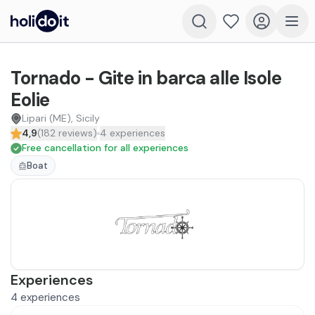
Tornado - Gite in barca alle Isole
Eolie
Lipari (ME), Sicily
4,9
(
182
reviews
)
4
experiences
Free cancellation for all experiences
Boat
Experiences
4
experiences