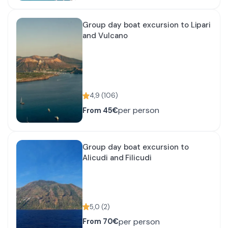
Group day boat excursion to Lipari
and Vulcano
4,9
(
106
)
per person
From
45€
Group day boat excursion to
Alicudi and Filicudi
5,0
(
2
)
per person
From
70€