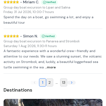
-
Miriam C.
Verified
Group day boat excursion to Lipari and Salina
Friday 31 Jul 2026
,
10:00
•
7 hours
Spend the day on a boat, go swimming a lot, and enjoy a
beautiful tour
-
Simon N.
Verified
Group day boat excursion to Panarea and Stromboli
Saturday 1 Aug 2026
,
11:30
•
11 hours
A fantastic experience with a wonderful crew—friendly and
attentive to our needs. We saw a stunning sunset, the volcanic
activity on Stromboli, and, luckily, a beautiful loggerhead sea
turtle swimming in the wa
...more
1
2
...
13
Destinations