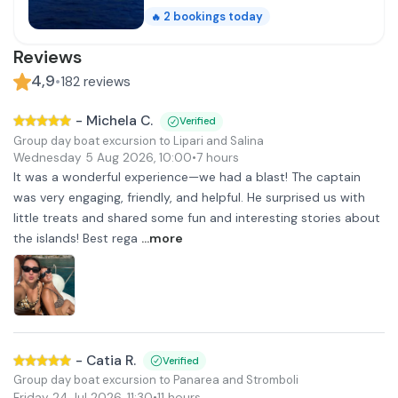
2
bookings today
🔥
Reviews
4,9
•
182
reviews
-
Michela C.
Verified
Group day boat excursion to Lipari and Salina
Wednesday 5 Aug 2026
,
10:00
•
7 hours
It was a wonderful experience—we had a blast! The captain
was very engaging, friendly, and helpful. He surprised us with
little treats and shared some fun and interesting stories about
the islands! Best rega
...more
-
Catia R.
Verified
Group day boat excursion to Panarea and Stromboli
Friday 24 Jul 2026
,
11:30
•
11 hours