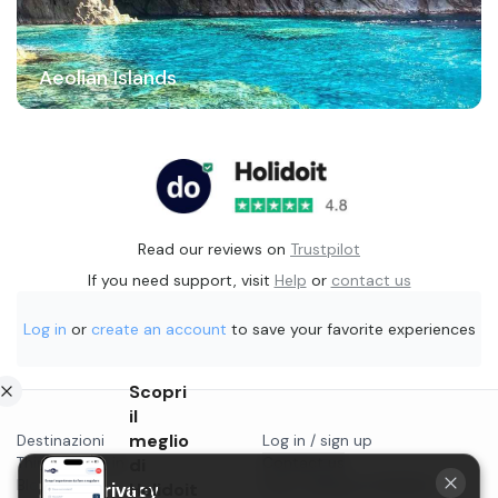
Aeolian Islands
Read our reviews on
Trustpilot
If you need support, visit
Help
or
contact us
Log in
or
create an account
to save your favorite experiences
Scopri
il
meglio
Destinazioni
Log in / sign up
Things to do in...
di
Contact us
Blog
Start selling on Holidoit
Holidoit
Your privacy