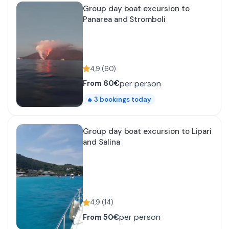
Group day boat excursion to
Panarea and Stromboli
4,9
(
60
)
per person
From
60€
3
bookings today
🔥
Group day boat excursion to Lipari
and Salina
4,9
(
14
)
per person
From
50€