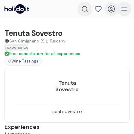
Tenuta Sovestro
San Gimignano (SI), Tuscany
1
experience
Free cancellation for all experiences
Wine Tastings
Tenuta
Sovestro
seal sovestro
Experiences