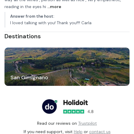
reading in the eyes hi
...more
Answer from the host
:
I loved talking with you! Thank you!!!! Carla
Destinations
San Gimignano
Read our reviews on
Trustpilot
If you need support, visit
Help
or
contact us