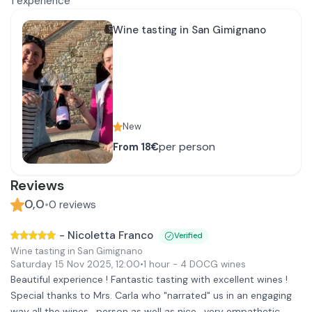
1
experience
Wine tasting in San Gimignano
New
per person
From
18€
Reviews
0,0
•
0
reviews
-
Nicoletta Franco
Verified
Wine tasting in San Gimignano
Saturday 15 Nov 2025
,
12:00
•
1 hour
- 4 DOCG wines
Beautiful experience ! Fantastic tasting with excellent wines !
Special thanks to Mrs. Carla who "narrated" us in an engaging
way all the wines , person as well as nice , very empathetic,