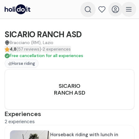
SICARIO RANCH ASD
Bracciano (RM), Lazio
4,8
(
57
reviews
)
2
experiences
Free cancellation for all experiences
Horse riding
SICARIO
RANCH ASD
Experiences
2
experiences
Horseback riding with lunch in