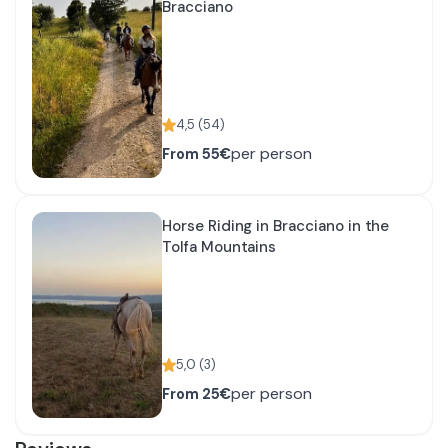
Bracciano
4,5
(
54
)
per person
From
55€
Horse Riding in Bracciano in the
Tolfa Mountains
5,0
(
3
)
per person
From
25€