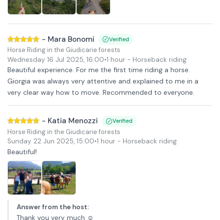
-
Mara Bonomi
Verified
Horse Riding in the Giudicarie forests
Wednesday 16 Jul 2025
,
16:00
•
1 hour
- Horseback riding
Beautiful experience. For me the first time riding a horse.
Giorgia was always very attentive and explained to me in a
very clear way how to move. Recommended to everyone.
-
Katia Menozzi
Verified
Horse Riding in the Giudicarie forests
Sunday 22 Jun 2025
,
15:00
•
1 hour
- Horseback riding
Beautiful!
Answer from the host
:
Thank you very much ☺️