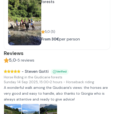
forests
5,0
(
5
)
per person
From
30€
Reviews
5,0
•
5
reviews
-
Steven Gotti
Verified
Horse Riding in the Giudicarie forests
Sunday 14 Sep 2025
,
15:00
•
2 hours
- Horseback riding
A wonderful walk among the Giudicarie's views: the horses are
very good and easy to handle, also thanks to Giorgia who is
always attentive and ready to give advice!