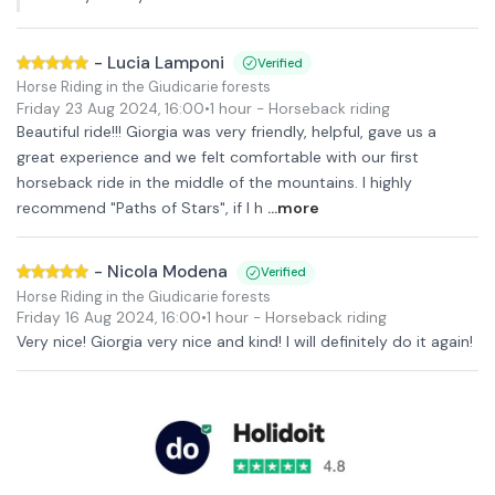
-
Lucia Lamponi
Verified
Horse Riding in the Giudicarie forests
Friday 23 Aug 2024
,
16:00
•
1 hour
- Horseback riding
Beautiful ride!!! Giorgia was very friendly, helpful, gave us a
great experience and we felt comfortable with our first
horseback ride in the middle of the mountains. I highly
recommend "Paths of Stars", if I h
...more
-
Nicola Modena
Verified
Horse Riding in the Giudicarie forests
Friday 16 Aug 2024
,
16:00
•
1 hour
- Horseback riding
Very nice! Giorgia very nice and kind! I will definitely do it again!