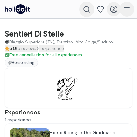
Sentieri Di Stelle
Bleggio Superiore (TN), Trentino-Alto Adige/Südtirol
5,0
(
5
reviews
)
1
experience
Free cancellation for all experiences
Horse riding
Experiences
1
experience
Horse Riding in the Giudicarie