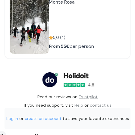
Monte Rosa
5,0
(
4
)
per person
From
55€
Read our reviews on
Trustpilot
If you need support, visit
Help
or
contact us
Log in
or
create an account
to save your favorite experiences