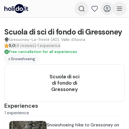
Scuola di sci di fondo di Gressoney
Gressoney-La-Trinité (AO), Valle d'Aosta
5,0
(
4
reviews
)
1
experience
Free cancellation for all experiences
Snowshoeing
Scuola di sci
di fondo di
Gressoney
Experiences
1
experience
Snowshoeing hike to Gressoney on