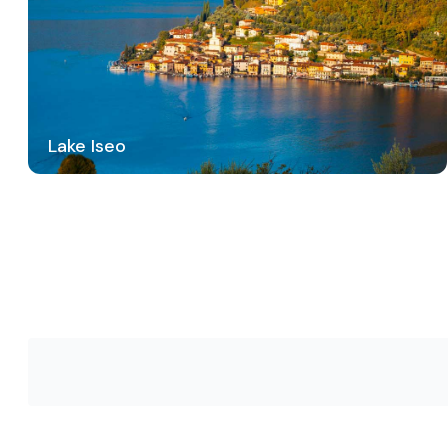
Lake Iseo