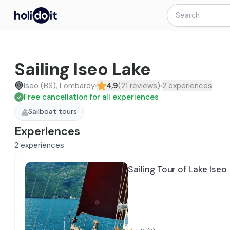
Sailing Iseo Lake
Iseo (BS), Lombardy
4,9
(
21
reviews
)
2
experiences
Free cancellation for all experiences
Sailboat tours
Experiences
2
experiences
Sailing Tour of Lake Iseo