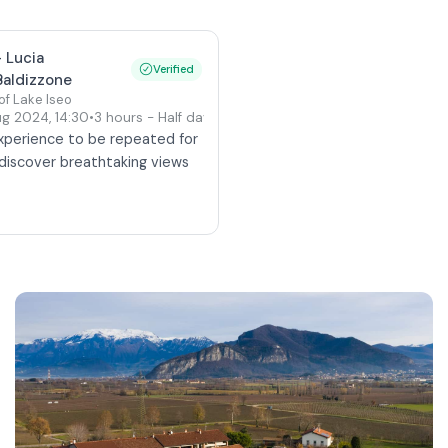
-
Lucia
Verified
Baldizzone
 of Lake Iseo
Aug 2024
,
14:30
•
3 hours
- Half day
(Private tour)
experience to be repeated for
u discover breathtaking views