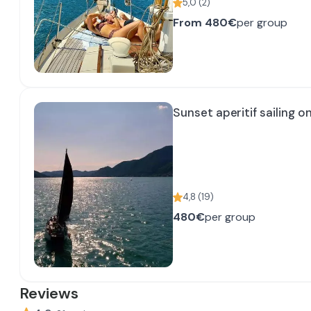
5,0
(
2
)
From
480€
per group
Sunset aperitif sailing o
4,8
(
19
)
480€
per group
Reviews