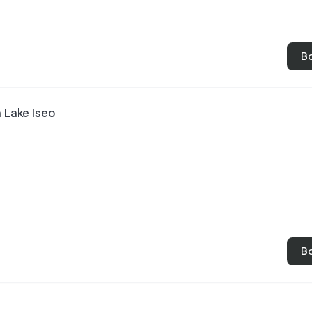
B
n Lake Iseo
B