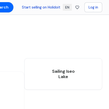
arch
Start selling on Holidoit
Log in
EN
Sailing Iseo
Lake