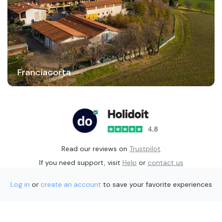
Franciacorta
Read our reviews on
Trustpilot
If you need support, visit
Help
or
contact us
Log in
or
create an account
to save your favorite experiences