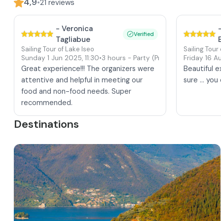
4,9
•
21
reviews
-
Veronica
Verified
Tagliabue
Sailing Tour of Lake Iseo
Sailing Tour
Sunday 1 Jun 2025
,
11:30
•
3 hours
- Party
(Private tour)
Friday 16 
Great experience!!! The organizers were
Beautiful 
attentive and helpful in meeting our
sure ... yo
food and non-food needs. Super
recommended.
Destinations