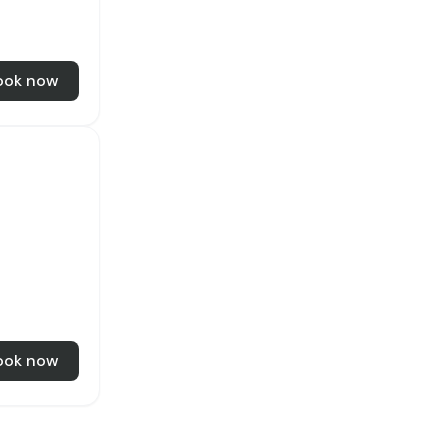
ook now
ook now