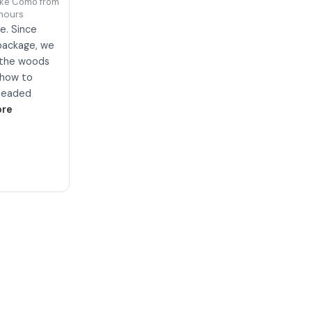
ake Como from Colico
hours
e. Since
package, we
h the woods
g how to
 headed
ore