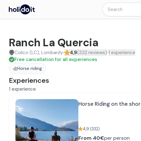
Ranch La Quercia
Colico (LC), Lombardy
4,9
(
332
reviews
)
1
experience
Free cancellation for all experiences
Horse riding
Experiences
1
experience
Horse Riding on the sho
4,9
(
332
)
From
40€
per person