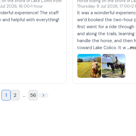
g on the shore of Lake Como from Colico
Horse Riding on the shore of L
 Jul 2026
,
16:00
•
1 hour
Thursday 9 Jul 2026
,
17:00
•
2 
derful experience! The staff
It was a wonderful experienc
y and helpful with everything!
we’d booked the two-hour 
first went for a ride throug
and along the trails, learnin
handle the horse, and then
toward Lake Colico. It w
...m
1
2
...
56