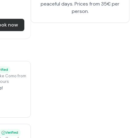
peaceful days. Prices from 35€ per
person.
ook now
rified
ake Como from Colico
hours
e!
Verified