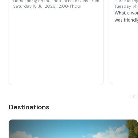
Horse Riding on the shore of Lake Como from Colico
Horse Ridin
Saturday 18 Jul 2026
,
12:00
•
1 hour
Tuesday 14
What a won
was friendl
Destinations