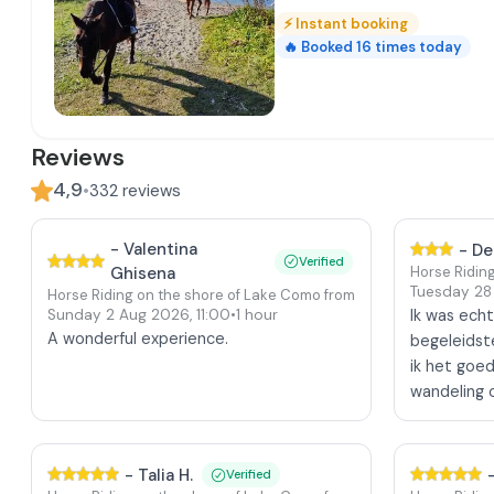
⚡
Instant booking
🔥
Booked
16
times today
Reviews
4,9
•
332
reviews
-
Valentina
-
De
Verified
Ghisena
Horse Ridin
Tuesday 28
Horse Riding on the shore of Lake Como from Colico
Sunday 2 Aug 2026
,
11:00
•
1 hour
Ik was echt
A wonderful experience.
begeleidste
ik het goe
wandeling 
-
Talia H.
Verified