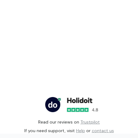
Read our reviews on
Trustpilot
If you need support, visit
Help
or
contact us