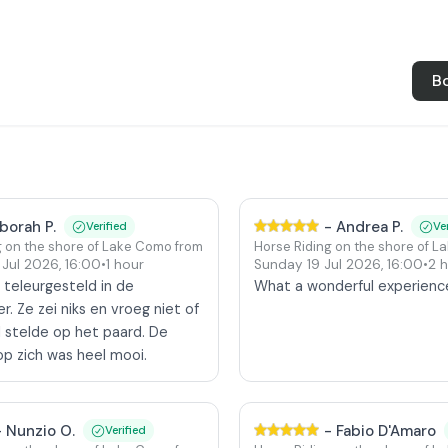
B
borah P.
-
Andrea P.
Verified
Ve
g on the shore of Lake Como from Colico
Horse Riding on the shore of L
 Jul 2026
,
16:00
•
1 hour
Sunday 19 Jul 2026
,
16:00
•
2 
 teleurgesteld in de
What a wonderful experienc
r. Ze zei niks en vroeg niet of
d stelde op het paard. De
op zich was heel mooi.
-
Nunzio O.
-
Fabio D'Amaro
Verified