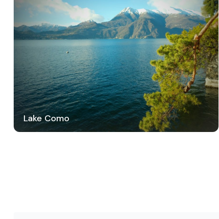
Lake Como