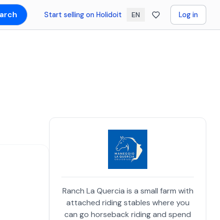
arch
Start selling on Holidoit
Log in
EN
Ranch La Quercia is a small farm with
attached riding stables where you
can go horseback riding and spend