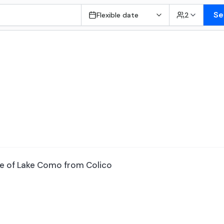
Se
Flexible date
2
re of Lake Como from Colico