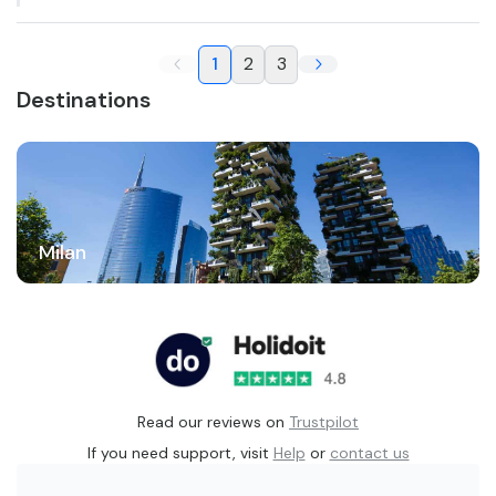
1
2
3
Destinations
Milan
Read our reviews on
Trustpilot
If you need support, visit
Help
or
contact us