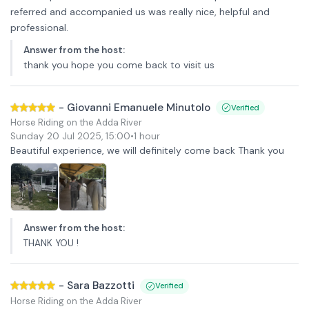
referred and accompanied us was really nice, helpful and
professional.
Answer from the host
:
thank you hope you come back to visit us
-
Giovanni Emanuele Minutolo
Verified
Horse Riding on the Adda River
Sunday 20 Jul 2025
,
15:00
•
1 hour
Beautiful experience, we will definitely come back Thank you
Answer from the host
:
THANK YOU !
-
Sara Bazzotti
Verified
Horse Riding on the Adda River