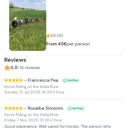
4,8
(
14
)
per person
From
40€
Reviews
4,8
•
14
reviews
-
Francesca Pea
Verified
Horse Riding on the Adda River
Sunday 12 Jul 2026
,
16:00
•
1 hour
-
Rosalba Simonini
Verified
Horse Riding on the Adda River
Friday 7 Nov 2025
,
15:00
•
1 hour
Good experience. Well cared for horses. The person who