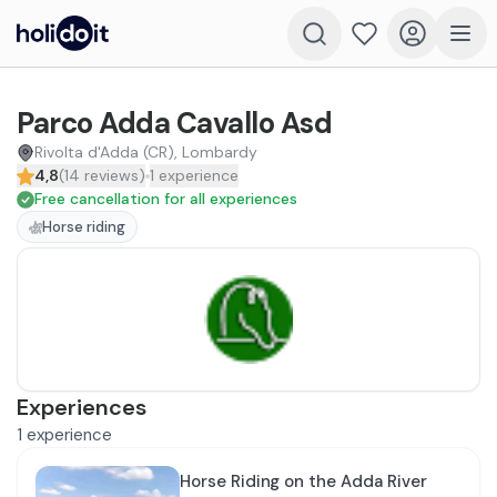
Parco Adda Cavallo Asd
Rivolta d'Adda (CR), Lombardy
4,8
(
14
reviews
)
1
experience
Free cancellation for all experiences
Horse riding
Experiences
1
experience
Horse Riding on the Adda River