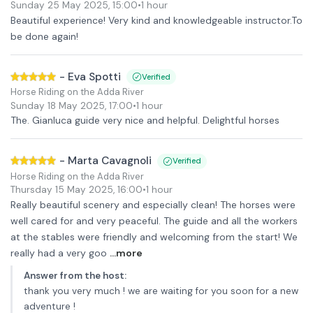
Sunday 25 May 2025
,
15:00
•
1 hour
Beautiful experience! Very kind and knowledgeable instructor.To
be done again!
-
Eva Spotti
Verified
Horse Riding on the Adda River
Sunday 18 May 2025
,
17:00
•
1 hour
The. Gianluca guide very nice and helpful. Delightful horses
-
Marta Cavagnoli
Verified
Horse Riding on the Adda River
Thursday 15 May 2025
,
16:00
•
1 hour
Really beautiful scenery and especially clean! The horses were
well cared for and very peaceful. The guide and all the workers
at the stables were friendly and welcoming from the start! We
really had a very goo
...more
Answer from the host
:
thank you very much ! we are waiting for you soon for a new
adventure !