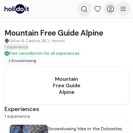
Mountain Free Guide Alpine
Selva di Cadore (BL), Veneto
1
experience
Free cancellation for all experiences
Snowshoeing
Mountain
Free Guide
Alpine
Experiences
1
experience
Snowshoeing hike in the Dolomites