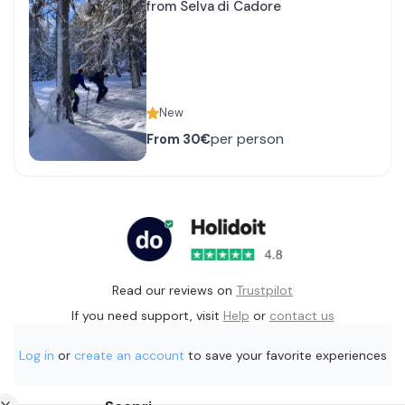
from Selva di Cadore
New
per person
From
30€
Read our reviews on
Trustpilot
If you need support, visit
Help
or
contact us
Log in
or
create an account
to save your favorite experiences