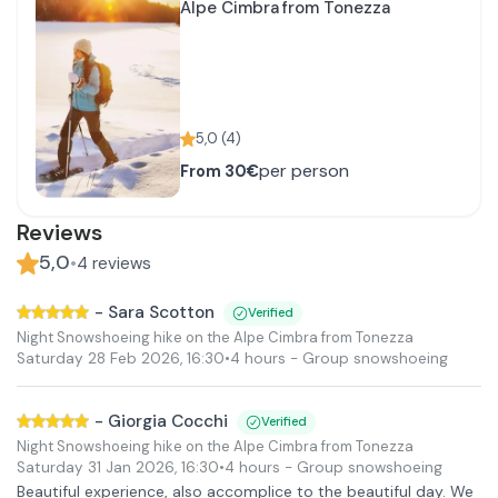
Alpe Cimbra from Tonezza
5,0
(
4
)
per person
From
30€
Reviews
5,0
•
4
reviews
-
Sara Scotton
Verified
Night Snowshoeing hike on the Alpe Cimbra from Tonezza
Saturday 28 Feb 2026
,
16:30
•
4 hours
- Group snowshoeing
-
Giorgia Cocchi
Verified
Night Snowshoeing hike on the Alpe Cimbra from Tonezza
Saturday 31 Jan 2026
,
16:30
•
4 hours
- Group snowshoeing
Beautiful experience, also accomplice to the beautiful day. We