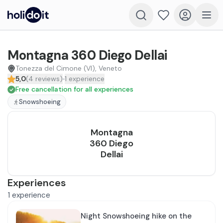
Montagna 360 Diego Dellai
Tonezza del Cimone (VI), Veneto
5,0
(
4
reviews
)
1
experience
Free cancellation for all experiences
Snowshoeing
Montagna
360 Diego
Dellai
Experiences
1
experience
Night Snowshoeing hike on the