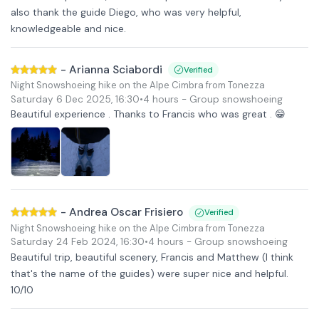
also thank the guide Diego, who was very helpful,
knowledgeable and nice.
-
Arianna Sciabordi
Verified
Night Snowshoeing hike on the Alpe Cimbra from Tonezza
Saturday 6 Dec 2025
,
16:30
•
4 hours
- Group snowshoeing
Beautiful experience . Thanks to Francis who was great . 😁
-
Andrea Oscar Frisiero
Verified
Night Snowshoeing hike on the Alpe Cimbra from Tonezza
Saturday 24 Feb 2024
,
16:30
•
4 hours
- Group snowshoeing
Beautiful trip, beautiful scenery, Francis and Matthew (I think
that's the name of the guides) were super nice and helpful.
10/10