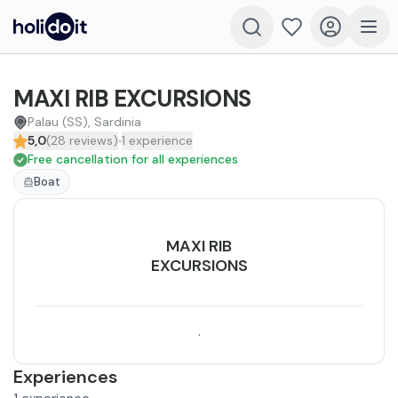
MAXI RIB EXCURSIONS
Palau (SS), Sardinia
5,0
(
28
reviews
)
1
experience
Free cancellation for all experiences
Boat
MAXI RIB
EXCURSIONS
.
Experiences