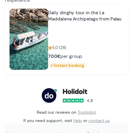
1
experience
Daily dinghy tour in the La
Maddalena Archipelago from Palau
5,0
(
28
)
per group
700€
⚡
Instant booking
Read our reviews on
Trustpilot
If you need support, visit
Help
or
contact us