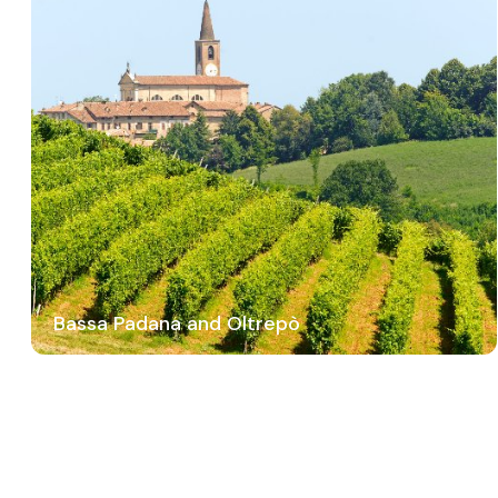
Bassa Padana and Oltrepò