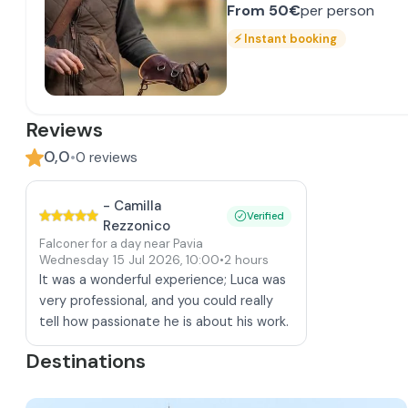
From
50€
per person
⚡
Instant booking
Reviews
0,0
•
0
reviews
-
Camilla
Verified
Rezzonico
Falconer for a day near Pavia
Wednesday 15 Jul 2026
,
10:00
•
2 hours
It was a wonderful experience; Luca was
very professional, and you could really
tell how passionate he is about his work.
Destinations