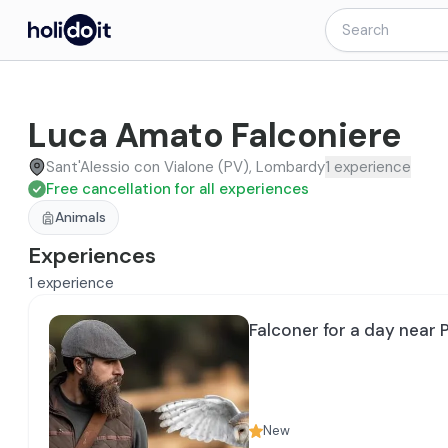
Luca Amato Falconiere
Sant'Alessio con Vialone (PV), Lombardy
1
experience
Free cancellation for all experiences
Animals
Experiences
1
experience
Falconer for a day near 
New