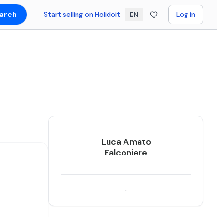
arch
Start selling on Holidoit
Log in
EN
Luca Amato
Falconiere
.