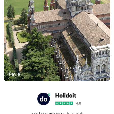
Pavia
Read our reviews on
Trustpilot