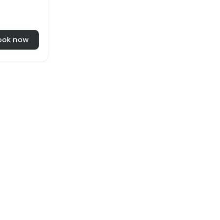
ook now