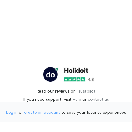
Read our reviews on
Trustpilot
If you need support, visit
Help
or
contact us
Log in
or
create an account
to save your favorite experiences