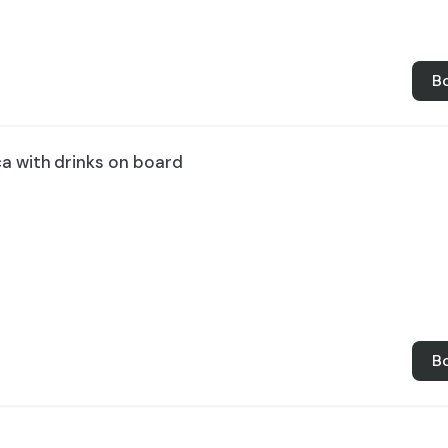
B
ca with drinks on board
B