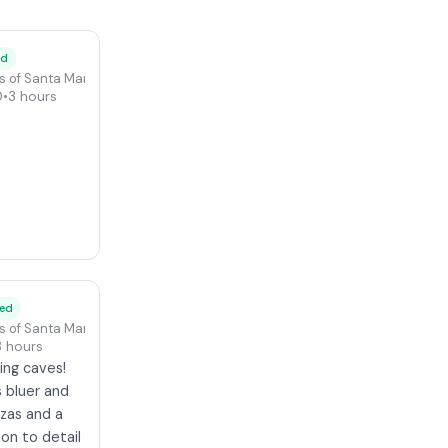
ed
s of Santa Maria di Leuca
0
•
3 hours
ied
s of Santa Maria di Leuca
3 hours
ing caves!
 bluer and
zzas and a
ion to detail