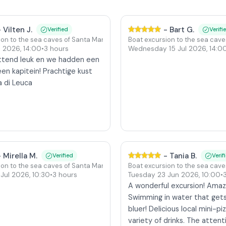
-
Vilten J.
-
Bart G.
Verified
Verifi
ion to the sea caves of Santa Maria di Leuca
Boat excursion to the sea cave
ul 2026
,
14:00
•
3 hours
Wednesday 15 Jul 2026
,
14:0
ttend leuk en we hadden een
en kapitein! Prachtige kust
a di Leuca
-
Mirella M.
-
Tania B.
Verified
Verif
ion to the sea caves of Santa Maria di Leuca
Boat excursion to the sea cave
 Jul 2026
,
10:30
•
3 hours
Tuesday 23 Jun 2026
,
10:00
•
A wonderful excursion! Amaz
Swimming in water that gets
bluer! Delicious local mini-pi
variety of drinks. The attent