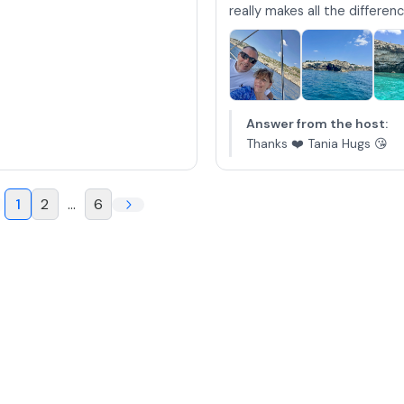
really makes all the difference
Answer from the host
:
Thanks ❤️ Tania Hugs 😘
1
2
...
6