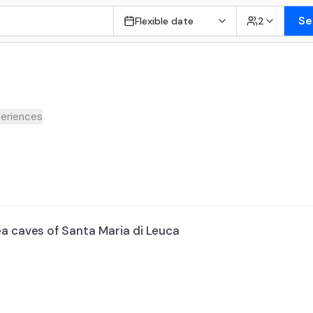
Se
Flexible date
2
eriences
ea caves of Santa Maria di Leuca