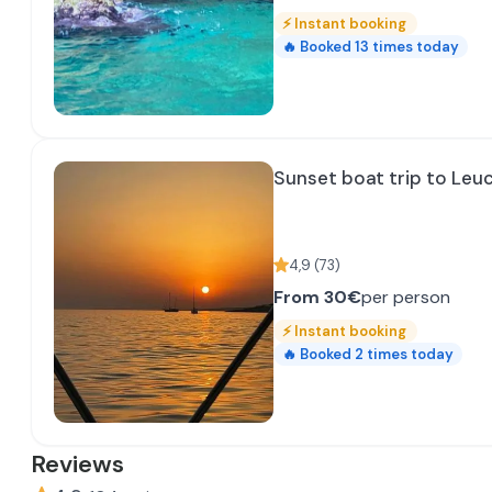
⚡
Instant booking
🔥
Booked
13
times today
Sunset boat trip to Leu
4,9
(
73
)
From
30€
per person
⚡
Instant booking
🔥
Booked
2
times today
Reviews