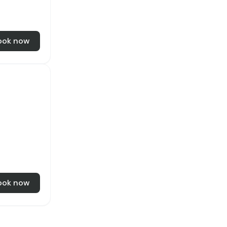
ook now
ook now