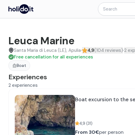
Leuca Marine
Santa Maria di Leuca (LE), Apulia
4,9
(
104
reviews
)
2
exp
Free cancellation for all experiences
Boat
Experiences
2
experiences
Boat excursion to the s
4,9
(
31
)
From
30€
per person