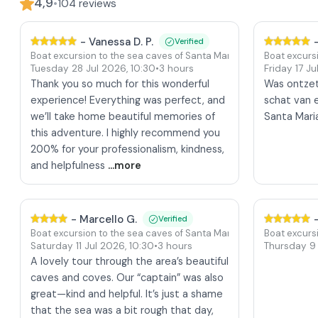
4,9
•
104
reviews
-
Vanessa D. P.
Verified
Boat excursion to the sea caves of Santa Maria di Leuca
Boat excurs
Tuesday 28 Jul 2026
,
10:30
•
3 hours
Friday 17 J
Thank you so much for this wonderful
Was ontze
experience! Everything was perfect, and
schat van e
we’ll take home beautiful memories of
Santa Mari
this adventure. I highly recommend you
200% for your professionalism, kindness,
and helpfulness
...more
-
Marcello G.
Verified
Boat excursion to the sea caves of Santa Maria di Leuca
Boat excurs
Saturday 11 Jul 2026
,
10:30
•
3 hours
Thursday 9
A lovely tour through the area’s beautiful
caves and coves. Our “captain” was also
great—kind and helpful. It’s just a shame
that the sea was a bit rough that day,