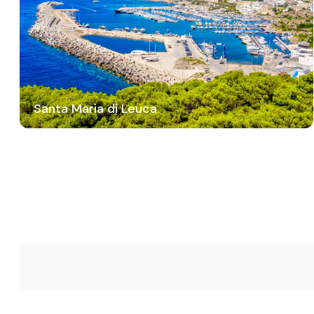
Santa Maria di Leuca