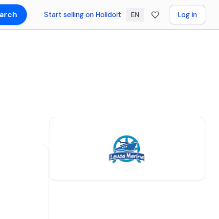
arch
Start selling on Holidoit
Log in
EN