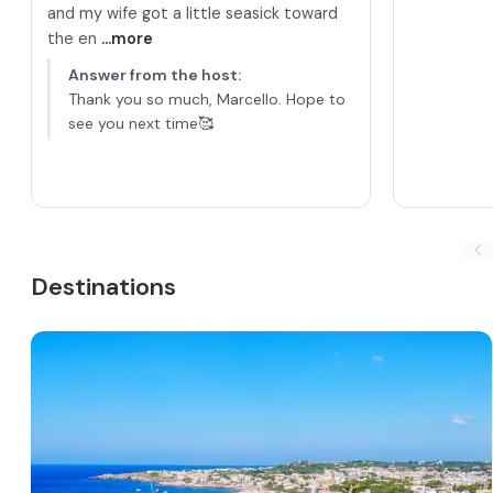
and my wife got a little seasick toward
the en
...more
Answer from the host
:
Thank you so much, Marcello. Hope to
see you next time🥰
Destinations