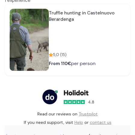
1
experience
Truffle hunting in Castelnuovo
Berardenga
5,0
(
15
)
per person
From
110€
Read our reviews on
Trustpilot
If you need support, visit
Help
or
contact us