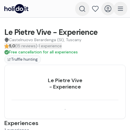
Le Pietre Vive - Experience
Castelnuovo Berardenga (SI), Tuscany
5,0
(
15
reviews
)
1
experience
Free cancellation for all experiences
Truffle hunting
Le Pietre Vive
- Experience
.
Experiences