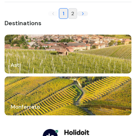
1
2
Destinations
Asti
Monferrato