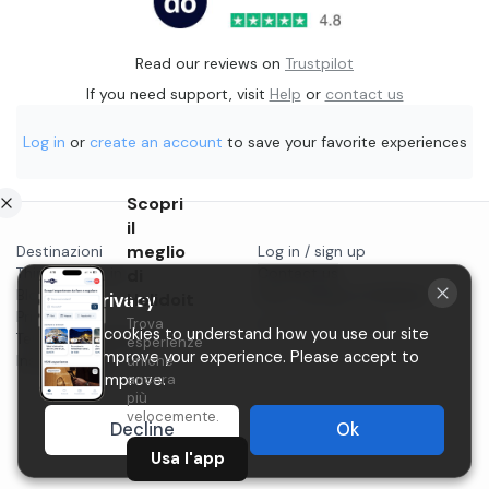
Read our reviews on
Trustpilot
If you need support, visit
Help
or
contact us
Log in
or
create an account
to save your favorite experiences
Scopri
il
meglio
Destinazioni
Log in / sign up
Things to do in...
di
Contact us
Blog
Start selling on Holidoit
Holidoit
Your privacy
Privacy
Trova
P.IVA 11482970966
We use cookies to understand how you use our site
Terms & conditions
esperienze
and to improve your experience. Please accept to
Instagram
uniche
ancora
help us improve.
più
velocemente.
Decline
Ok
Usa l'app