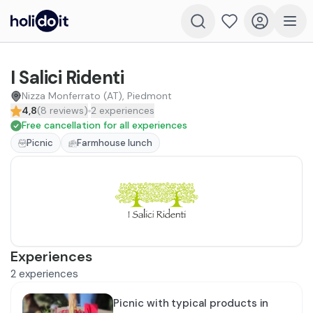
I Salici Ridenti
Nizza Monferrato (AT), Piedmont
4,8
(
8
reviews
)
2
experiences
Free cancellation for all experiences
Picnic
Farmhouse lunch
Experiences
2
experiences
Picnic with typical products in