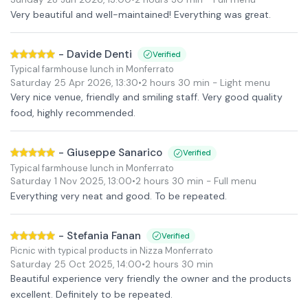
Very beautiful and well-maintained! Everything was great.
-
Davide Denti
Verified
Typical farmhouse lunch in Monferrato
Saturday 25 Apr 2026
,
13:30
•
2 hours 30 min
- Light menu
Very nice venue, friendly and smiling staff. Very good quality
food, highly recommended.
-
Giuseppe Sanarico
Verified
Typical farmhouse lunch in Monferrato
Saturday 1 Nov 2025
,
13:00
•
2 hours 30 min
- Full menu
Everything very neat and good. To be repeated.
-
Stefania Fanan
Verified
Picnic with typical products in Nizza Monferrato
Saturday 25 Oct 2025
,
14:00
•
2 hours 30 min
Beautiful experience very friendly the owner and the products
excellent. Definitely to be repeated.