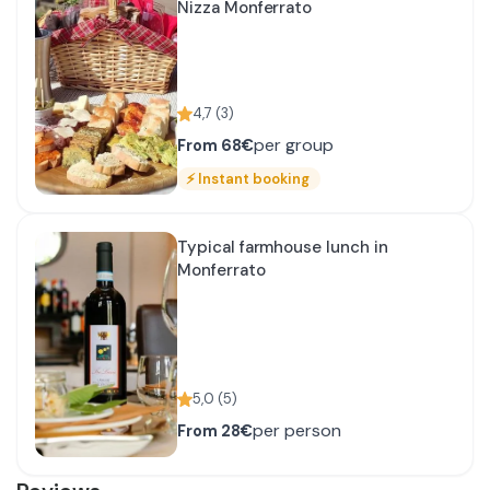
Nizza Monferrato
4,7
(
3
)
per group
From
68€
⚡
Instant booking
Typical farmhouse lunch in
Monferrato
5,0
(
5
)
per person
From
28€