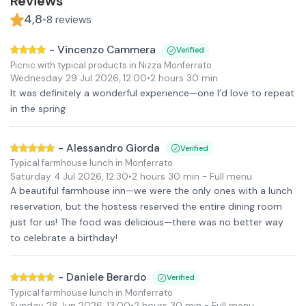
Reviews
4,8
•
8
reviews
-
Vincenzo Cammera
Verified
Picnic with typical products in Nizza Monferrato
Wednesday 29 Jul 2026
,
12:00
•
2 hours 30 min
It was definitely a wonderful experience—one I’d love to repeat
in the spring
-
Alessandro Giorda
Verified
Typical farmhouse lunch in Monferrato
Saturday 4 Jul 2026
,
12:30
•
2 hours 30 min
- Full menu
A beautiful farmhouse inn—we were the only ones with a lunch
reservation, but the hostess reserved the entire dining room
just for us! The food was delicious—there was no better way
to celebrate a birthday!
-
Daniele Berardo
Verified
Typical farmhouse lunch in Monferrato
Sunday 28 Jun 2026
,
13:00
•
2 hours 30 min
- Full menu