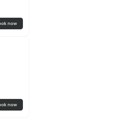
ook now
ook now