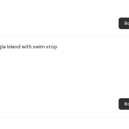
B
ia Island with swim stop
B