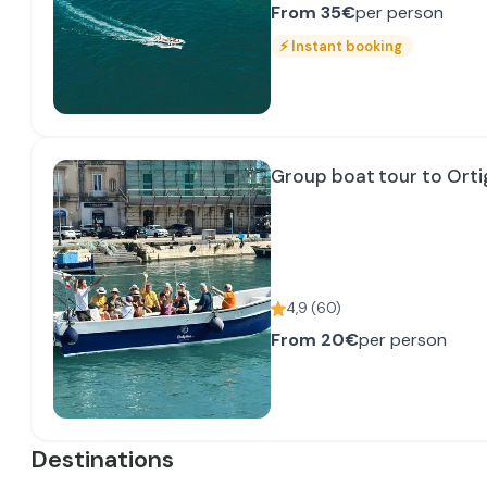
From
35€
per person
⚡
Instant booking
Group boat tour to Ortig
4,9
(
60
)
From
20€
per person
Destinations