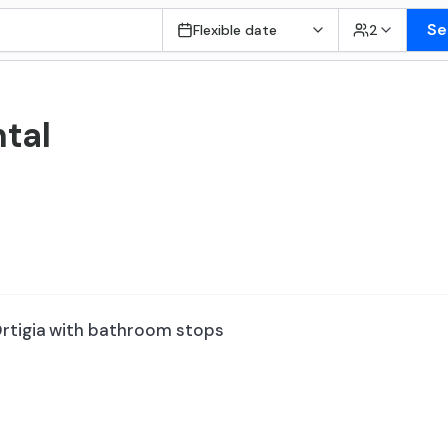
Se
Flexible date
2
tal
rtigia with bathroom stops