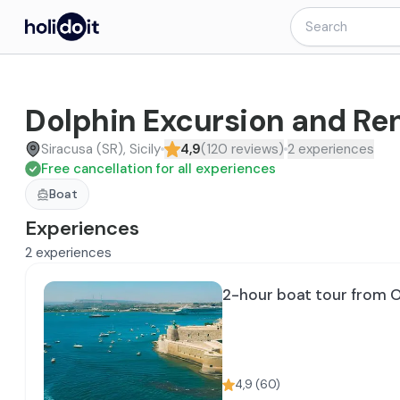
Dolphin Excursion and Ren
Siracusa (SR), Sicily
4,9
(
120
reviews
)
2
experiences
Free cancellation for all experiences
Boat
Experiences
2
experiences
2-hour boat tour from O
4,9
(
60
)