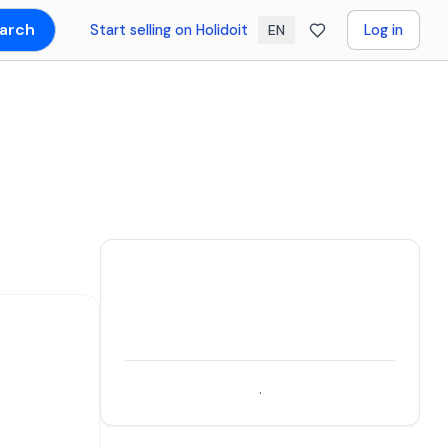
arch
Start selling on Holidoit
Log in
EN
.