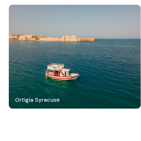
Ortigia Syracuse